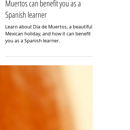
How learning about Día de
Muertos can benefit you as a
Spanish learner
Learn about Día de Muertos, a beautiful
Mexican holiday, and how it can benefit
you as a Spanish learner.