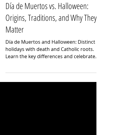
Jackie Amidon Donaldson
Oct 25, 2022
3 min read
Día de Muertos vs. Halloween:
Origins, Traditions, and Why They
Matter
Día de Muertos and Halloween: Distinct
holidays with death and Catholic roots.
Learn the key differences and celebrate
respectfully.