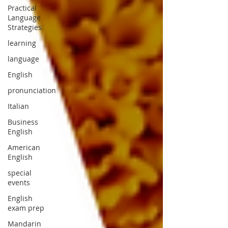
Practical
Language
Strategies
learning
language
English
pronunciation
Italian
Business
English
American
English
special
events
English
exam prep
Mandarin