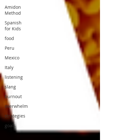
Amidon
Method
Spanish
for Kids
food
Peru
Mexico
Italy
listening
slang
burnout
overwhelm
strategies
goals