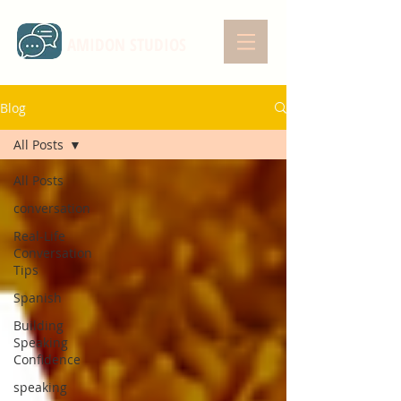
AMIDON STUDIOS
Blog
All Posts
All Posts
conversation
Real-Life
Conversation
Tips
Spanish
Building
Speaking
Confidence
speaking