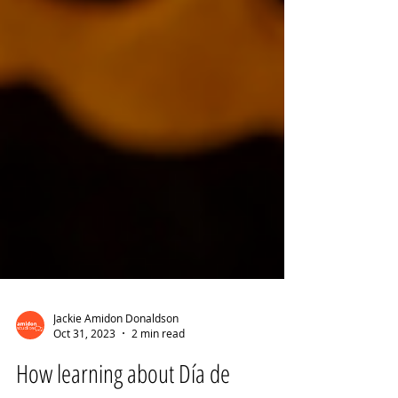
Jackie Amidon Donaldson
Oct 31, 2023
2 min read