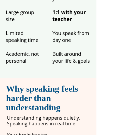
Large group
1:1 with your
size
teacher
Limited
You speak from
speaking time
day one
Academic, not
Built around
personal
your life & goals
Why speaking feels
harder than
understanding
Understanding happens quietly.
Speaking happens in real time.