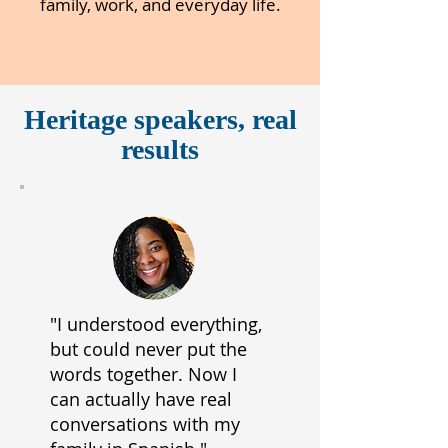
family, work, and everyday life.
Heritage speakers, real
results
"I understood everything,
but could never put the
words together. Now I
can actually have real
conversations with my