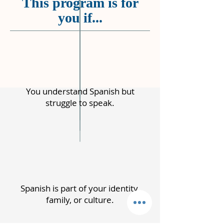
This program is for
you if...
You understand Spanish but
struggle to speak.
Spanish is part of your identity,
family, or culture.