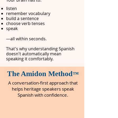
Your brain has to:
listen​
remember vocabulary
build a sentence
choose verb tenses
speak
—all within seconds.
That's why understanding Spanish
doesn't automatically mean
speaking it comfortably.
The Amidon Method
™
A conversation-first approach that
helps heritage speakers speak
Spanish with confidence.