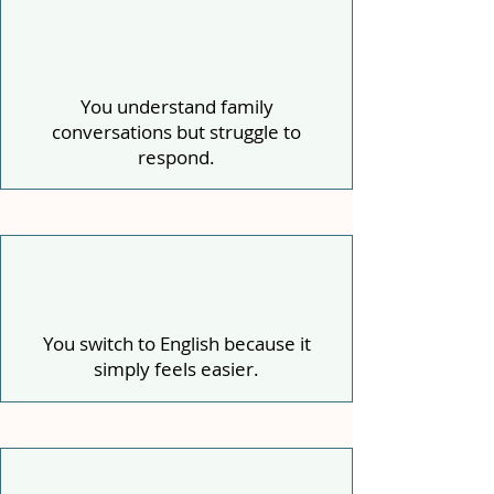
You understand family
conversations but struggle to
respond.
You switch to English because it
simply feels easier.