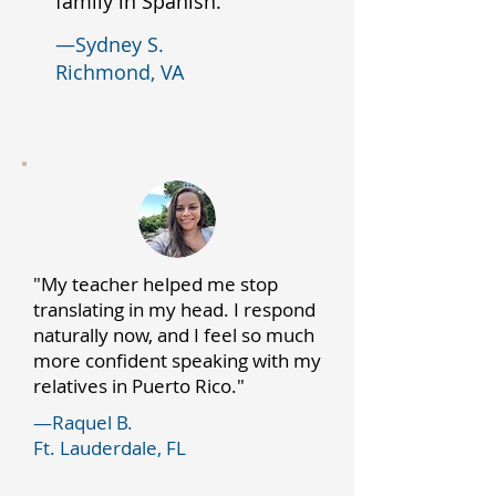
family in Spanish."
—Sydney S.
Richmond, VA
"My teacher helped me stop
translating in my head. I respond
naturally now, and I feel so much
more confident speaking with my
relatives in Puerto Rico."
—Raquel B.
Ft. Lauderdale, FL