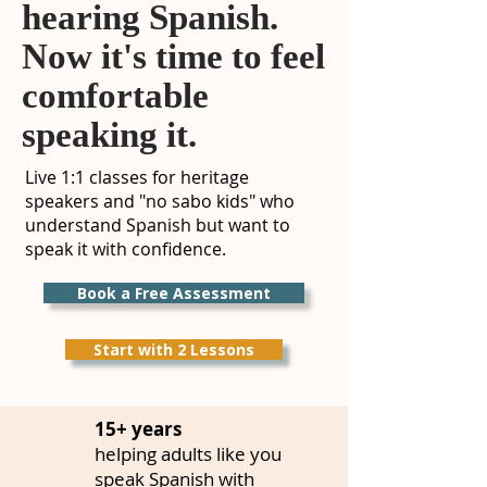
hearing Spanish.
Now it's time to feel
comfortable
speaking it.
Live 1:1 classes for heritage
speakers and "no sabo kids" who
understand Spanish but want to
speak it with confidence.
Book a Free Assessment
Start with 2 Lessons
15+ years
helping adults like you
speak Spanish with