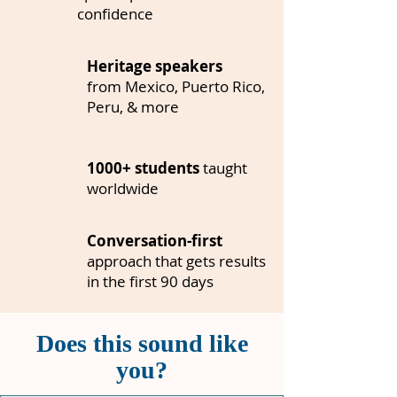
confidence
Heritage speakers
from Mexico, Puerto Rico,
Peru, & more
1000+ students
taught
worldwide
Conversation-first
approach
that gets results
in the first 90 days
Does this sound like
you?