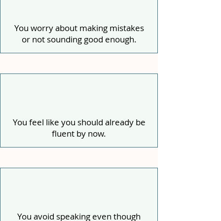
You worry about making mistakes
or not sounding good enough.
You feel like you should already be
fluent by now.
You avoid speaking even though