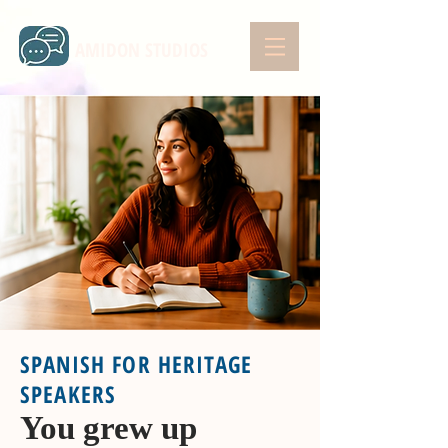
AMIDON STUDIOS
SPANISH FOR HERITAGE
SPEAKERS
You grew up