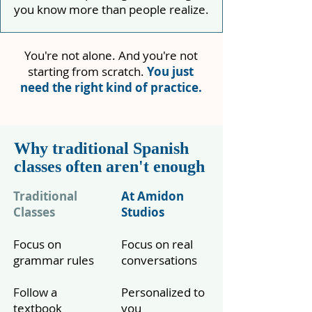
you know more than people realize.
You're not alone. And you're not
starting from scratch.
You just
need the right kind of practice.
Why traditional Spanish
classes often aren't enough
Traditional
At Amidon
Classes
Studios
Focus on
Focus on real
grammar rules
conversations
Follow a
Personalized to
textbook
you