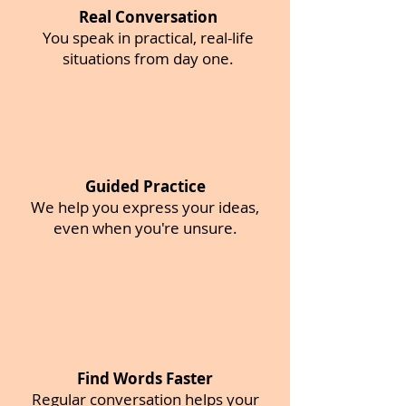
Real Conversation
You speak in practical, real-life
situations from day one.
Guided Practice
We help you express your ideas,
even when you're unsure.
Find Words Faster
Regular conversation helps your