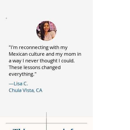
"I'm reconnecting with my
Mexican culture and my mom in
a way I never thought I could.
These lessons changed
everything."
—Lisa C.
Chula VIsta, CA