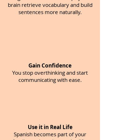
brain retrieve vocabulary and build
sentences more naturally.
Gain Confidence
You stop overthinking and start
communicating with ease.
Use it in Real Life
Spanish becomes part of your