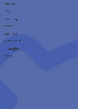
Mexico
Italy
listening
slang
burnout
overwhelm
strategies
goals