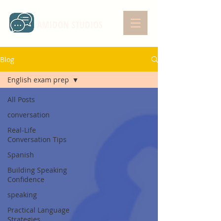
AMIDON STUDIOS
Blog
English exam prep
All Posts
conversation
Real-Life
Conversation Tips
Spanish
Building Speaking
Confidence
speaking
Practical Language
Strategies