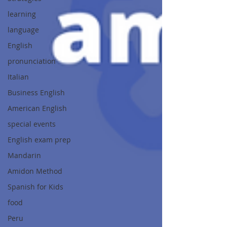
learning
language
English
pronunciation
Italian
Business English
American English
special events
English exam prep
Mandarin
Amidon Method
Spanish for Kids
food
Peru