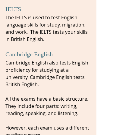
IELTS
The IELTS is used to test English 
language skills for study, migration, 
and work.  The IELTS tests your skills 
in British English.
Cambridge English
Cambridge English also tests English 
proficiency for studying at a 
university. Cambridge English tests 
British English.
All the exams have a basic structure. 
They include four parts: writing, 
reading, speaking, and listening. 
However, each exam uses a different 