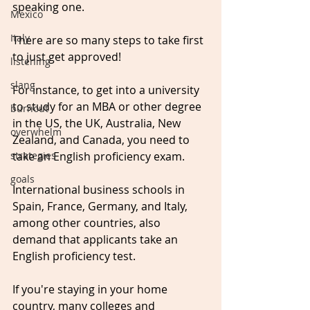
speaking one.
Mexico
Italy
There are so many steps to take first 
to just get approved!
listening
slang
For instance, to get into a university 
to study for an MBA or other degree 
burnout
in the US, the UK, Australia, New 
overwhelm
Zealand, and Canada, you need to 
strategies
take an English proficiency exam.
goals
International business schools in 
Spain, France, Germany, and Italy, 
among other countries, also 
demand that applicants take an 
English proficiency test. 
If you're staying in your home 
country, many colleges and 