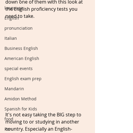
down one of them with this look at 
language
the English proficiency tests you 
need to take.
English
pronunciation
Italian
Business English
American English
special events
English exam prep
Mandarin
Amidon Method
Spanish for Kids
It's not easy taking the BIG step to 
food
moving to or studying in another 
country. Especially an English-
Peru