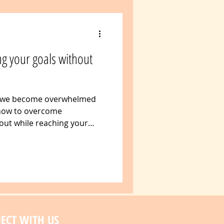
g your goals without
 we become overwhelmed
 how to overcome
ut while reaching your
ECT WITH US