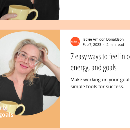
Jackie Amidon Donaldson
Feb 7, 2023
2 min read
7 easy ways to feel in 
energy, and goals
Make working on your goal
simple tools for success.