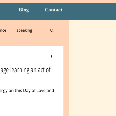
t
Blog
Contact
ence
speaking
alian
age learning an act of
n
Amidon Method
ergy on this Day of Love and
t
overwhelm