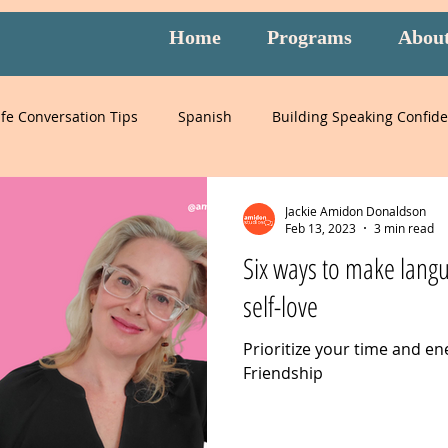
Home
Programs
Abou
ife Conversation Tips
Spanish
Building Speaking Confid
learning
language
English
pronunciation
It
Jackie Amidon Donaldson
Feb 13, 2023
3 min read
Six ways to make langu
English
special events
English exam prep
Mandari
self-love
Prioritize your time and en
Peru
Mexico
Italy
listening
slang
burnou
Friendship