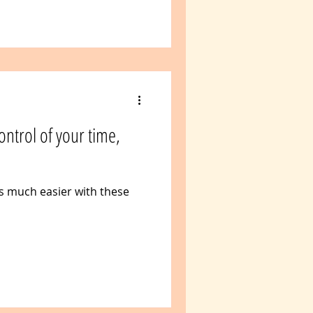
control of your time,
s much easier with these