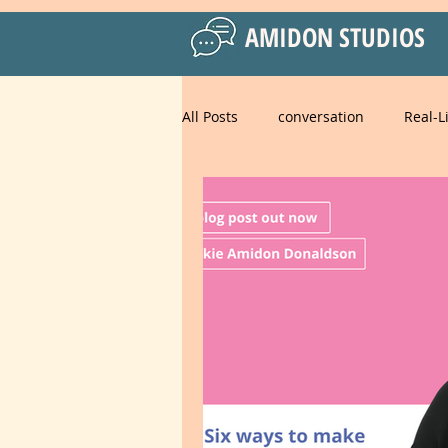
AMIDON STUDIOS
All Posts
conversation
Real-L
Practical Language Strategies
Business English
American 
Spanish for Kids
food
strategies
goals