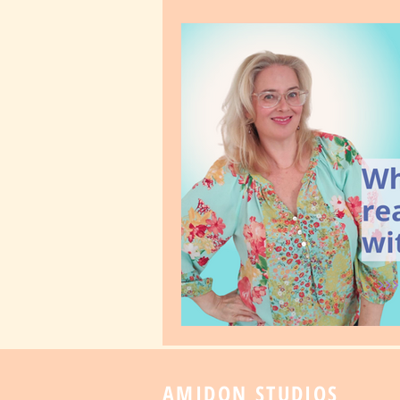
AMIDON STUDIOS