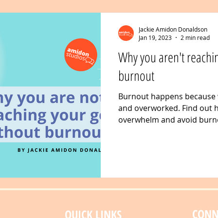
Jackie Amidon Donaldson
Jan 19, 2023
2 min read
Why you aren't reachin
burnout
Burnout happens because
and overworked. Find out
overwhelm and avoid burno
goals
CONN
QUICK LINKS