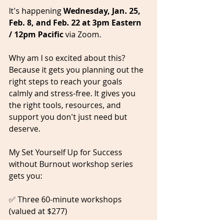
It's happening 
Wednesday, Jan. 25, 
Feb. 8, and Feb. 22 at 3pm Eastern 
/ 12pm Pacific 
via Zoom.
Why am I so excited about this? 
Because it gets you planning out the 
right steps to reach your goals 
calmly and stress-free. It gives you 
the right tools, resources, and 
support you don't just need but 
deserve.  
My Set Yourself Up for Success 
without Burnout workshop series 
gets you:   
✅ Three 60-minute workshops 
(valued at $277)