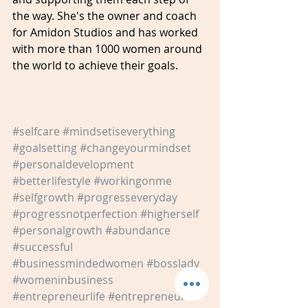
the way. She's the owner and coach 
for Amidon Studios and has worked 
with more than 1000 women around 
the world to achieve their goals.
#selfcare
#mindsetiseverything
#goalsetting
#changeyourmindset
#personaldevelopment
#betterlifestyle
#workingonme
#selfgrowth
#progresseveryday
#progressnotperfection
#higherself
#personalgrowth
#abundance
#successful
#businessmindedwomen
#bosslady
#womeninbusiness
#entrepreneurlife
#entrepreneur