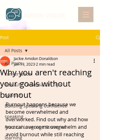
AMIDON STUDIOS
Post
All Posts
Jackie Amidon Donaldson
All Posts
Jan 19, 2023
2 min read
Why you aren't reaching
conversation
your goals without
Real-Life Conversation Tips
burnout
Spanish
Burnout happens because we 
Building Speaking Confidence
become overwhelmed and 
speaking
overworked. Find out why and how 
you can overcome overwhelm and 
Practical Language Strategies
avoid burnout while still reaching 
learning