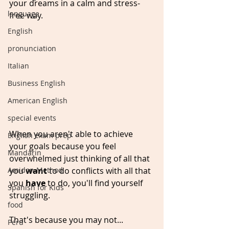
your dreams in a calm and stress-
language
free way.
English
pronunciation
Italian
Business English
American English
special events
When you aren't able to achieve 
English exam prep
your goals because you feel 
Mandarin
overwhelmed just thinking of all that 
you 
want 
to do conflicts with all that 
Amidon Method
you 
have
 to do, you'll find yourself 
Spanish for Kids
struggling. 
food
That's because you may not...
Peru