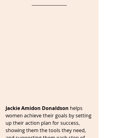
Jackie Amidon Donaldson 
helps 
women achieve their goals by setting 
up their action plan for success, 
showing them the tools they need, 
and supporting them each step of 