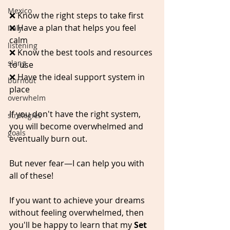
Mexico
❌ Know the right steps to take first
❌ Have a plan that helps you feel 
Italy
calm
listening
❌ Know the best tools and resources 
slang
to use
❌ Have the ideal support system in 
burnout
place
overwhelm
If you don't have the right system, 
strategies
you will become overwhelmed and 
goals
eventually burn out.
But never fear—I can help you with 
all of these!
If you want to achieve your dreams 
without feeling overwhelmed, then 
you'll be happy to learn that my 
Set 