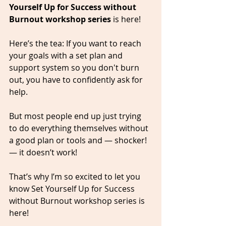
Yourself Up for Success without 
Burnout workshop series
 is here!   
Here’s the tea: If you want to reach 
your goals with a set plan and 
support system so you don't burn 
out, you have to confidently ask for 
help. 
But most people end up just trying 
to do everything themselves without 
a good plan or tools and — shocker! 
— it doesn’t work!   
That’s why I’m so excited to let you 
know Set Yourself Up for Success 
without Burnout workshop series is 
here! 