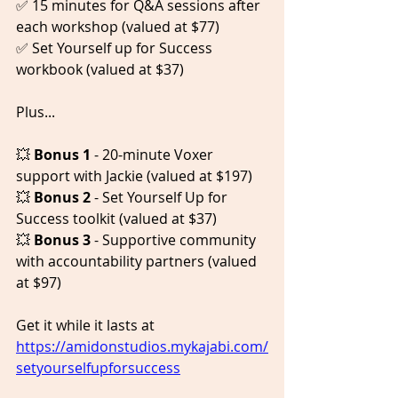
✅ 15 minutes for Q&A sessions after 
each workshop (valued at $77)  
✅ Set Yourself up for Success 
workbook (valued at $37)    
Plus...  
💥 
Bonus 1
 - 20-minute Voxer 
support with Jackie (valued at $197) 
💥 
Bonus 2
 - Set Yourself Up for 
Success toolkit (valued at $37)  
💥 
Bonus 3
 - Supportive community 
with accountability partners (valued 
at $97)  
Get it while it lasts at 
https://amidonstudios.mykajabi.com/
setyourselfupforsuccess