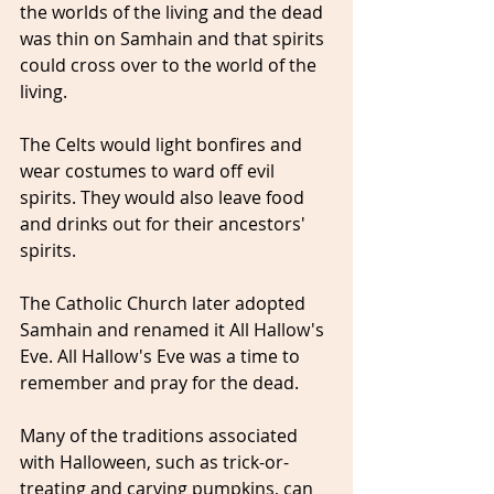
the worlds of the living and the dead 
was thin on Samhain and that spirits 
could cross over to the world of the 
living.
The Celts would light bonfires and 
wear costumes to ward off evil 
spirits. They would also leave food 
and drinks out for their ancestors' 
spirits.
The Catholic Church later adopted 
Samhain and renamed it All Hallow's 
Eve. All Hallow's Eve was a time to 
remember and pray for the dead. 
Many of the traditions associated 
with Halloween, such as trick-or-
treating and carving pumpkins, can 