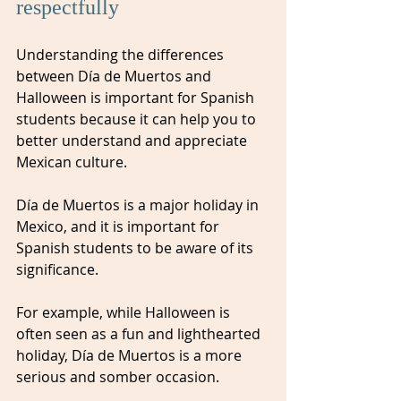
respectfully
Understanding the differences 
between Día de Muertos and 
Halloween is important for Spanish 
students because it can help you to 
better understand and appreciate 
Mexican culture. 
Día de Muertos is a major holiday in 
Mexico, and it is important for 
Spanish students to be aware of its 
significance. 
For example, while Halloween is 
often seen as a fun and lighthearted 
holiday, Día de Muertos is a more 
serious and somber occasion. 