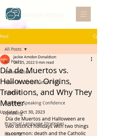
AMIDON STUDIOS
Post
All Posts
Jackie Amidon Donaldson
All Posts
Oct 25, 2022
3 min read
Día de Muertos vs.
conversation
Halloween: Origins,
Real-Life Conversation Tips
Traditions, and Why They
Spanish
Matter
Building Speaking Confidence
Updated:
Oct 30, 2023
speaking
Día de Muertos and Halloween are 
Practical Language Strategies
two distinct holidays with two things 
in common: death and the Catholic 
learning