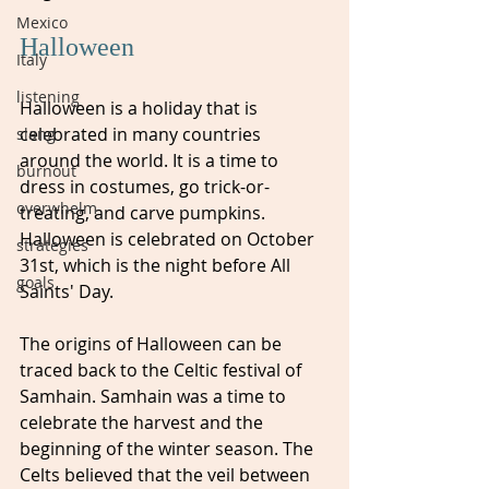
Mexico
Halloween
Italy
listening
Halloween is a holiday that is 
celebrated in many countries 
slang
around the world. It is a time to 
burnout
dress in costumes, go trick-or-
overwhelm
treating, and carve pumpkins. 
Halloween is celebrated on October 
strategies
31st, which is the night before All 
goals
Saints' Day.
The origins of Halloween can be 
traced back to the Celtic festival of 
Samhain. Samhain was a time to 
celebrate the harvest and the 
beginning of the winter season. The 
Celts believed that the veil between 