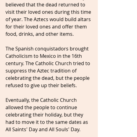
believed that the dead returned to 
visit their loved ones during this time 
of year. The Aztecs would build altars 
for their loved ones and offer them 
food, drinks, and other items.
The Spanish conquistadors brought 
Catholicism to Mexico in the 16th 
century. The Catholic Church tried to 
suppress the Aztec tradition of 
celebrating the dead, but the people 
refused to give up their beliefs. 
Eventually, the Catholic Church 
allowed the people to continue 
celebrating their holiday, but they 
had to move it to the same dates as 
All Saints' Day and All Souls' Day.