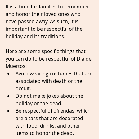
It is a time for families to remember 
and honor their loved ones who 
have passed away. As such, it is 
important to be respectful of the 
holiday and its traditions.
Here are some specific things that 
you can do to be respectful of Día de 
Muertos:
Avoid wearing costumes that are 
associated with death or the 
occult.
Do not make jokes about the 
holiday or the dead.
Be respectful of ofrendas, which 
are altars that are decorated 
with food, drinks, and other 
items to honor the dead.