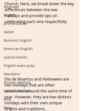
Church. Here, we break down the key 
language
differences between the two 
English
holidays and provide tips on 
celebrating each one respectfully.
pronunciation
Italian
Business English
American English
special events
English exam prep
Mandarin
Día de Muertos and Halloween are 
Amidon Method
two holidays that are often 
celebrated around the same time of 
Spanish for Kids
year. However, they are two distinct 
food
holidays with their own unique 
Peru
origins and traditions.