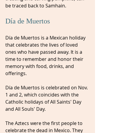
be traced back to Samhain.
Día de Muertos
Día de Muertos is a Mexican holiday 
that celebrates the lives of loved 
ones who have passed away. It is a 
time to remember and honor their 
memory with food, drinks, and 
offerings. 
Día de Muertos is celebrated on Nov. 
1 and 2, which coincides with the 
Catholic holidays of All Saints' Day 
and All Souls' Day.
The Aztecs were the first people to 
celebrate the dead in Mexico. They 