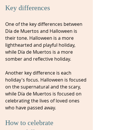
Key differences
One of the key differences between 
Día de Muertos and Halloween is 
their tone. Halloween is a more 
lighthearted and playful holiday, 
while Día de Muertos is a more 
somber and reflective holiday.
Another key difference is each 
holiday's focus. Halloween is focused 
on the supernatural and the scary, 
while Día de Muertos is focused on 
celebrating the lives of loved ones 
who have passed away.
How to celebrate 