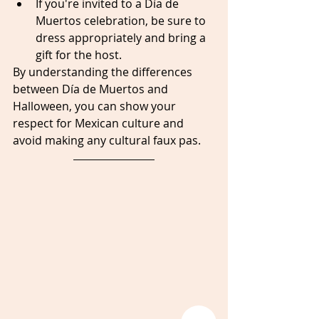
If you're invited to a Día de 
Muertos celebration, be sure to 
dress appropriately and bring a 
gift for the host.
By understanding the differences 
between Día de Muertos and 
Halloween, you can show your 
respect for Mexican culture and 
avoid making any cultural faux pas.