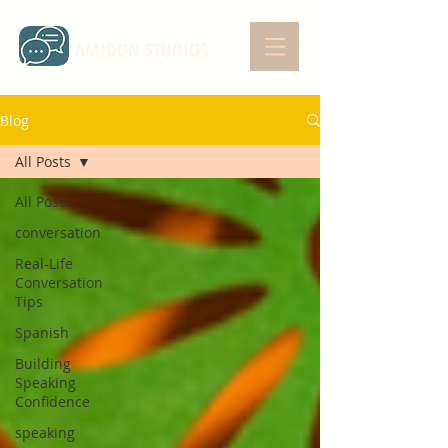
AMIDON STUDIOS
Blog
All Posts
All Posts
conversation
Real-Life
Conversation
Tips
Spanish
Building
Speaking
Confidence
speaking