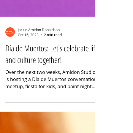
Jackie Amidon Donaldson
Oct 16, 2023
2 min read
Día de Muertos: Let's celebrate life
and culture together!
Over the next two weeks, Amidon Studios
is hosting a Día de Muertos conversation
meetup, fiesta for kids, and paint night.
Join us for fun a