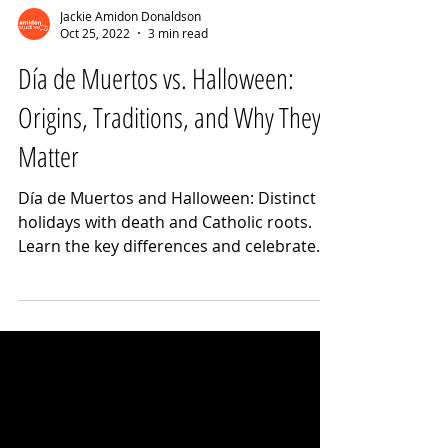
Jackie Amidon Donaldson
Oct 25, 2022
3 min read
Día de Muertos vs. Halloween:
Origins, Traditions, and Why They
Matter
Día de Muertos and Halloween: Distinct
holidays with death and Catholic roots.
Learn the key differences and celebrate
respectfully.