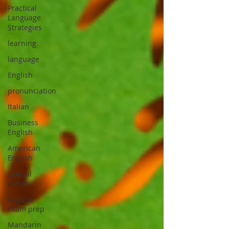
Practical
Language
Strategies
learning
language
English
pronunciation
Italian
Business
English
American
English
special
events
English
exam prep
Mandarin