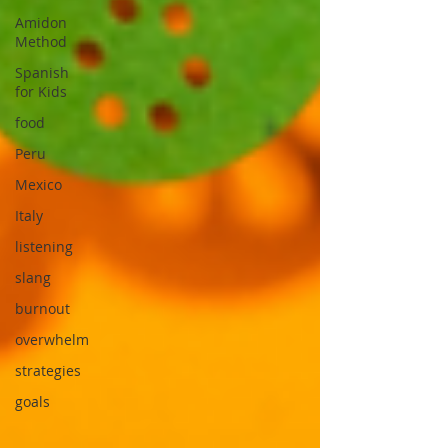
Amidon
Method
Spanish
for Kids
food
Peru
Mexico
Italy
listening
slang
burnout
overwhelm
strategies
goals