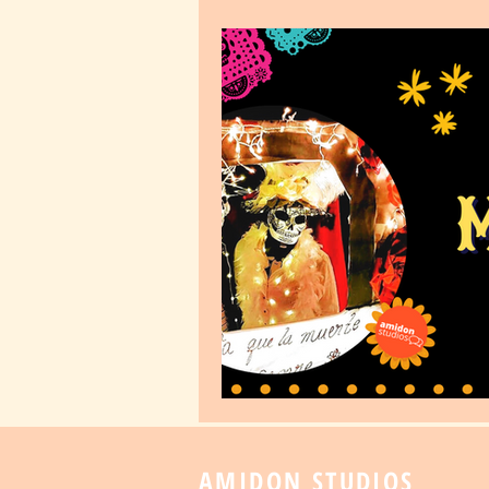
AMIDON STUDIOS