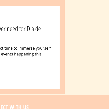
ver need for Día de
ect time to immerse yourself
r events happening this
ECT WITH US