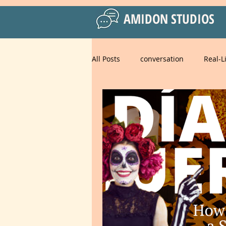
AMIDON STUDIOS
All Posts
conversation
Real-L
Practical Language Strategies
Business English
American 
Spanish for Kids
food
strategies
goals