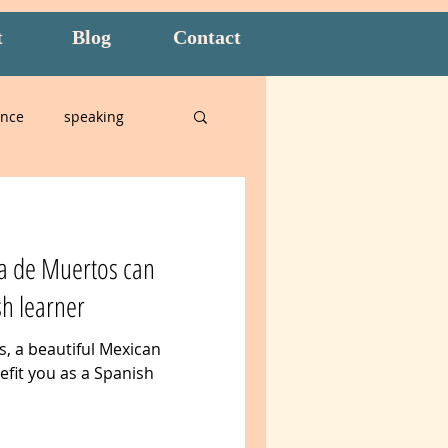
t
Blog
Contact
ence
speaking
alian
a de Muertos can
n
Amidon Method
sh learner
, a beautiful Mexican
t
overwhelm
efit you as a Spanish