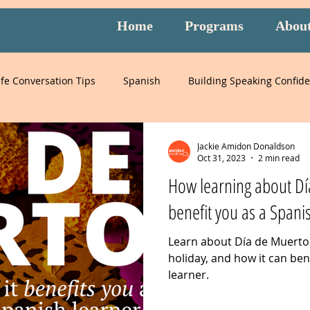
Home
Programs
Abou
ife Conversation Tips
Spanish
Building Speaking Confid
learning
language
English
pronunciation
It
Jackie Amidon Donaldson
Oct 31, 2023
2 min read
How learning about Dí
English
special events
English exam prep
Mandari
benefit you as a Spani
Learn about Día de Muertos
Peru
Mexico
Italy
listening
slang
burnou
holiday, and how it can ben
learner.