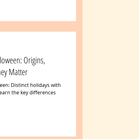
loween: Origins,
hey Matter
en: Distinct holidays with
earn the key differences