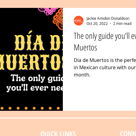
Jackie Amidon Donaldson
Oct 20, 2022
2 min read
The only guide you'll e
Muertos
Día de Muertos is the perf
in Mexican culture with ou
month.
CONN
QUICK LINKS