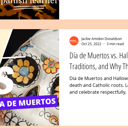
Jackie Amidon Donaldson
Oct 25, 2022
3 min read
Día de Muertos vs. Hal
Traditions, and Why T
Día de Muertos and Hallowe
death and Catholic roots. L
and celebrate respectfully.