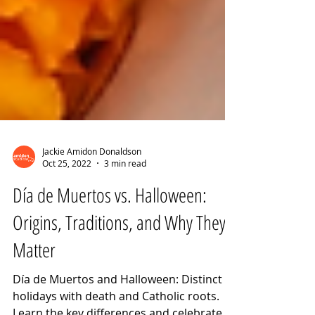
Jackie Amidon Donaldson
Oct 25, 2022
3 min read
Día de Muertos vs. Halloween:
Origins, Traditions, and Why They
Matter