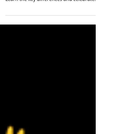
Día de Muertos and Halloween: Distinct
holidays with death and Catholic roots.
Learn the key differences and celebrate
respectfully.