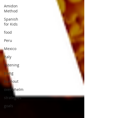
Amidon
Method
Spanish
for Kids
food
Peru
Mexico
Italy
listening
slang
burnout
overwhelm
strategies
goals