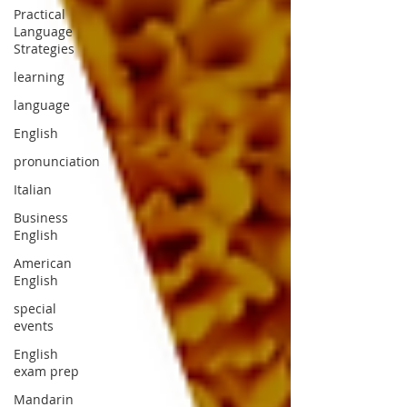
Practical
Language
Strategies
learning
language
English
pronunciation
Italian
Business
English
American
English
special
events
English
exam prep
Mandarin