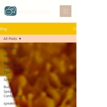
AMIDON STUDIOS
Blog
All Posts
All Posts
conversation
Real-Life
Conversation
Tips
Spanish
Building
Speaking
Confidence
speaking