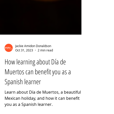
Jackie Amidon Donaldson
Oct 31, 2023
2 min read
How learning about Día de
Muertos can benefit you as a
Spanish learner
Learn about Día de Muertos, a beautiful
Mexican holiday, and how it can benefit
you as a Spanish learner.