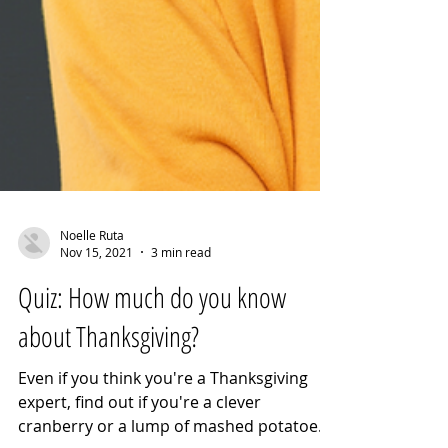
Noelle Ruta
Nov 15, 2021
3 min read
Quiz: How much do you know
about Thanksgiving?