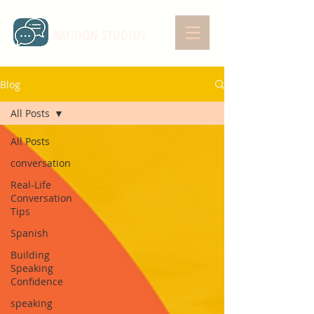
AMIDON STUDIOS
Blog
All Posts
All Posts
conversation
Real-Life
Conversation
Tips
Spanish
Building
Speaking
Confidence
speaking