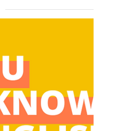
Even if you think you're a Thanksgiving
expert, find out if you're a clever
cranberry or a lump of mashed potatoes
with this fun quiz.