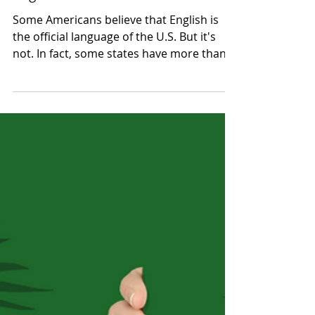
Jackie Amidon Donaldson
Sep 2, 2021
2 min read
What You Should Know about
English in the U.S.
Some Americans believe that English is
the official language of the U.S. But it's
not. In fact, some states have more than
one language.