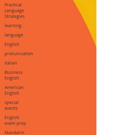
Practical
Language
Strategies
learning
language
English
pronunciation
Italian
Business
English
American
English
special
events
English
exam prep
Mandarin