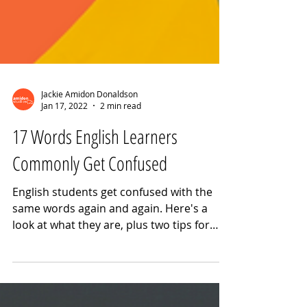
Jackie Amidon Donaldson
Jan 17, 2022
2 min read
17 Words English Learners
Commonly Get Confused
English students get confused with the
same words again and again. Here's a
look at what they are, plus two tips for
avoiding these mistakes