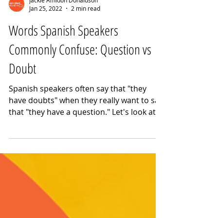
Jackie Amidon Donaldson
Jan 25, 2022
2 min read
Words Spanish Speakers
Commonly Confuse: Question vs
Doubt
Spanish speakers often say that "they
have doubts" when they really want to say
that "they have a question." Let's look at
the differences.