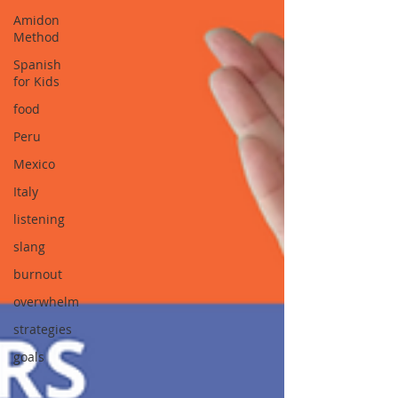
Amidon
Method
Spanish
for Kids
food
Peru
Mexico
Italy
listening
slang
burnout
overwhelm
strategies
goals