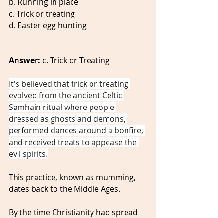
b. Running in place
c. Trick or treating 
d. Easter egg hunting 
Answer:
 c. Trick or Treating
It's believed that trick or treating 
evolved from the ancient Celtic 
Samhain ritual where people 
dressed as ghosts and demons, 
performed dances around a bonfire, 
and received treats to appease the 
evil spirits.
This practice, known as mumming, 
dates back to the Middle Ages.
By the time Christianity had spread 