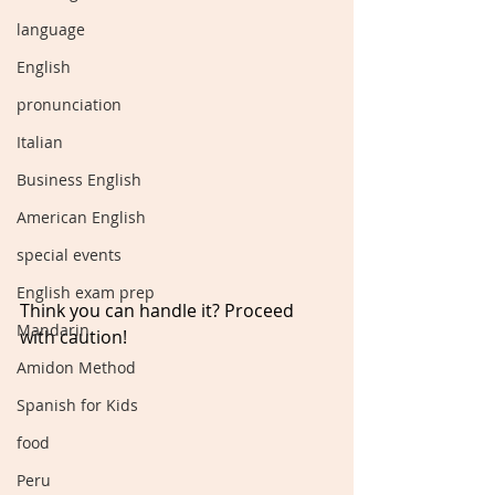
language
English
pronunciation
Italian
Business English
American English
special events
English exam prep
Think you can handle it? Proceed 
Mandarin
with caution!
Amidon Method
Spanish for Kids
food
Peru