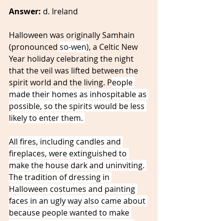
Answer:
 d. Ireland 
Halloween was originally Samhain 
(pronounced 
so-wen)
, a Celtic New 
Year holiday celebrating the night 
that the veil was lifted between the 
spirit world and the living. P
eople 
made their homes as inhospitable as 
possible, so the spirits would be less 
likely to enter them. 
All fires, including candles and 
fireplaces, were extinguished to 
make the house dark and uninviting. 
The tradition of dressing in 
Halloween costumes and painting 
faces in an ugly way also came about 
because people wanted to make 