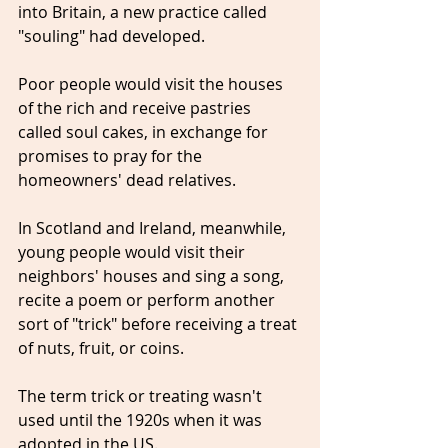
into Britain, a new practice called 
"souling" had developed.
Poor people would visit the houses 
of the rich and receive pastries 
called soul cakes, in exchange for 
promises to pray for the 
homeowners' dead relatives.
In Scotland and Ireland, meanwhile, 
young people would visit their 
neighbors' houses and sing a song, 
recite a poem or perform another 
sort of "trick" before receiving a treat 
of nuts, fruit, or coins.
The term trick or treating wasn't 
used until the 1920s when it was 
adopted in the US.