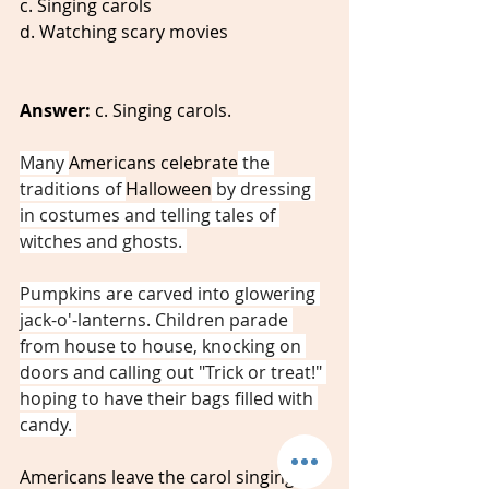
c. Singing carols
d. Watching scary movies 
Answer:
 c. Singing carols. 
Many 
Americans celebrate
 the 
traditions of 
Halloween
 by dressing 
in costumes and telling tales of 
witches and ghosts. 
Pumpkins are carved into glowering 
jack-o'-lanterns. Children parade 
from house to house, knocking on 
doors and calling out "Trick or treat!" 
hoping to have their bags filled with 
candy. 
Americans leave the carol singing for 