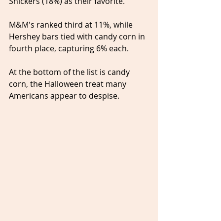
Snickers (18%) as their favorite.
M&M's ranked third at 11%, while 
Hershey bars tied with candy corn in 
fourth place, capturing 6% each.
At the bottom of the list is candy 
corn, the Halloween treat many 
Americans appear to despise.