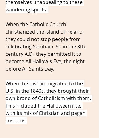
themselves unappealing to these 
wandering spirits. 
When the Catholic Church 
christianized the island of Ireland, 
they could not stop people from 
celebrating Samhain. So in the 8th 
century A.D., they permitted it to 
become All Hallow's Eve, the night 
before All Saints Day. 
When the Irish immigrated to the 
U.S. in the 1840s, they brought their 
own brand of Catholicism with them. 
This included the Halloween rite, 
with its mix of Christian and pagan 
customs.