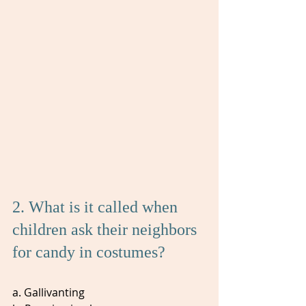
2. What is it called when 
children ask their neighbors 
for candy in costumes? 
a. Gallivanting 