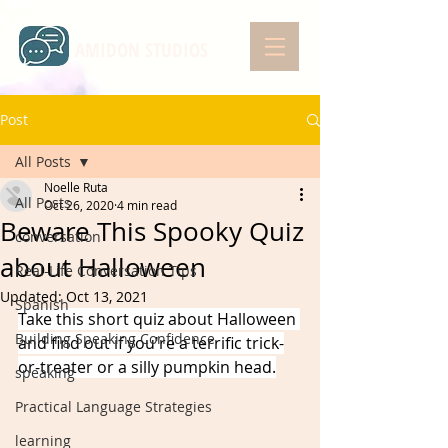
AMIDON STUDIOS
Post
All Posts
Noelle Ruta
All Posts
Oct 26, 2020
4 min read
Beware This Spooky Quiz
conversation
about Halloween
Real-Life Conversation Tips
Updated:
Oct 13, 2021
Spanish
Take this short quiz about Halloween 
Building Speaking Confidence
and find out if you're a terrific trick-
or-treater or a silly pumpkin head.
speaking
Practical Language Strategies
learning