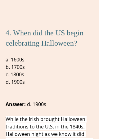
4. When did the US begin 
celebrating Halloween? 
a. 1600s 
b. 1700s
c. 1800s
d. 1900s
Answer:
 d. 1900s
While the Irish brought Halloween 
traditions to the U.S. in the 1840s, 
Halloween night as we know it did 