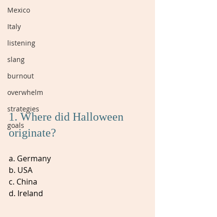
Mexico
Italy
listening
slang
burnout
overwhelm
strategies
1. Where did Halloween 
goals
originate? 
a. Germany
b. USA
c. China
d. Ireland 