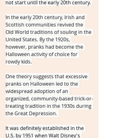
not start until the early 20th century. 
In the early 20th century, Irish and 
Scottish communities revived the 
Old World traditions of souling in the 
United States. By the 1920s, 
however, pranks had become the 
Halloween activity of choice for 
rowdy kids.
One theory suggests that excessive 
pranks on Halloween led to the 
widespread adoption of an 
organized, community-based trick-or-
treating tradition in the 1930s during 
the Great Depression. 
It was definitely established in the 
U.S. by 1951 when Walt Disney's 