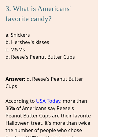
3. What is Americans' 
favorite candy? 
a. Snickers
b. Hershey's kisses
c. M&Ms 
d. Reese's Peanut Butter Cups
Answer: 
d. Reese's Peanut Butter 
Cups 
According to 
USA Today
, more than 
36% of Americans say Reese's 
Peanut Butter Cups are their favorite 
Halloween treat. It's more than twice 
the number of people who chose 