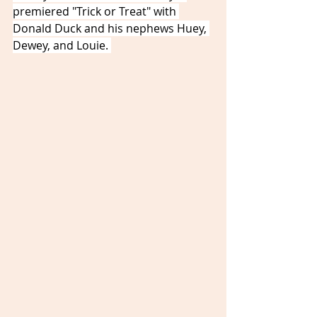
premiered "Trick or Treat" with 
Donald Duck and his nephews Huey, 
Dewey, and Louie. 