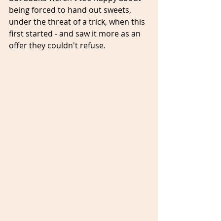
being forced to hand out sweets, 
under the threat of a trick, when this 
first started - and saw it more as an 
offer they couldn't refuse.