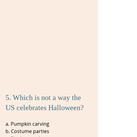
5. Which is not a way the 
US celebrates Halloween?
a. Pumpkin carving
b. Costume parties