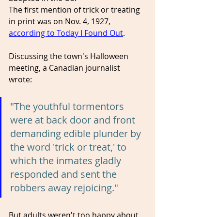
The first mention of trick or treating 
in print was on Nov. 4, 1927, 
according to Today I Found Out
.
Discussing the town's Halloween 
meeting, a Canadian journalist 
wrote: 
"The youthful tormentors 
were at back door and front 
demanding edible plunder by 
the word 'trick or treat,' to 
which the inmates gladly 
responded and sent the 
robbers away rejoicing."
But adults weren't too happy about 