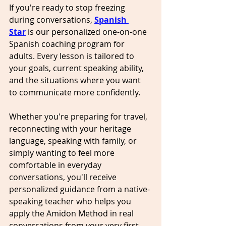
If you're ready to stop freezing 
during conversations, 
Spanish 
Star
 is our personalized one-on-one 
Spanish coaching program for 
adults. Every lesson is tailored to 
your goals, current speaking ability, 
and the situations where you want 
to communicate more confidently.
Whether you're preparing for travel, 
reconnecting with your heritage 
language, speaking with family, or 
simply wanting to feel more 
comfortable in everyday 
conversations, you'll receive 
personalized guidance from a native-
speaking teacher who helps you 
apply the Amidon Method in real 
conversations from your very first 