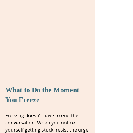
What to Do the Moment 
You Freeze
Freezing doesn't have to end the 
conversation. When you notice 
yourself getting stuck, resist the urge 