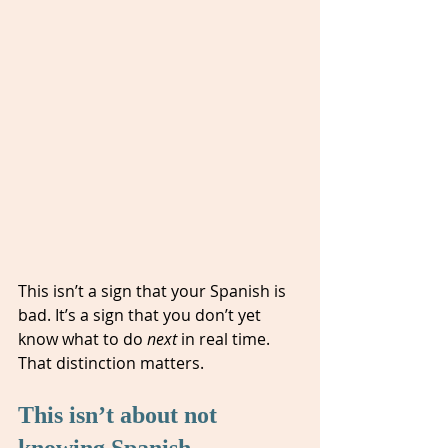
This isn’t a sign that your Spanish is 
bad. It’s a sign that you don’t yet 
know what to do 
next
 in real time. 
That distinction matters.
This isn’t about not 
knowing Spanish