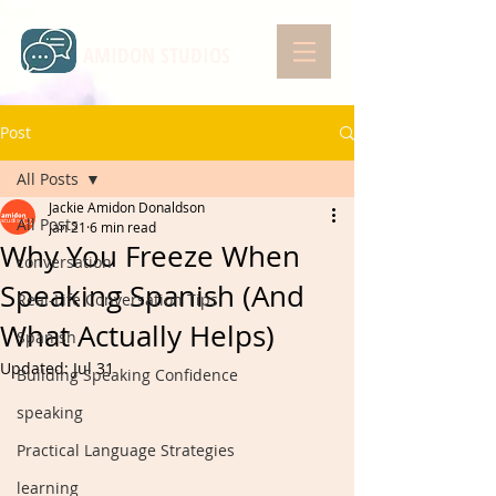
AMIDON STUDIOS
Post
All Posts
Jackie Amidon Donaldson
All Posts
Jan 21
6 min read
Why You Freeze When
conversation
Speaking Spanish (And
Real-Life Conversation Tips
What Actually Helps)
Spanish
Updated:
Jul 31
Building Speaking Confidence
speaking
Practical Language Strategies
learning