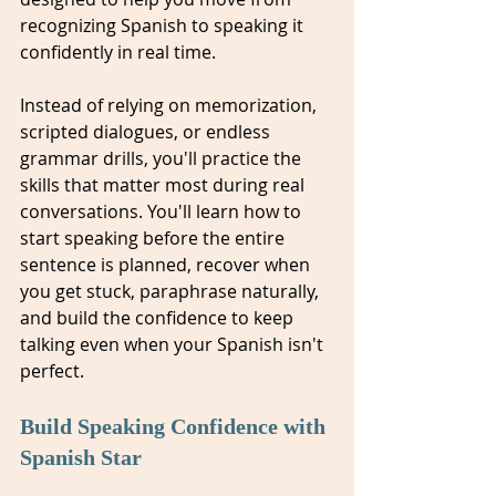
recognizing Spanish to speaking it 
confidently in real time.
Instead of relying on memorization, 
scripted dialogues, or endless 
grammar drills, you'll practice the 
skills that matter most during real 
conversations. You'll learn how to 
start speaking before the entire 
sentence is planned, recover when 
you get stuck, paraphrase naturally, 
and build the confidence to keep 
talking even when your Spanish isn't 
perfect.
Build Speaking Confidence with 
Spanish Star