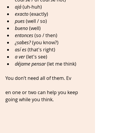
ajá
 (uh-huh)
exacto
 (exactly)
pues
 (well / so)
bueno
 (well)
entonces
 (so / then)
¿sabes?
 (you know?)
así es 
(that's right)
a ver
 (let's see)
déjame pensar
 (let me think)
You don’t need all of them. Ev
en one or two can help you keep 
going while you think.