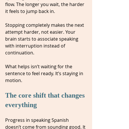
flow. The longer you wait, the harder 
it feels to jump back in.
Stopping completely makes the next 
attempt harder, not easier. Your 
brain starts to associate speaking 
with interruption instead of 
continuation.
What helps isn’t waiting for the 
sentence to feel ready. It’s staying in 
motion.
The core shift that changes 
everything
Progress in speaking Spanish 
doesn’t come from sounding good. It 