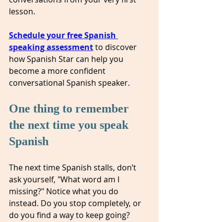
lesson.
Schedule your free Spanish 
speaking assessment
to discover 
how Spanish Star can help you 
become a more confident 
conversational Spanish speaker.
One thing to remember 
the next time you speak 
Spanish
The next time Spanish stalls, don’t 
ask yourself, "What word am I 
missing?" Notice what you do 
instead. Do you stop completely, or 
do you find a way to keep going? 