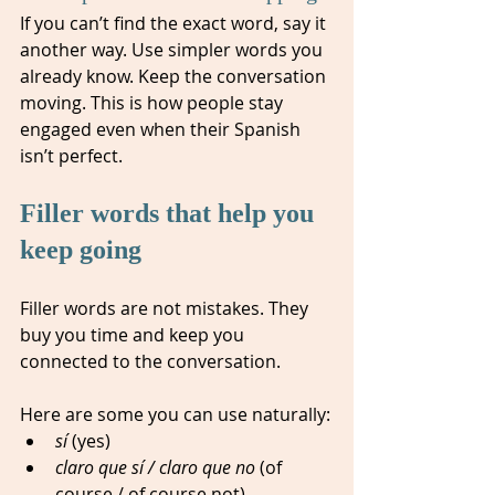
If you can’t find the exact word, say it 
another way. Use simpler words you 
already know. Keep the conversation 
moving. This is how people stay 
engaged even when their Spanish 
isn’t perfect.
Filler words that help you 
keep going
Filler words are not mistakes. They 
buy you time and keep you 
connected to the conversation.
Here are some you can use naturally:
sí
 (yes)
claro que sí / claro que no
 (of 
course / of course not)