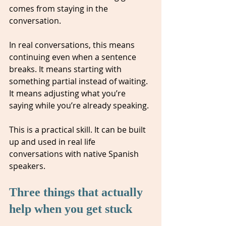
comes from staying in the 
conversation.
In real conversations, this means 
continuing even when a sentence 
breaks. It means starting with 
something partial instead of waiting. 
It means adjusting what you’re 
saying while you’re already speaking.
This is a practical skill. It can be built 
up and used in real life 
conversations with native Spanish 
speakers.
Three things that actually 
help when you get stuck