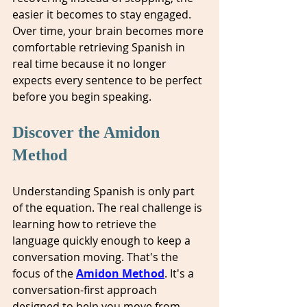
easier it becomes to stay engaged. 
Over time, your brain becomes more 
comfortable retrieving Spanish in 
real time because it no longer 
expects every sentence to be perfect 
before you begin speaking.
Discover the Amidon 
Method
Understanding Spanish is only part 
of the equation. The real challenge is 
learning how to retrieve the 
language quickly enough to keep a 
conversation moving. That's the 
focus of the 
Amidon Method
. It's a 
conversation-first approach 
designed to help you move from 