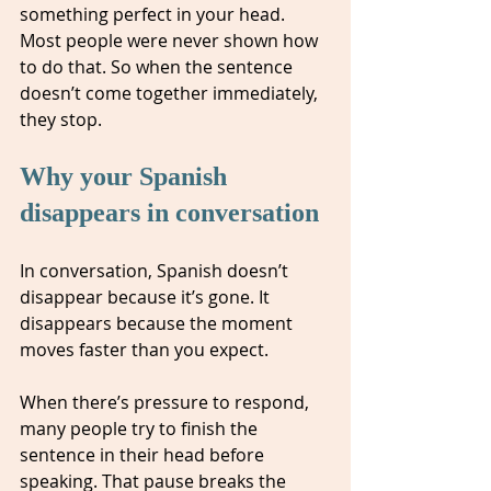
something perfect in your head. 
Most people were never shown how 
to do that. So when the sentence 
doesn’t come together immediately, 
they stop.
Why your Spanish 
disappears in conversation
In conversation, Spanish doesn’t 
disappear because it’s gone. It 
disappears because the moment 
moves faster than you expect.
When there’s pressure to respond, 
many people try to finish the 
sentence in their head before 
speaking. That pause breaks the 