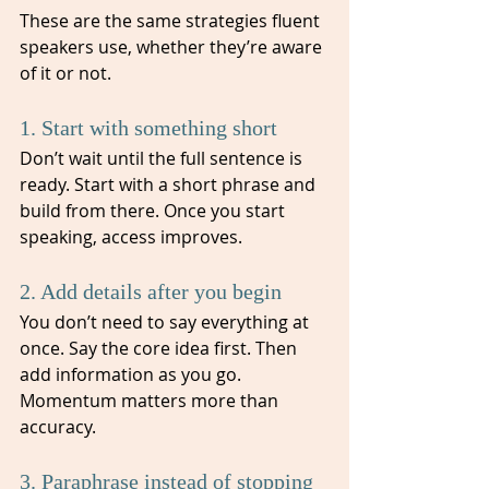
These are the same strategies fluent 
speakers use, whether they’re aware 
of it or not.
1. Start with something short
Don’t wait until the full sentence is 
ready. Start with a short phrase and 
build from there. Once you start 
speaking, access improves.
2. Add details after you begin
You don’t need to say everything at 
once. Say the core idea first. Then 
add information as you go. 
Momentum matters more than 
accuracy.
3. Paraphrase instead of stopping