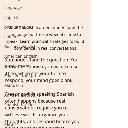
language
English
pronunciation
Many Spanish learners understand the 
language but freeze when it's time to 
Italian
speak. Learn practical strategies to build 
Business English
confidence in real conversations.
American English
You understand the question. You 
special events
know the Spanish you want to use. 
Then, when it is your turn to 
English exam prep
respond, your mind goes blank. 
Mandarin
Freezing while speaking Spanish 
Amidon Method
often happens because real 
Spanish for Kids
conversations require you to 
retrieve words, organize your 
food
thoughts, and respond before you 
Peru