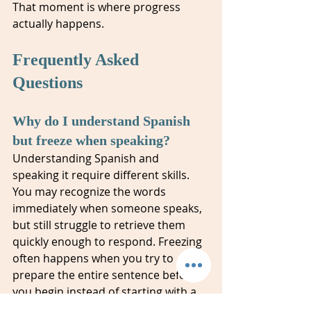
That moment is where progress 
actually happens.
Frequently Asked 
Questions
Why do I understand Spanish 
but freeze when speaking?
Understanding Spanish and 
speaking it require different skills. 
You may recognize the words 
immediately when someone speaks, 
but still struggle to retrieve them 
quickly enough to respond. Freezing 
often happens when you try to 
prepare the entire sentence before 
you begin instead of starting with a 
shorter phrase and building from 