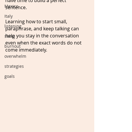
have time to build a perfect 
Mexico
sentence. 
Italy
Learning how to start small, 
listening
paraphrase, and keep talking can 
help you stay in the conversation 
slang
even when the exact words do not 
burnout
come immediately.
overwhelm
strategies
goals