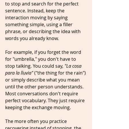
to stop and search for the perfect 
sentence. Instead, keep the 
interaction moving by saying 
something simple, using a filler 
phrase, or describing the idea with 
words you already know.
For example, if you forget the word 
for "umbrella," you don't have to 
stop talking. You could say, 
"La cosa 
para la lluvia"
 ("the thing for the rain") 
or simply describe what you mean 
until the other person understands. 
Most conversations don't require 
perfect vocabulary. They just require 
keeping the exchange moving.
The more often you practice 
recovering instead of stopping, the 