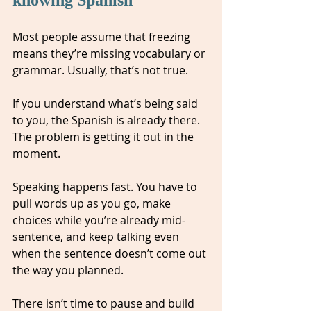
Most people assume that freezing 
means they’re missing vocabulary or 
grammar. Usually, that’s not true.
If you understand what’s being said 
to you, the Spanish is already there. 
The problem is getting it out in the 
moment.
Speaking happens fast. You have to 
pull words up as you go, make 
choices while you’re already mid-
sentence, and keep talking even 
when the sentence doesn’t come out 
the way you planned. 
There isn’t time to pause and build 