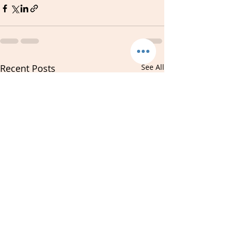
Recent Posts
See All