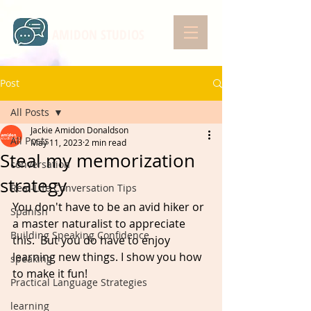
AMIDON STUDIOS
Post
All Posts
Jackie Amidon Donaldson
All Posts
May 11, 2023
2 min read
Steal my memorization
conversation
strategy
Real-Life Conversation Tips
You don't have to be an avid hiker or 
Spanish
a master naturalist to appreciate 
Building Speaking Confidence
this.⁠ ⁠ But you do have to enjoy 
learning new things. I show you how 
speaking
to make it fun! 
Practical Language Strategies
learning