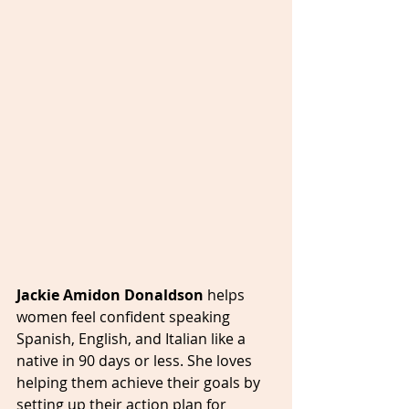
Jackie Amidon Donaldson 
helps 
women feel confident speaking 
Spanish, English, and Italian like a 
native in 90 days or less. She loves 
helping them achieve their goals by 
setting up their action plan for 