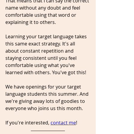
That means that I can say the correct 
name without any doubt and feel 
comfortable using that word or 
explaining it to others.
Learning your target language takes 
this same exact strategy. It's all 
about constant repetition and 
staying consistent until you feel 
comfortable using what you've 
learned with others. You've got this!
We have openings for your target 
language students this summer. And 
we're giving away lots of goodies to 
everyone who joins us this month.
If you're interested, 
contact me
! 