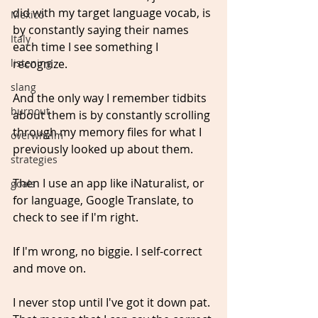
did with my target language vocab, is 
Mexico
by constantly saying their names 
Italy
each time I see something I 
recognize.
listening
slang
And the only way I remember tidbits 
burnout
about them is by constantly scrolling 
through my memory files for what I 
overwhelm
previously looked up about them.
strategies
Then I use an app like iNaturalist, or 
goals
for language, Google Translate, to 
check to see if I'm right.
If I'm wrong, no biggie. I self-correct 
and move on.
I never stop until I've got it down pat. 