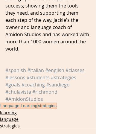
success, showing them the tools 
they need, and supporting them 
each step of the way. Jackie's the 
owner and language coach of 
Amidon Studios and has worked with 
more than 1000 women around the 
world.
#spanish
#italian
#english
#classes
#lessons
#students
#strategies
#goals
#coaching
#sandiego
#chulavista
#richmond
#AmidonStudios
Language Learning
strategies
learning
language
strategies