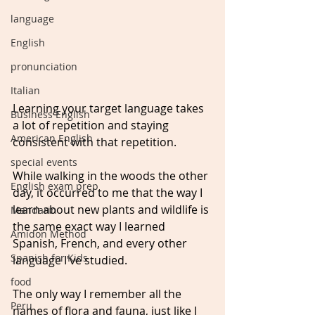
language
English
pronunciation
Italian
Learning your target language takes 
Business English
a lot of repetition and staying 
American English
consistent with that repetition.
special events
While walking in the woods the other 
English exam prep
day, it occurred to me that the way I 
learn about new plants and wildlife is 
Mandarin
the same exact way I learned 
Amidon Method
Spanish, French, and every other 
Spanish for Kids
language I've studied.
food
The only way I remember all the 
Peru
names of flora and fauna, just like I 