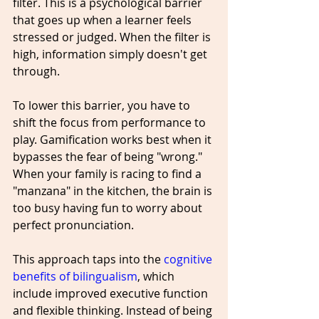
filter. This is a psychological barrier 
that goes up when a learner feels 
stressed or judged. When the filter is 
high, information simply doesn't get 
through.
To lower this barrier, you have to 
shift the focus from performance to 
play. Gamification works best when it 
bypasses the fear of being "wrong." 
When your family is racing to find a 
"manzana" in the kitchen, the brain is 
too busy having fun to worry about 
perfect pronunciation. 
This approach taps into the 
cognitive 
benefits of bilingualism
, which 
include improved executive function 
and flexible thinking. Instead of being 