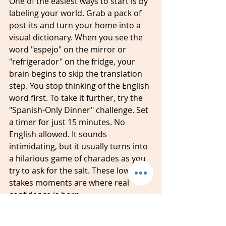
One of the easiest ways to start is by 
labeling your world. Grab a pack of 
post-its and turn your home into a 
visual dictionary. When you see the 
word "espejo" on the mirror or 
"refrigerador" on the fridge, your 
brain begins to skip the translation 
step. You stop thinking of the English 
word first. To take it further, try the 
"Spanish-Only Dinner" challenge. Set 
a timer for just 15 minutes. No 
English allowed. It sounds 
intimidating, but it usually turns into 
a hilarious game of charades as you 
try to ask for the salt. These low-
stakes moments are where real 
confidence is born.
Don't forget about the media your 