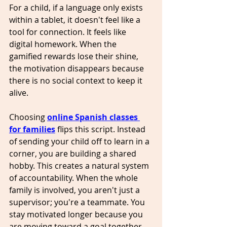
For a child, if a language only exists 
within a tablet, it doesn't feel like a 
tool for connection. It feels like 
digital homework. When the 
gamified rewards lose their shine, 
the motivation disappears because 
there is no social context to keep it 
alive.
Choosing 
online Spanish classes 
for families
 flips this script. Instead 
of sending your child off to learn in a 
corner, you are building a shared 
hobby. This creates a natural system 
of accountability. When the whole 
family is involved, you aren't just a 
supervisor; you're a teammate. You 
stay motivated longer because you 
are moving toward a goal together. 