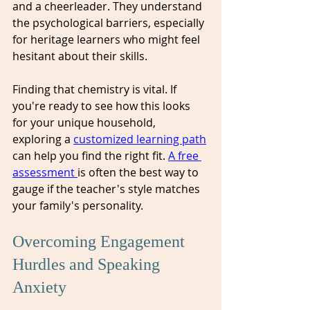
and a cheerleader. They understand 
the psychological barriers, especially 
for heritage learners who might feel 
hesitant about their skills. 
Finding that chemistry is vital. If 
you're ready to see how this looks 
for your unique household, 
exploring a 
customized learning path
can help you find the right fit. 
A free 
assessment 
is often the best way to 
gauge if the teacher's style matches 
your family's personality.
Overcoming Engagement 
Hurdles and Speaking 
Anxiety