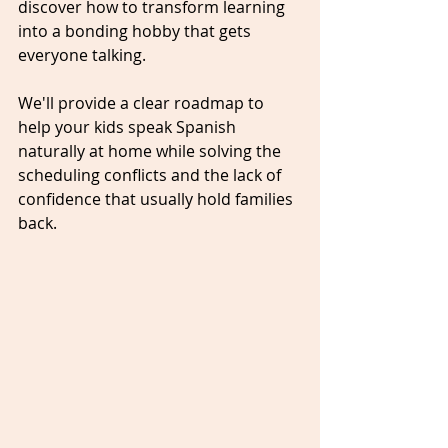
discover how to transform learning 
into a bonding hobby that gets 
everyone talking. 
We'll provide a clear roadmap to 
help your kids speak Spanish 
naturally at home while solving the 
scheduling conflicts and the lack of 
confidence that usually hold families 
back.