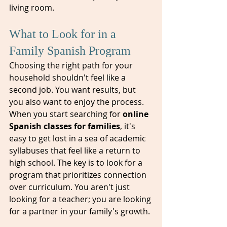
living room.
What to Look for in a 
Family Spanish Program
Choosing the right path for your 
household shouldn't feel like a 
second job. You want results, but 
you also want to enjoy the process. 
When you start searching for 
online 
Spanish classes for families
, it's 
easy to get lost in a sea of academic 
syllabuses that feel like a return to 
high school. The key is to look for a 
program that prioritizes connection 
over curriculum. You aren't just 
looking for a teacher; you are looking 
for a partner in your family's growth.