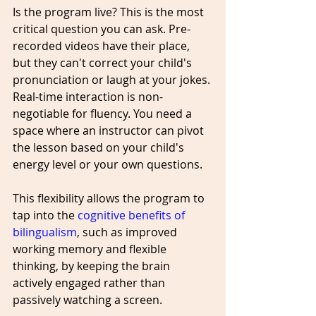
Is the program live? This is the most 
critical question you can ask. Pre-
recorded videos have their place, 
but they can't correct your child's 
pronunciation or laugh at your jokes. 
Real-time interaction is non-
negotiable for fluency. You need a 
space where an instructor can pivot 
the lesson based on your child's 
energy level or your own questions. 
This flexibility allows the program to 
tap into the 
cognitive benefits of 
bilingualism
, such as improved 
working memory and flexible 
thinking, by keeping the brain 
actively engaged rather than 
passively watching a screen.