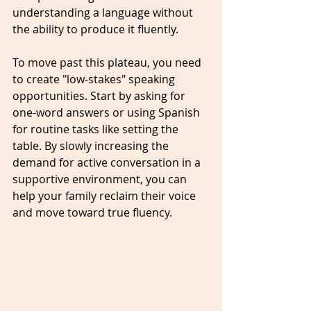
understanding a language without 
the ability to produce it fluently. 
To move past this plateau, you need 
to create "low-stakes" speaking 
opportunities. Start by asking for 
one-word answers or using Spanish 
for routine tasks like setting the 
table. By slowly increasing the 
demand for active conversation in a 
supportive environment, you can 
help your family reclaim their voice 
and move toward true fluency.