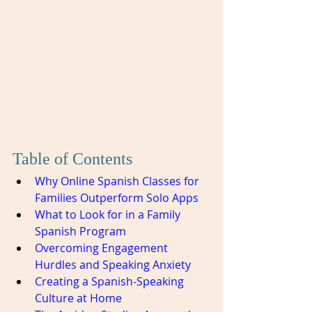
Table of Contents
Why Online Spanish Classes for 
Families Outperform Solo Apps
What to Look for in a Family 
Spanish Program
Overcoming Engagement 
Hurdles and Speaking Anxiety
Creating a Spanish-Speaking 
Culture at Home