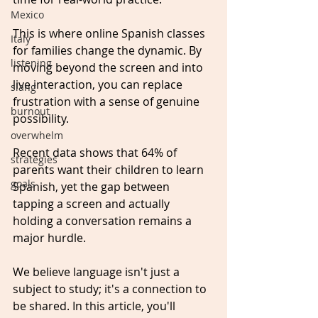
Mexico
This is where online Spanish classes 
Italy
for families change the dynamic. By 
listening
moving beyond the screen and into 
live interaction, you can replace 
slang
frustration with a sense of genuine 
burnout
possibility.
overwhelm
Recent data shows that 64% of 
strategies
parents want their children to learn 
goals
Spanish, yet the gap between 
tapping a screen and actually 
holding a conversation remains a 
major hurdle. 
We believe language isn't just a 
subject to study; it's a connection to 
be shared. In this article, you'll 