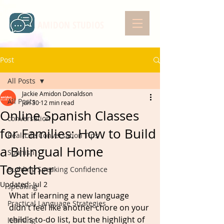
AMIDON STUDIOS
Post
All Posts
Jackie Amidon Donaldson
All Posts
Jun 30
12 min read
Online Spanish Classes
conversation
for Families: How to Build
Real-Life Conversation Tips
a Bilingual Home
Spanish
Together
Building Speaking Confidence
Updated:
Jul 2
speaking
What if learning a new language 
Practical Language Strategies
didn't feel like another chore on your 
child's to-do list, but the highlight of 
learning