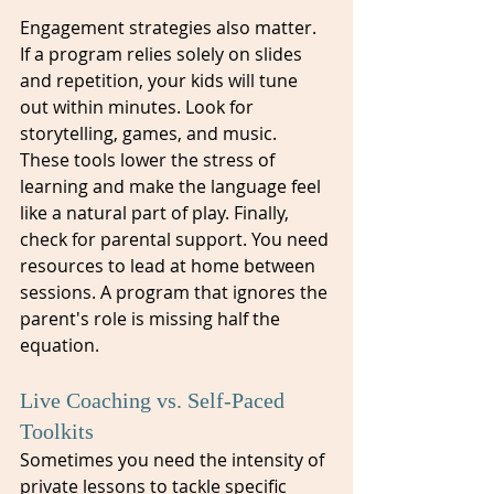
Engagement strategies also matter. 
If a program relies solely on slides 
and repetition, your kids will tune 
out within minutes. Look for 
storytelling, games, and music. 
These tools lower the stress of 
learning and make the language feel 
like a natural part of play. Finally, 
check for parental support. You need 
resources to lead at home between 
sessions. A program that ignores the 
parent's role is missing half the 
equation.
Live Coaching vs. Self-Paced 
Toolkits
Sometimes you need the intensity of 
private lessons to tackle specific 