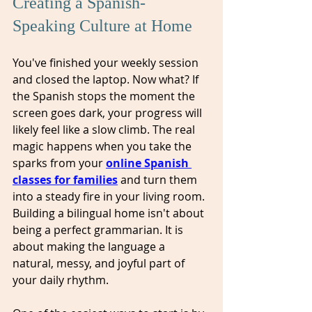
Creating a Spanish-
Speaking Culture at Home
You've finished your weekly session 
and closed the laptop. Now what? If 
the Spanish stops the moment the 
screen goes dark, your progress will 
likely feel like a slow climb. The real 
magic happens when you take the 
sparks from your 
online Spanish 
classes for families
 and turn them 
into a steady fire in your living room. 
Building a bilingual home isn't about 
being a perfect grammarian. It is 
about making the language a 
natural, messy, and joyful part of 
your daily rhythm.