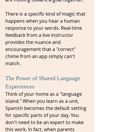
There is a specific kind of magic that 
happens when you hear a human 
response to your words. Real-time 
feedback from a live instructor 
provides the nuance and 
encouragement that a "correct" 
chime from an app simply can't 
match.
The Power of Shared Language 
Experiences
Think of your home as a "language 
island." When you learn as a unit, 
Spanish becomes the default setting 
for specific parts of your day. You 
don't need to be an expert to make 
this work. In fact, when parents 