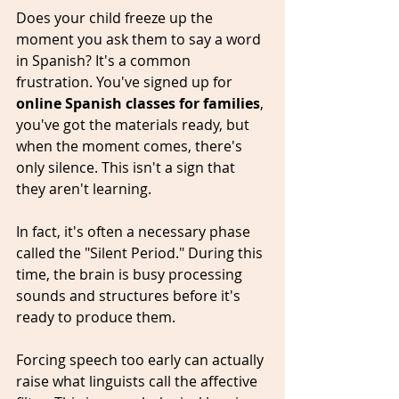
Does your child freeze up the 
moment you ask them to say a word 
in Spanish? It's a common 
frustration. You've signed up for 
online Spanish classes for families
, 
you've got the materials ready, but 
when the moment comes, there's 
only silence. This isn't a sign that 
they aren't learning. 
In fact, it's often a necessary phase 
called the "Silent Period." During this 
time, the brain is busy processing 
sounds and structures before it's 
ready to produce them. 
Forcing speech too early can actually 
raise what linguists call the affective 