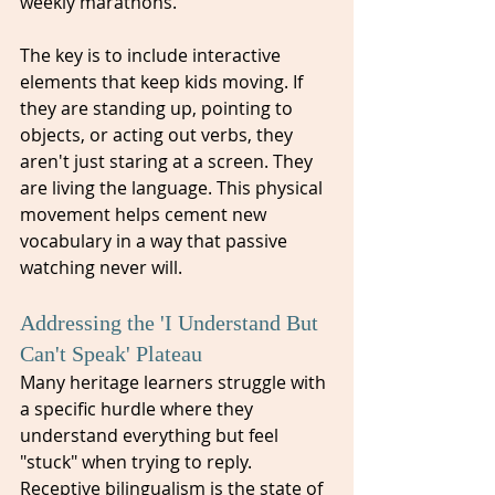
weekly marathons. 
The key is to include interactive 
elements that keep kids moving. If 
they are standing up, pointing to 
objects, or acting out verbs, they 
aren't just staring at a screen. They 
are living the language. This physical 
movement helps cement new 
vocabulary in a way that passive 
watching never will.
Addressing the 'I Understand But 
Can't Speak' Plateau
Many heritage learners struggle with 
a specific hurdle where they 
understand everything but feel 
"stuck" when trying to reply. 
Receptive bilingualism is the state of 