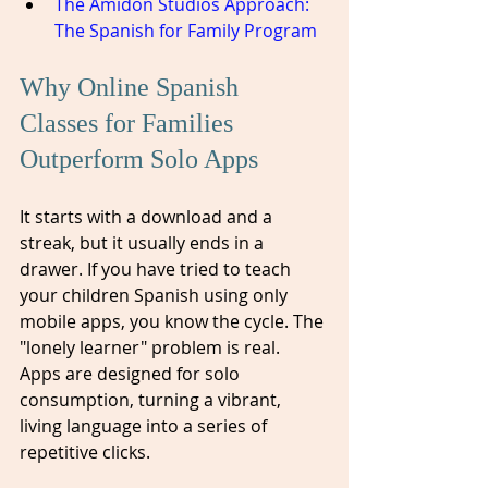
The Amidon Studios Approach: 
The Spanish for Family Program
Why Online Spanish 
Classes for Families 
Outperform Solo Apps
It starts with a download and a 
streak, but it usually ends in a 
drawer. If you have tried to teach 
your children Spanish using only 
mobile apps, you know the cycle. The 
"lonely learner" problem is real. 
Apps are designed for solo 
consumption, turning a vibrant, 
living language into a series of 
repetitive clicks. 