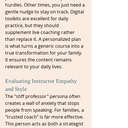
hurdles. Other times, you just need a 
gentle nudge to stay on track. Digital 
toolkits are excellent for daily 
practice, but they should 
supplement live coaching rather 
than replace it. A personalized plan 
is what turns a generic course into a 
true transformation for your family. 
It ensures the content remains 
relevant to your daily lives.
Evaluating Instructor Empathy 
and Style
The "stiff professor" persona often 
creates a wall of anxiety that stops 
people from speaking. For families, a 
"trusted coach" is far more effective. 
This person acts as both a strategist 