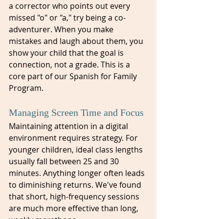
a corrector who points out every 
missed "o" or "a," try being a co-
adventurer. When you make 
mistakes and laugh about them, you 
show your child that the goal is 
connection, not a grade. This is a 
core part of our Spanish for Family 
Program.
Managing Screen Time and Focus
Maintaining attention in a digital 
environment requires strategy. For 
younger children, ideal class lengths 
usually fall between 25 and 30 
minutes. Anything longer often leads 
to diminishing returns. We've found 
that short, high-frequency sessions 
are much more effective than long, 