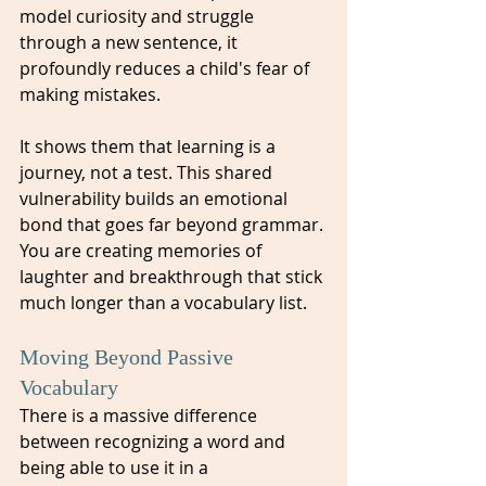
model curiosity and struggle 
through a new sentence, it 
profoundly reduces a child's fear of 
making mistakes. 
It shows them that learning is a 
journey, not a test. This shared 
vulnerability builds an emotional 
bond that goes far beyond grammar. 
You are creating memories of 
laughter and breakthrough that stick 
much longer than a vocabulary list.
Moving Beyond Passive 
Vocabulary
There is a massive difference 
between recognizing a word and 
being able to use it in a 