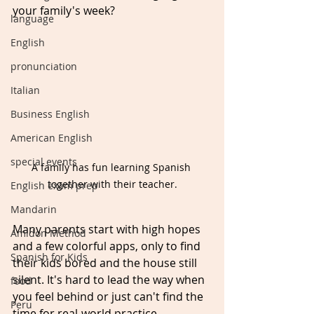
your family's week? 
language
English
pronunciation
Italian
Business English
American English
special events
A family has fun learning Spanish 
together with their teacher.
English exam prep
Mandarin
Many parents start with high hopes 
Amidon Method
and a few colorful apps, only to find 
Spanish for Kids
their kids bored and the house still 
silent. It's hard to lead the way when 
food
you feel behind or just can't find the 
Peru
time for real-world practice. 