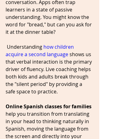
conversation. Apps often trap 
learners in a state of passive 
understanding. You might know the 
word for "bread," but can you ask for 
it at the dinner table?
 Understanding 
how children 
acquire a second language
 shows us 
that verbal interaction is the primary 
driver of fluency. Live coaching helps 
both kids and adults break through 
the "silent period" by providing a 
safe space to practice. 
Online Spanish classes for families
help you transition from translating 
in your head to thinking naturally in 
Spanish, moving the language from 
the screen and directly into your 