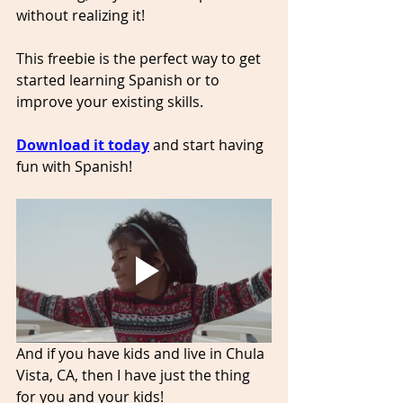
without realizing it!
This freebie is the perfect way to get 
started learning Spanish or to 
improve your existing skills. 
Download it today
and start having 
fun with Spanish!
And if you have kids and live in Chula 
Vista, CA, then I have just the thing 
for you and your kids! 