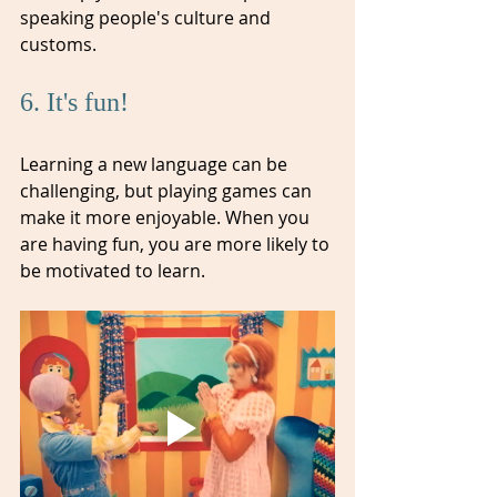
speaking people's culture and 
customs.
6. It's fun! 
Learning a new language can be 
challenging, but playing games can 
make it more enjoyable. When you 
are having fun, you are more likely to 
be motivated to learn.