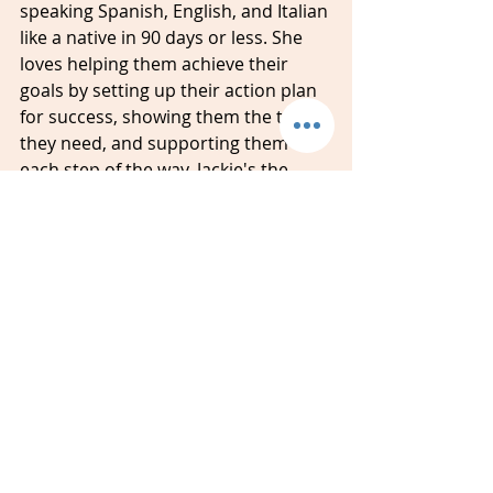
speaking Spanish, English, and Italian 
like a native in 90 days or less. She 
loves helping them achieve their 
goals by setting up their action plan 
for success, showing them the tools 
they need, and supporting them 
each step of the way. Jackie's the 
owner and language coach of 
Amidon Studios and has worked with 
more than 1,000 students around 
the world.
#spanish
#italian
#english
#classes
#lessons
#students
#strategies
#goals
#coaching
#sandiego
#chulavista
#richmond
#AmidonStudios
Language Learning
Spanish
Spanish Learners