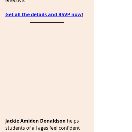
effective.
Get all the details and RSVP now
!
Jackie Amidon Donaldson 
helps 
students of all ages feel confident 