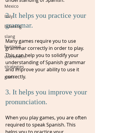
Mexico
2. It helps you practice your 
Italy
grammar. 
listening
slang
Many games require you to use 
burnout
grammar correctly in order to play. 
This can help you to solidify your 
overwhelm
understanding of Spanish grammar 
strategies
and improve your ability to use it 
correctly.
goals
3. It helps you improve your 
pronunciation. 
When you play games, you are often 
required to speak Spanish. This 
helps you to practice your 