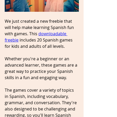
We just created a new freebie that 
will help make learning Spanish fun 
with games. This 
downloadable 
freebie
 includes 20 Spanish games 
for kids and adults of all levels. 
Whether you're a beginner or an 
advanced learner, these games are a 
great way to practice your Spanish 
skills in a fun and engaging way.
The games cover a variety of topics 
in Spanish, including vocabulary, 
grammar, and conversation. They're 
also designed to be challenging and 
rewarding, so you'll learn Spanish 