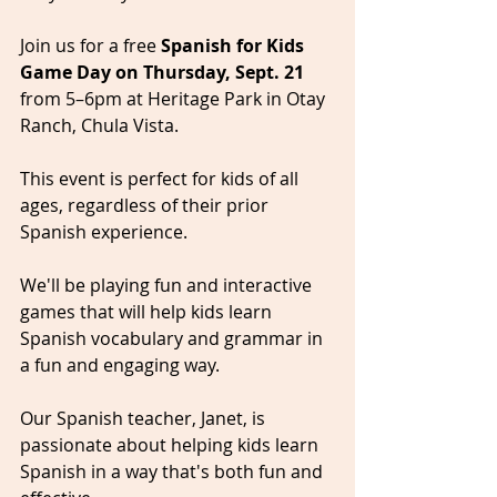
Join us for a free 
Spanish for Kids 
Game Day on Thursday, Sept. 21
from 5–6pm at Heritage Park in Otay 
Ranch, Chula Vista. 
This event is perfect for kids of all 
ages, regardless of their prior 
Spanish experience.
We'll be playing fun and interactive 
games that will help kids learn 
Spanish vocabulary and grammar in 
a fun and engaging way. 
Our Spanish teacher, Janet, is 
passionate about helping kids learn 
Spanish in a way that's both fun and 