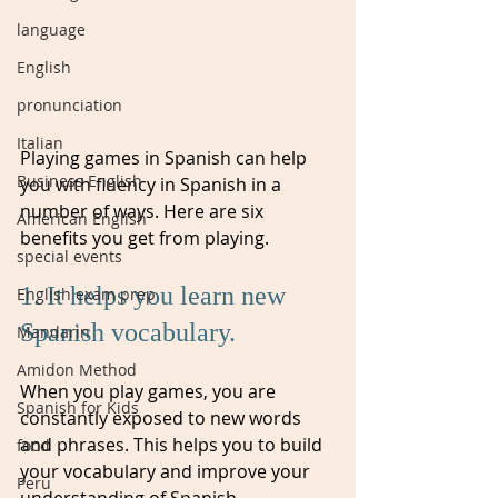
language
English
pronunciation
Italian
Playing games in Spanish can help 
Business English
you with fluency in Spanish in a 
number of ways. Here are six 
American English
benefits you get from playing.
special events
1. It helps you learn new 
English exam prep
Spanish vocabulary. 
Mandarin
Amidon Method
When you play games, you are 
Spanish for Kids
constantly exposed to new words 
and phrases. This helps you to build 
food
your vocabulary and improve your 
Peru
understanding of Spanish.