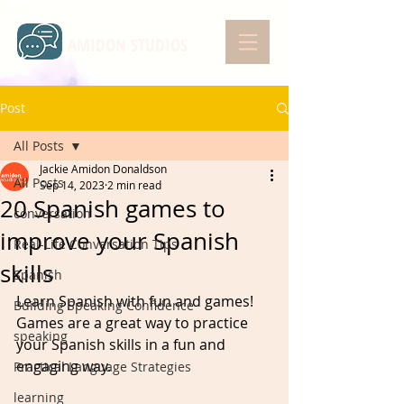
AMIDON STUDIOS
Post
All Posts
Jackie Amidon Donaldson
All Posts
Sep 14, 2023
2 min read
20 Spanish games to
conversation
improve your Spanish
Real-Life Conversation Tips
skills
Spanish
Learn Spanish with fun and games! 
Building Speaking Confidence
Games are a great way to practice 
speaking
your Spanish skills in a fun and 
engaging way. 
Practical Language Strategies
learning