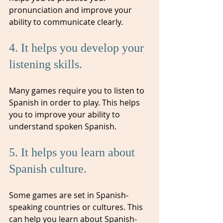
pronunciation and improve your 
ability to communicate clearly.
4. It helps you develop your 
listening skills. 
Many games require you to listen to 
Spanish in order to play. This helps 
you to improve your ability to 
understand spoken Spanish.
5. It helps you learn about 
Spanish culture. 
Some games are set in Spanish-
speaking countries or cultures. This 
can help you learn about Spanish-