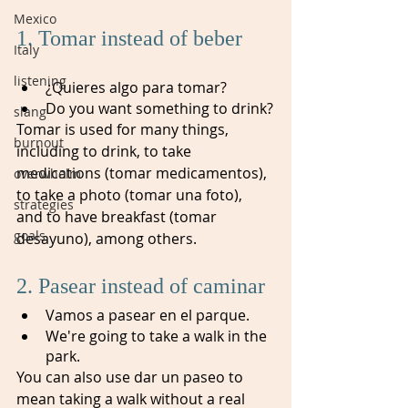
Mexico
1. Tomar instead of beber 
Italy
listening
¿Quieres algo para tomar?
Do you want something to drink?
slang
Tomar is used for many things, 
burnout
including to drink, to take 
medications (tomar medicamentos), 
overwhelm
to take a photo (tomar una foto), 
strategies
and to have breakfast (tomar 
goals
desayuno), among others.
2. Pasear instead of caminar
Vamos a pasear en el parque.
We're going to take a walk in the 
park.
You can also use dar un paseo to 
mean taking a walk without a real 