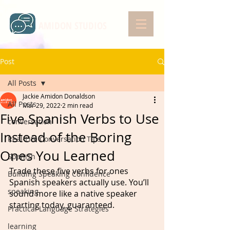
AMIDON STUDIOS
Post
All Posts
Jackie Amidon Donaldson
All Posts
Mar 29, 2022
2 min read
Five Spanish Verbs to Use
conversation
Instead of the Boring
Real-Life Conversation Tips
Ones You Learned
Spanish
Trade these five verbs for ones 
Building Speaking Confidence
Spanish speakers actually use. You’ll 
speaking
sound more like a native speaker 
starting today, guaranteed.  
Practical Language Strategies
learning