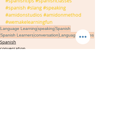
#spanishtips
#spanishclasses
#spanish
#slang
#speaking
#amidonstudios
#amidonmethod
#wemakelearningfun
Language Learning
speaking
Spanish
Spanish Learners
conversation
Language Classes
Spanish
conversation
speaking
Recent Posts
See All