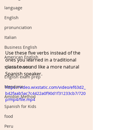
language
English
pronunciation
Italian
Business English
Use these five verbs instead of the 
American English
ones you learned in a traditional 
class to sound like a more natural 
special events
Spanish speaker.
English exam prep
Mandarin
https://video.wixstatic.com/video/ef63d2_
b42faab5ac7c4422a0f90d1f31233cb7/720
Amidon Method
p/mp4/file.mp4
Spanish for Kids
food
Peru