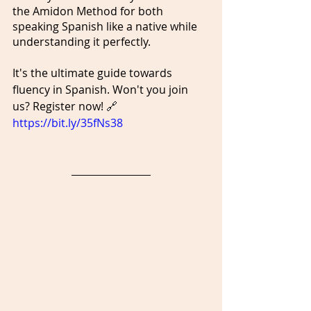
the Amidon Method for both 
speaking Spanish like a native while 
understanding it perfectly.
It's the ultimate guide towards 
fluency in Spanish. Won't you join 
us? Register now! 🔗 
https://bit.ly/35fNs38