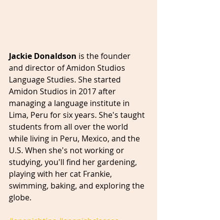
Jackie Donaldson 
is the 
founder 
and director of Amidon Studios 
Language Studies. She 
started 
Amidon Studios in 2017 after 
managing a language institute in 
Lima, Peru for six years. She's taught 
students from all over the world 
while living in Peru, Mexico, and the 
U.S. When she's not working or 
studying, you'll find her gardening, 
playing with her cat Frankie, 
swimming, baking, and exploring the 
globe.