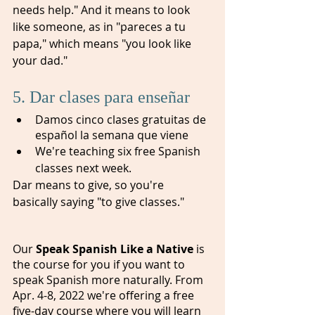
needs help." And it means to look 
like someone, as in "pareces a tu 
papa," which means "you look like 
your dad."
5. Dar clases para enseñar
Damos cinco clases gratuitas de 
español la semana que viene
We're teaching six free Spanish 
classes next week.
Dar means to give, so you're 
basically saying "to give classes." 
Our 
Speak Spanish Like a Native 
is 
the course for you if you want to 
speak Spanish more naturally. From 
Apr. 4-8, 2022 we're offering a free 
five-day course where you will learn 