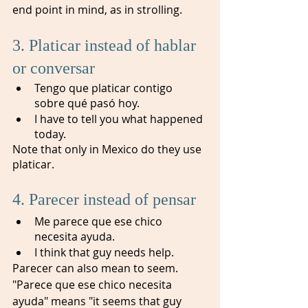
end point in mind, as in strolling.
3. Platicar instead of hablar 
or conversar 
Tengo que platicar contigo 
sobre qué pasó hoy. 
I have to tell you what happened 
today.
Note that only in Mexico do they use 
platicar. 
4. Parecer instead of pensar
Me parece que ese chico 
necesita ayuda. 
I think that guy needs help.
Parecer can also mean to seem. 
"Parece que ese chico necesita 
ayuda" means "it seems that guy 