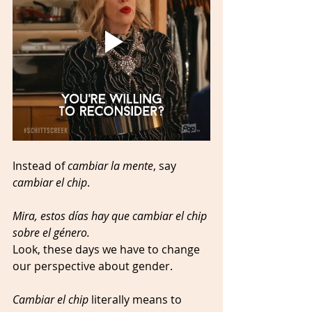
Instead of 
cambiar la mente
, say 
cambiar el chip
.
Mira, estos días hay que cambiar el chip 
sobre el género.
Look, these days we have to change 
our perspective about gender. 
Cambiar el chip
 literally means to 