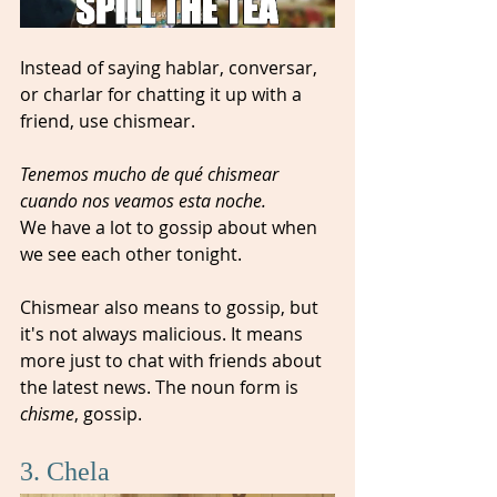
Instead of saying hablar, conversar, 
or charlar for chatting it up with a 
friend, use chismear. 
Tenemos mucho de qué chismear 
cuando nos veamos esta noche. 
We have a lot to gossip about when 
we see each other tonight.  
Chismear also means to gossip, but 
it's not always malicious. It means 
more just to chat with friends about 
the latest news. The noun form is 
chisme
, gossip.
3. Chela