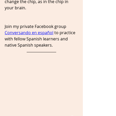
change the chip, as in the chip in 
your brain.
Join my private Facebook group 
Conversando en español
 to practice 
with fellow Spanish learners and 
native Spanish speakers. 