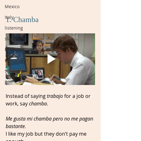
Mexico
Italy
1. Chamba
listening
slang
burnout
overwhelm
strategies
goals
Instead of saying 
trabajo 
for a job or 
work, say 
chamba
. 
Me gusta mi chamba pero no me pagan 
bastante.
I like my job but they don’t pay me 