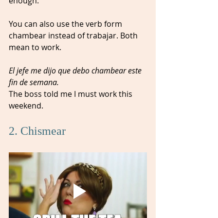
enough.   
You can also use the verb form 
chambear instead of trabajar. Both 
mean to work.
El jefe me dijo que debo chambear este 
fin de semana.
The boss told me I must work this 
weekend. 
2. Chismear