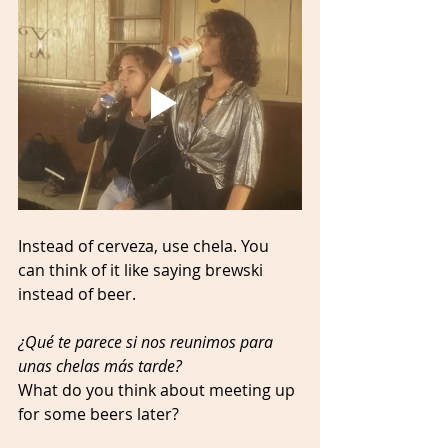
Instead of cerveza, use chela. You 
can think of it like saying brewski 
instead of beer. 
¿Qué te parece si nos reunimos para 
unas chelas más tarde? 
What do you think about meeting up 
for some beers later? 