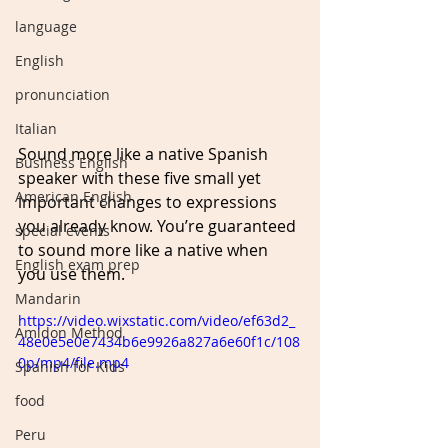
language
English
pronunciation
Italian
Sound more like a native Spanish 
Business English
speaker with these five small yet 
American English
important changes to expressions 
you already know. You’re guaranteed 
special events
to sound more like a native when 
English exam prep
you use them.   
Mandarin
https://video.wixstatic.com/video/ef63d2_
Amidon Method
48e0e5e0e7434b6e9926a827a6e60f1c/108
0p/mp4/file.mp4
Spanish for Kids
food
Peru