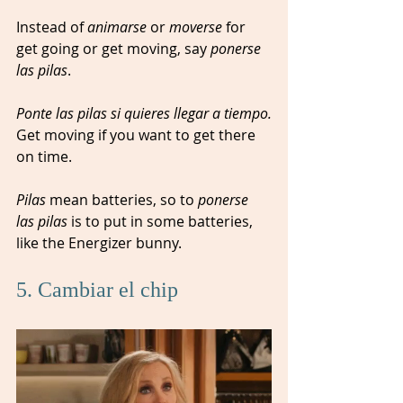
Instead of 
animarse
 or 
moverse 
for 
get going or get moving, say 
ponerse 
las pilas
. 
Ponte las pilas si quieres llegar a tiempo.
Get moving if you want to get there 
on time.  
Pilas
 mean batteries, so to 
ponerse 
las pilas
 is to put in some batteries, 
like the Energizer bunny.
5. Cambiar el chip