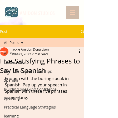
AMIDON STUDIOS
Post
All Posts
Jackie Amidon Donaldson
All Posts
Mar 23, 2022
2 min read
Five Satisfying Phrases to
conversation
Say in Spanish
Real-Life Conversation Tips
Enough with the boring speak in 
Spanish
Spanish. Pep up your speech in 
Building Speaking Confidence
Spanish with these five phrases 
using slang.   
speaking
Practical Language Strategies
learning