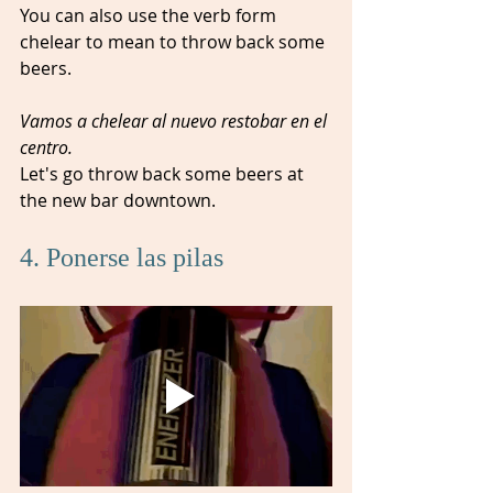
You can also use the verb form 
chelear to mean to throw back some 
beers.
Vamos a chelear al nuevo restobar en el 
centro.
Let's go throw back some beers at 
the new bar downtown.
4. Ponerse las pilas