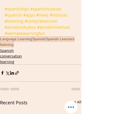
#spanishtips
#spanishclasses
#spanish
#apps
#news
#noticias
#listening
#comprehension
#amidonstudios
#amidonmethod
#wemakelearningfun
Language Learning
Spanish
Spanish Learners
listening
Spanish
conversation
learning
Recent Posts
See All