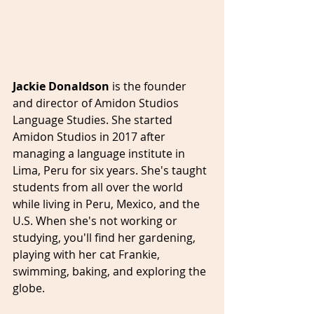
Jackie Donaldson 
is the 
founder 
and director of Amidon Studios 
Language Studies. She 
started 
Amidon Studios in 2017 after 
managing a language institute in 
Lima, Peru for six years. She's taught 
students from all over the world 
while living in Peru, Mexico, and the 
U.S. When she's not working or 
studying, you'll find her gardening, 
playing with her cat Frankie, 
swimming, baking, and exploring the 
globe.