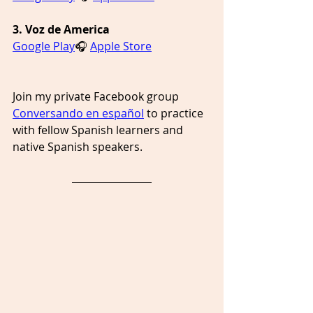
3. Voz de America
Google Play
🎧 
Apple Store
Join my private Facebook group 
Conversando en español
 to practice 
with fellow Spanish learners and 
native Spanish speakers. 