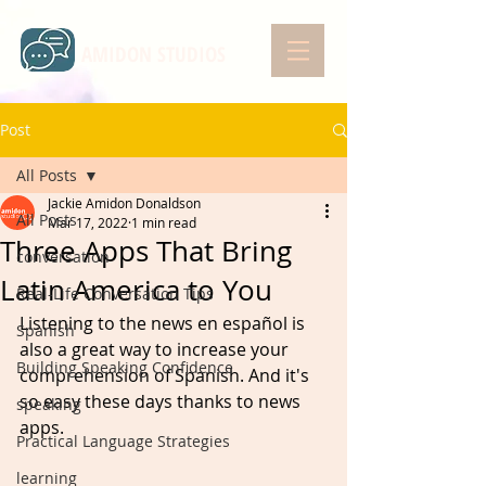
AMIDON STUDIOS
Post
All Posts
Jackie Amidon Donaldson
All Posts
Mar 17, 2022
1 min read
Three Apps That Bring
conversation
Latin America to You
Real-Life Conversation Tips
Listening to the news en español is 
Spanish
also a great way to increase your 
Building Speaking Confidence
comprehension of Spanish. And it's 
so easy these days thanks to news 
speaking
apps.
Practical Language Strategies
learning