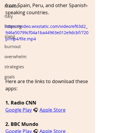
from Spain, Peru, and other Spanish-
Mexico
speaking countries.
Italy
https://video.wixstatic.com/video/ef63d2_
listening
946a50799cf04a1ba44963e012e9dcbf/720
slang
p/mp4/file.mp4
burnout
overwhelm
strategies
goals
Here are the links to download these 
apps:
1. Radio CNN
Google Play
 🎧 
Apple Store
2. BBC Mundo
Google Play
 🎧 
Apple Store