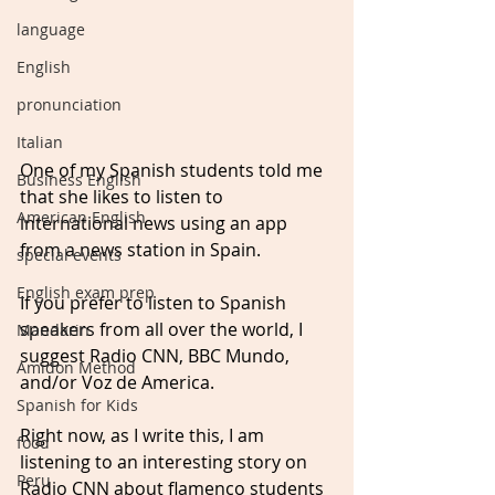
language
English
pronunciation
Italian
One of my Spanish students told me 
Business English
that she likes to listen to 
American English
international news using an app 
from a news station in Spain.
special events
English exam prep
If you prefer to listen to Spanish 
speakers from all over the world, I 
Mandarin
suggest Radio CNN, BBC Mundo, 
Amidon Method
and/or Voz de America.
Spanish for Kids
Right now, as I write this, I am 
food
listening to an interesting story on 
Peru
Radio CNN about flamenco students 