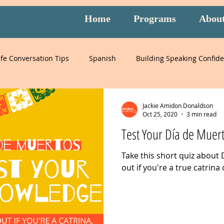
Home
Programs
Abou
ife Conversation Tips
Spanish
Building Speaking Confid
learning
language
English
pronunciation
It
Jackie Amidon Donaldson
Oct 25, 2020
3 min read
Test Your Día de Muer
English
special events
English exam prep
Mandari
Take this short quiz about 
out if you're a true catrina 
Peru
Mexico
Italy
listening
slang
burnou