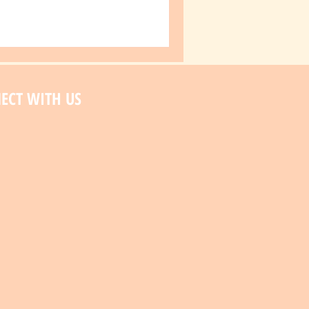
ECT WITH US