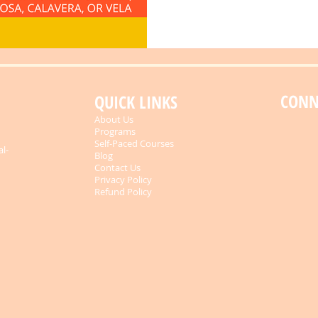
CONN
QUICK LINKS
About Us
Programs
Self-Paced Courses
al-
Blog
Contact Us
Privacy Policy
Refund Policy