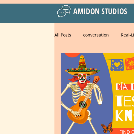
AMIDON STUDIOS
All Posts
conversation
Real-L
Practical Language Strategies
Business English
American 
Spanish for Kids
food
strategies
goals