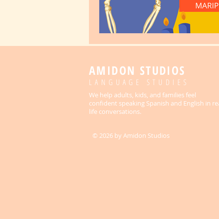
AMIDON STUDIOS
LANGUAGE STUDIES
We help adults, kids, and families feel
confident speaking Spanish and English in re
life conversations.
© 2026 by Amidon Studios