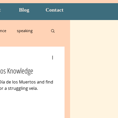
t
Blog
Contact
ence
speaking
alian
tos Knowledge
n
Amidon Method
Día de los Muertos and find
or a struggling vela.
t
overwhelm