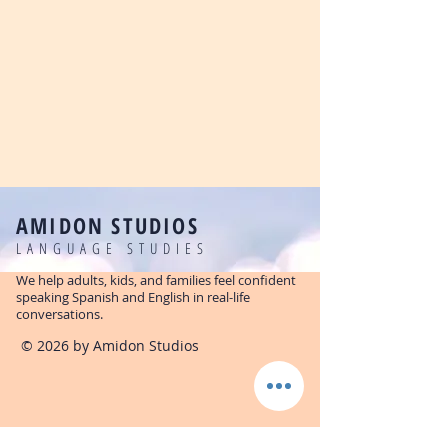
AMIDON STUDIOS
LANGUAGE STUDIES
We help adults, kids, and families feel confident
speaking Spanish and English in real-life
conversations.
© 2026 by Amidon Studios