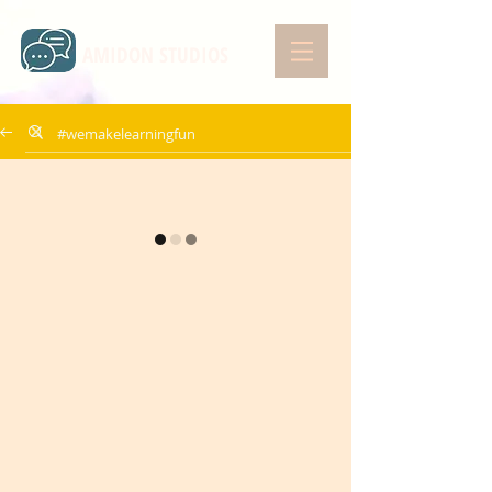
AMIDON STUDIOS