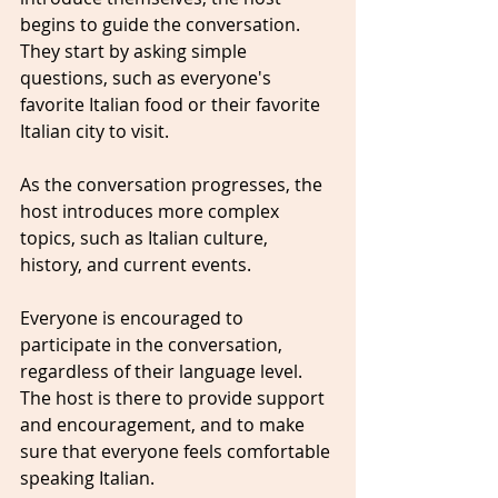
begins to guide the conversation. 
They start by asking simple 
questions, such as everyone's 
favorite Italian food or their favorite 
Italian city to visit. 
As the conversation progresses, the 
host introduces more complex 
topics, such as Italian culture, 
history, and current events.
Everyone is encouraged to 
participate in the conversation, 
regardless of their language level. 
The host is there to provide support 
and encouragement, and to make 
sure that everyone feels comfortable 
speaking Italian.