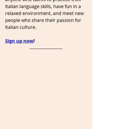
Italian language skills, have fun in a 
relaxed environment, and meet new 
people who share their passion for 
Italian culture.
Sign up now
!