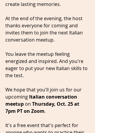
create lasting memories.
At the end of the evening, the host 
thanks everyone for coming and 
invites them to join the next Italian 
conversation meetup. 
You leave the meetup feeling 
energized and inspired. And you're 
eager to put your new Italian skills to 
the test.
We hope that you'll join us for our 
upcoming 
Italian conversation 
meetup
 on 
Thursday, Oct. 25 at 
7pm PT on Zoom
. 
It's a free event that's perfect for 
anyone who wants to practice their 