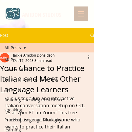
AMIDON STUDIOS
Post
All Posts
Jackie Amidon Donaldson
All Posts
Oct 17, 2023
3 min read
Your Chance to Practice
conversation
Italian and Meet Other
Real-Life Conversation Tips
Language Learners
Spanish
Join us for a fun and interactive 
Building Speaking Confidence
Italian conversation meetup on Oct. 
speaking
25 at 7pm PT on Zoom! This free 
meetup is perfect for anyone who 
Practical Language Strategies
wants to practice their Italian 
learning