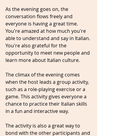
As the evening goes on, the 
conversation flows freely and 
everyone is having a great time. 
You're amazed at how much you're 
able to understand and say in Italian. 
You're also grateful for the 
opportunity to meet new people and 
learn more about Italian culture.
The climax of the evening comes 
when the host leads a group activity, 
such as a role-playing exercise or a 
game. This activity gives everyone a 
chance to practice their Italian skills 
in a fun and interactive way.
The activity is also a great way to 
bond with the other participants and 