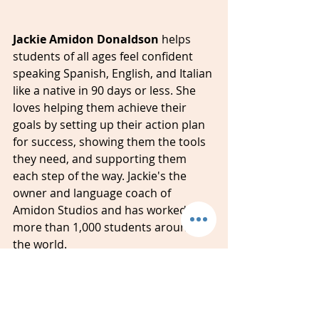
Jackie Amidon Donaldson 
helps 
students of all ages feel confident 
speaking Spanish, English, and Italian 
like a native in 90 days or less. She 
loves helping them achieve their 
goals by setting up their action plan 
for success, showing them the tools 
they need, and supporting them 
each step of the way. Jackie's the 
owner and language coach of 
Amidon Studios and has worked with 
more than 1,000 students around 
the world.
#spanish
#italian
#english
#classes
#lessons
#students
#events