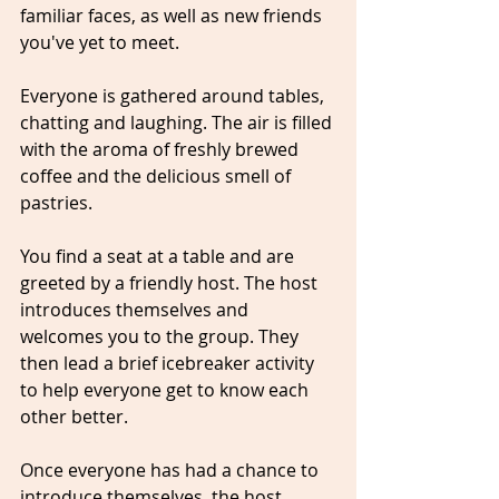
familiar faces, as well as new friends 
you've yet to meet. 
Everyone is gathered around tables, 
chatting and laughing. The air is filled 
with the aroma of freshly brewed 
coffee and the delicious smell of 
pastries.
You find a seat at a table and are 
greeted by a friendly host. The host 
introduces themselves and 
welcomes you to the group. They 
then lead a brief icebreaker activity 
to help everyone get to know each 
other better.
Once everyone has had a chance to 
introduce themselves, the host 