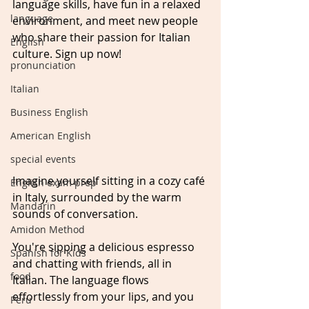
language skills, have fun in a relaxed 
language
environment, and meet new people 
who share their passion for Italian 
English
culture. Sign up now!
pronunciation
Italian
Business English
American English
special events
Imagine yourself sitting in a cozy café 
English exam prep
in Italy, surrounded by the warm 
Mandarin
sounds of conversation. 
Amidon Method
You're sipping a delicious espresso 
Spanish for Kids
and chatting with friends, all in 
food
Italian. The language flows 
effortlessly from your lips, and you 
Peru