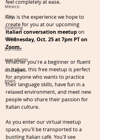
feel completely at ease.
Mexico
This is the experience we hope to 
Italy
create for you at our upcoming 
listening
Italian conversation meetup
 on 
slang
Wednesday, Oct. 25 at 7pm PT on 
Zoom
. 
burnout
overwhelm
Whether you're a beginner or fluent 
in Italian, this free meetup is perfect 
strategies
for anyone who wants to practice 
goals
their language skills, have fun in a 
relaxed environment, and meet new 
people who share their passion for 
Italian culture.
As you enter our virtual meetup 
space, you'll be transported to a 
bustling Italian café. You'll see 