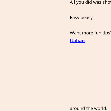
All you did was sho
Easy peasy.
Want more fun tips
Italian
.
around the world.