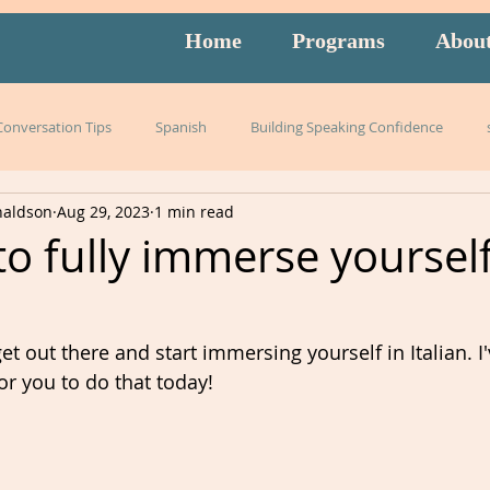
Home
Programs
Abou
 Conversation Tips
Spanish
Building Speaking Confidence
naldson
Aug 29, 2023
1 min read
arning
language
English
pronunciation
Italian
o fully immerse yourself
English exam prep
Mandarin
Amidon Method
Span
 get out there and start immersing yourself in Italian. I
or you to do that today!
istening
slang
burnout
overwhelm
strategies