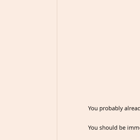
You probably already
You should be immers