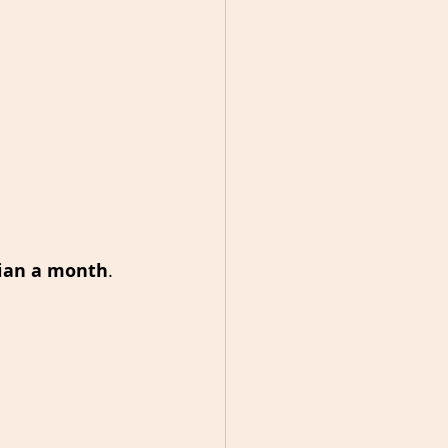
lian a month
.