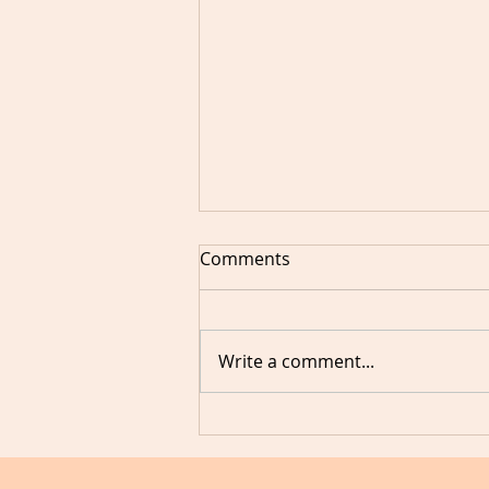
Comments
Write a comment...
3 things I learned when I
want to speak but don't feel
confident