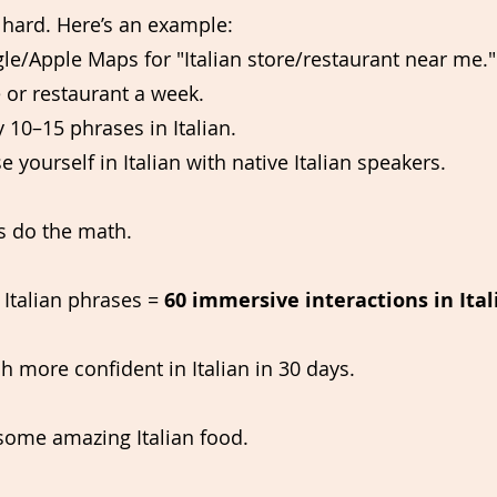
at hard. Here’s an example:
e/Apple Maps for "Italian store/restaurant near me."
 or restaurant a week.
y 10–15 phrases in Italian.
e yourself in Italian with native Italian speakers.
s do the math.
 Italian phrases = 
60 immersive interactions in Ita
 more confident in Italian in 30 days.
 some amazing Italian food.