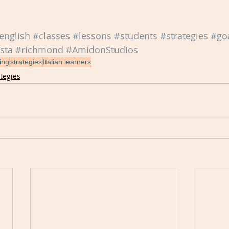
english
#classes
#lessons
#students
#strategies
#go
sta
#richmond
#AmidonStudios
ing
strategies
Italian learners
ategies