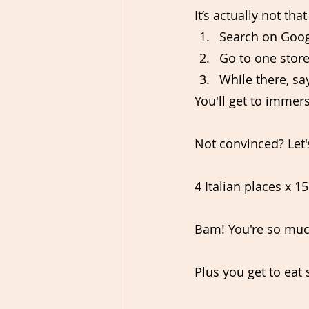
It’s actually not th
Search on Googl
Go to one store
While there, sa
You'll get to immers
Not convinced? Let'
4 Italian places x 15
Bam! You're so much
Plus you get to eat