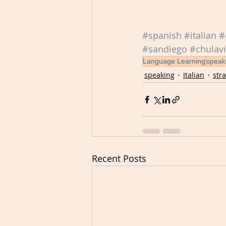
#spanish
#italian
#
#sandiego
#chulavi
Language Learning
speak
speaking
Italian
str
Recent Posts