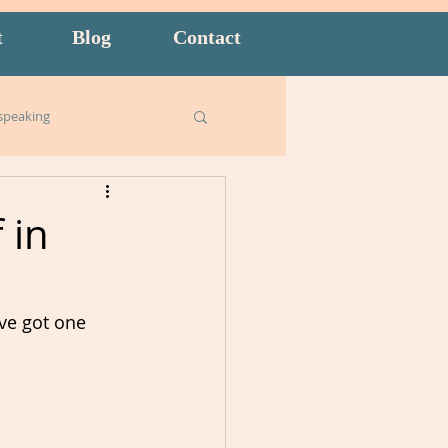
t
Blog
Contact
speaking
Business English
 in
ish for Kids
food
've got one 
goals