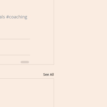
als
#coaching
See All