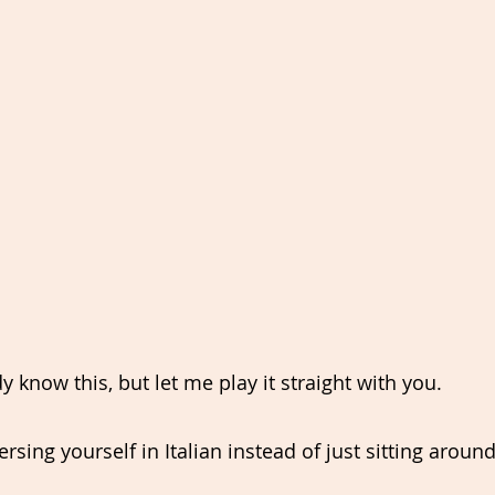
 know this, but let me play it straight with you.
ing yourself in Italian instead of just sitting around