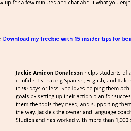
w up for a few minutes and chat about what you enjo
? 
Download my freebie with 15 insider tips for bein
Jackie Amidon Donaldson 
helps students of a
confident speaking Spanish, English, and Italian
in 90 days or less. She loves helping them achi
goals by setting up their action plan for succe
them the tools they need, and supporting them
the way. Jackie's the owner and language coac
Studios and has worked with more than 1,000 