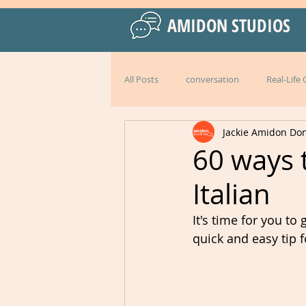
AMIDON STUDIOS
All Posts
conversation
Real-Life
Jackie Amidon Do
Practical Language Strategies
le
60 ways t
Italian
American English
special events
It's time for you to
quick and easy tip f
Peru
Mexico
Italy
l