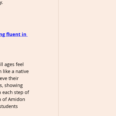
y.
g fluent in 
ll ages feel 
 like a native 
eve their 
ss, showing 
 each step of 
h of Amidon 
students 