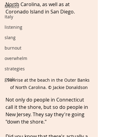
North Carolina, as well as at 
Mexico
Coronado Island in San Diego. 
Italy
listening
slang
burnout
overwhelm
strategies
goals
Sunrise at the beach in the Outer Banks 
of North Carolina. © Jackie Donaldson
Not only do people in Connecticut 
call it the shore, but so do people in 
New Jersey. They say they're going 
"down the shore." 
Did you know that there's actually a 