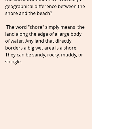
geographical difference between the 
shore and the beach?
 The word "shore" simply means  the 
land along the edge of a large body 
of water. Any land that directly 
borders a big wet area is a shore. 
They can be sandy, rocky, muddy, or 
shingle. 