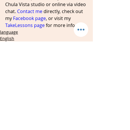
Chula Vista studio or online via video 
chat. 
Contact me
 directly, check out 
my 
Facebook page
, or visit my 
TakeLessons page
 for more info. 
language
English
speaking
Recent Posts
See All