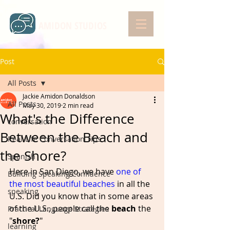
AMIDON STUDIOS
Post
All Posts
Jackie Amidon Donaldson
All Posts
May 30, 2019
2 min read
What's the Difference
conversation
Between the Beach and
Real-Life Conversation Tips
the Shore?
Spanish
Here in San Diego, we have 
one of 
Building Speaking Confidence
the most beautiful beaches
 in all the 
speaking
U.S. Did you know that in some areas 
of the U.S., people call the 
beach
 the 
Practical Language Strategies
"
shore?
"  
learning