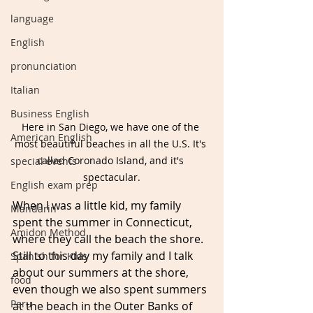
language
English
pronunciation
Italian
Business English
Here in San Diego, we have one of the 
American English
most beautiful beaches in all the U.S. It's 
called Coronado Island, and it's 
special events
spectacular.
English exam prep
When I was a little kid, my family 
Mandarin
spent the summer in Connecticut, 
Amidon Method
where they call the beach the shore. 
Still to this day my family and I talk 
Spanish for Kids
about our summers at the shore, 
food
even though we also spent summers 
Peru
at the beach in the Outer Banks of 