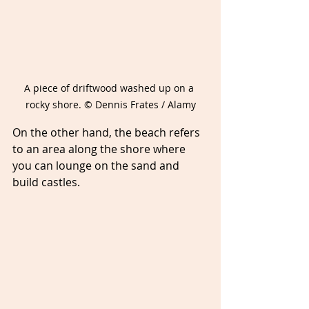
A piece of driftwood washed up on a 
rocky shore. © Dennis Frates / Alamy
On the other hand, the beach refers 
to an area along the shore where 
you can lounge on the sand and 
build castles. 