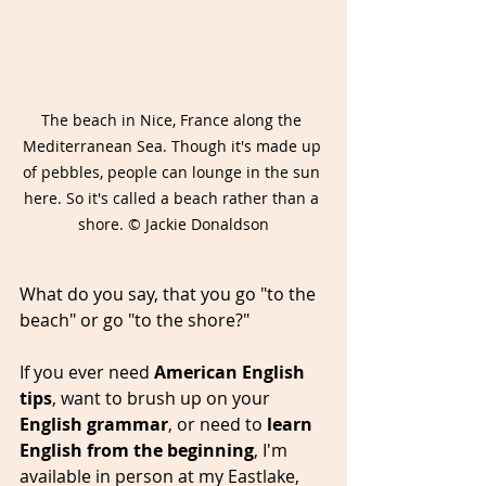
The beach in Nice, France along the 
Mediterranean Sea. Though it's made up 
of pebbles, people can lounge in the sun 
here. So it's called a beach rather than a 
shore. © Jackie Donaldson
What do you say, that you go "to the 
beach" or go "to the shore?"
If you ever need 
American English 
tips
, want to brush up on your 
English grammar
, or need to 
learn 
English from the beginning
, I'm 
available in person at my Eastlake, 