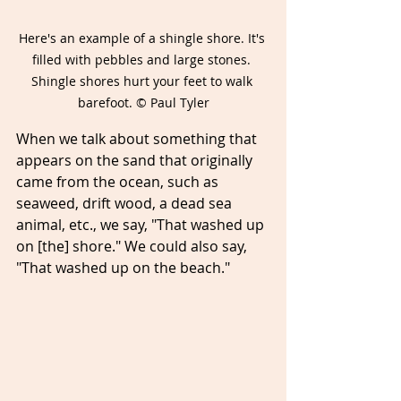
Here's an example of a shingle shore. It's 
filled with pebbles and large stones. 
Shingle shores hurt your feet to walk 
barefoot. © Paul Tyler
When we talk about something that 
appears on the sand that originally 
came from the ocean, such as 
seaweed, drift wood, a dead sea 
animal, etc., we say, "That washed up 
on [the] shore." We could also say, 
"That washed up on the beach." 