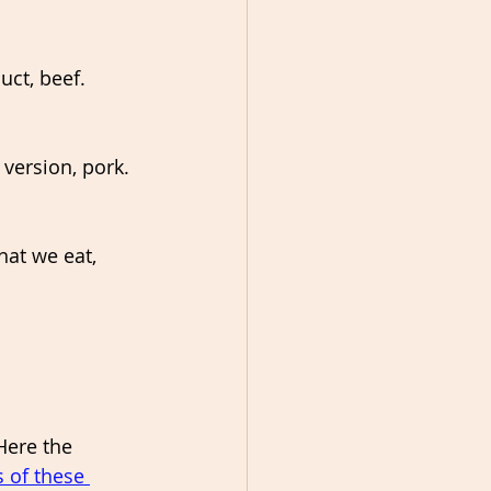
ct, beef. 
version, pork. 
hat we eat, 
Here the 
 of these 