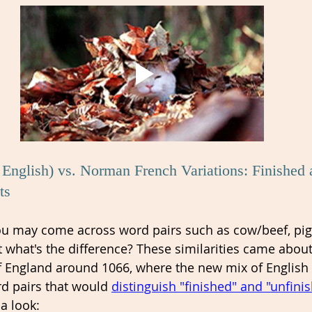
English) vs. Norman French Variations: Finished 
ts 
you may come across word pairs such as cow/beef, pig
t what's the difference? These similarities came about
 England around 1066, where the new mix of English
d pairs that would 
distinguish "finished" and "unfini
 a look: 