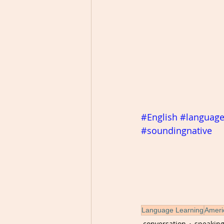
#English
#languag
#soundingnative
Language Learning
Ameri
conversation
speakin