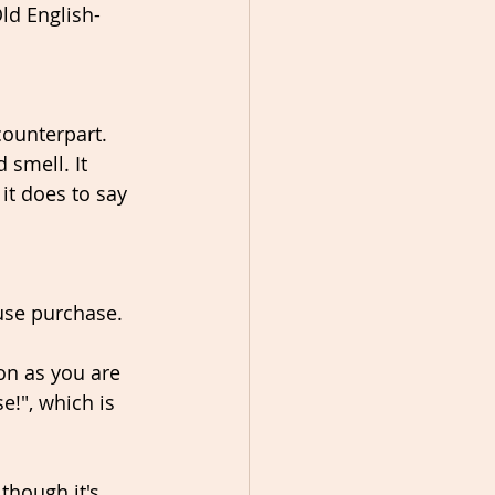
Old English-
counterpart. 
smell. It 
it does to say 
use purchase. 
on as you are 
!", which is 
though it's 