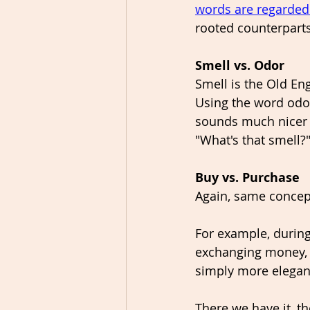
words are regarded
rooted counterparts
Smell vs. Odor
Smell is the Old En
Using the word odor
sounds much nicer o
"What's that smell?
Buy vs. Purchase
Again, same concept
For example, during
exchanging money, y
simply more elegant
There we have it, th