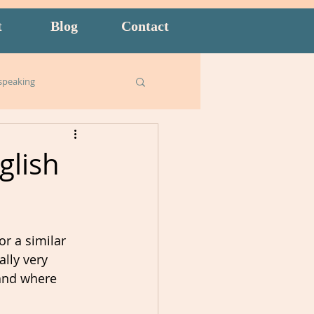
t
Blog
Contact
speaking
Business English
glish
ish for Kids
food
r a similar 
goals
lly very 
and where 