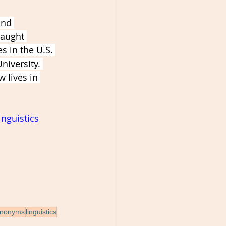
and 
taught 
s in the U.S. 
iversity. 
 lives in 
inguistics
ynonyms
linguistics