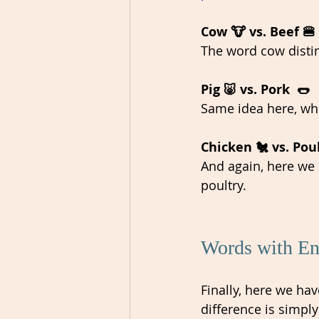
Cow 🐮 vs. Beef 🍔
The word cow distin
Pig 🐷 vs. Pork  🌭
Same idea here, wher
Chicken 🐔 vs. Poul
And again, here we 
poultry. 
Words with Eng
Finally, here we ha
difference is simply