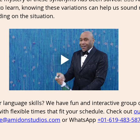
o learn, knowing these variations can help us sound 
ing on the situation. 
 language skills? We have fun and interactive group 
 with flexible times that fit your schedule. Check out 
ou
ie@amidonstudios.com
 or WhatsApp 
+01-619-483-58