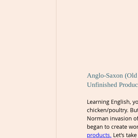
Anglo-Saxon (Old 
Unfinished Produc
Learning English, 
chicken/poultry. Bu
Norman invasion of
began to create wor
products.
 Let's take