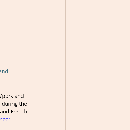
and 
/pork and 
 during the 
 and French 
shed" 