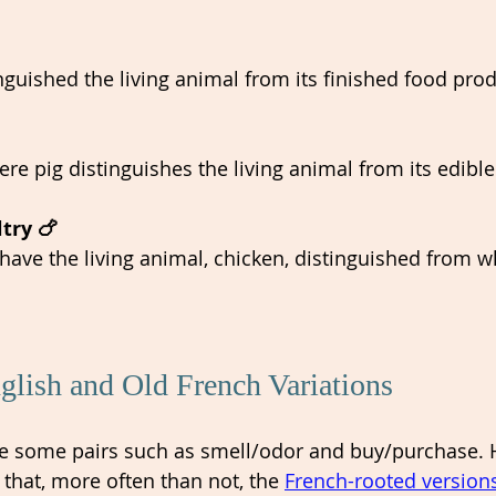
guished the living animal from its finished food produ
e pig distinguishes the living animal from its edible 
try 🍗
have the living animal, chicken, distinguished from w
lish and Old French Variations 
ve some pairs such as smell/odor and buy/purchase. 
 that, more often than not, the 
French-rooted versions