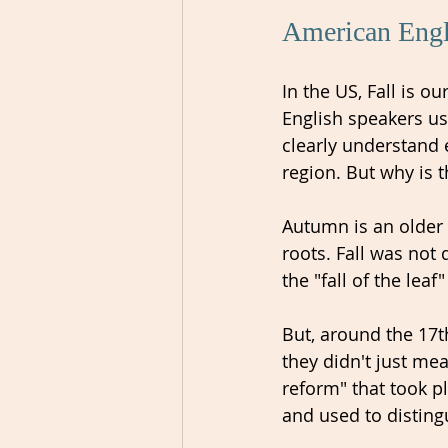
American Engli
In the US, Fall is 
English speakers u
clearly understand 
region. But why is t
Autumn is an older 
roots. Fall was not
the "fall of the leaf
But, around the 17t
they didn't just mea
reform" that took pl
and used to disting