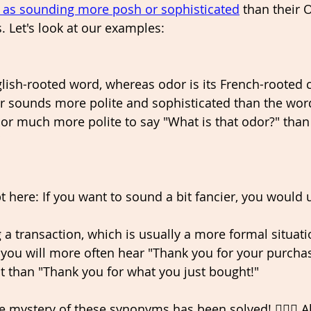
 as sounding more posh or sophisticated
 than their 
. Let's look at our examples: 
glish-rooted word, whereas odor is its French-rooted 
 sounds more polite and sophisticated than the word 
r much more polite to say "What is that odor?" than 
"
 here: If you want to sound a bit fancier, you would 
 a transaction, which is usually a more formal situati
ou will more often hear "Thank you for your purchase
 than "Thank you for what you just bought!" 
e mystery of these synonyms has been solved! 🕵🏽‍♂️ Al