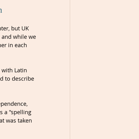
n 
ter, but UK 
 and while we 
er in each 
 with Latin 
d to describe 
ependence, 
 a "spelling 
hat was taken 