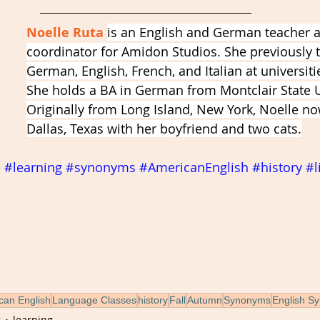
Noelle Ruta 
is an English and German teacher 
coordinator for Amidon Studios. She previously 
German, English, French, and Italian at universitie
She holds a BA in German from Montclair State Un
Originally from Long Island, New York, Noelle now
Dallas, Texas with her boyfriend and two cats.
e
#learning
#synonyms
#AmericanEnglish
#history
#l
can English
Language Classes
history
Fall
Autumn
Synonyms
English S
g
learning