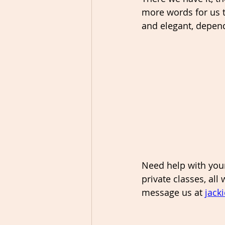
more words for us t
and elegant, depend
Need help with your
private classes, all
message us at 
jack