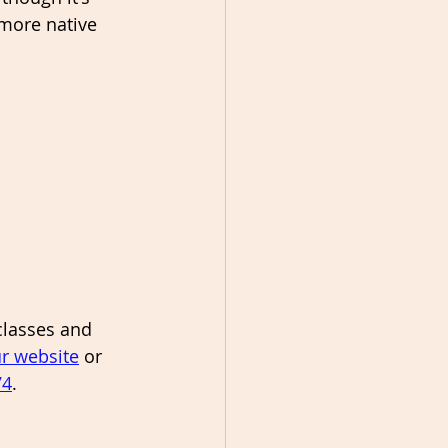
more native 
classes and 
r website
 or 
74
. 