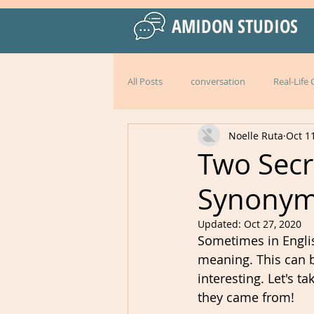
AMIDON STUDIOS
All Posts
conversation
Real-Life
Noelle Ruta
Oct 1
Practical Language Strategies
le
Two Secr
Synony
American English
special events
Updated:
Oct 27, 2020
Sometimes in Englis
Peru
Mexico
Italy
l
meaning. This can be
interesting. Let's
they came from!