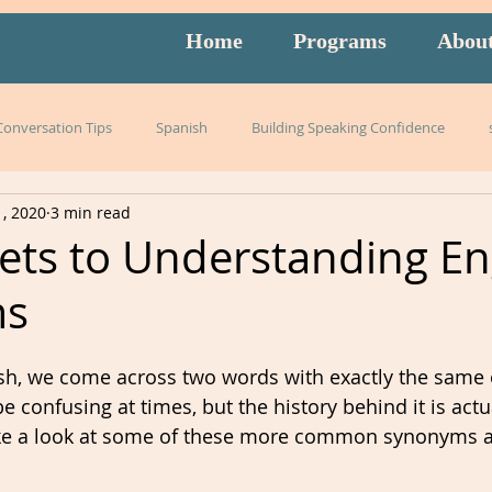
Home
Programs
Abou
 Conversation Tips
Spanish
Building Speaking Confidence
1, 2020
3 min read
arning
language
English
pronunciation
Italian
ets to Understanding En
ms
English exam prep
Mandarin
Amidon Method
Span
h, we come across two words with exactly the same o
istening
slang
burnout
overwhelm
strategies
 confusing at times, but the history behind it is actua
 take a look at some of these more common synonyms 