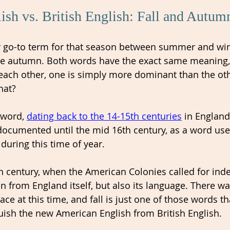
sh vs. British English: Fall and Autum
our go-to term for that season between summer and win
se autumn. Both words have the exact same meaning,
each other, one is simply more dominant than the oth
hat? 
word, 
dating back to the 14-15th centuries
 in England
 documented until the mid 16th century, as a word use
" during this time of year. 
h century, when the American Colonies called for ind
n from England itself, but also its language. There was
ace at this time, and fall is just one of those words t
uish the new American English from British English. 