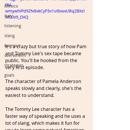
FM-
Mexico
wmywtVPd9ZN8vkCyP3v1sXbwxURq2BXzl
Italy
ME0V9_DXQ
listening
slang
burnout
It's a crazy but true story of how Pam 
and Tommy Lee's sex tape became 
overwhelm
public. You'll be hooked from the 
strategies
very first episode.
goals
The character of Pamela Anderson 
speaks slowly and clearly, she's the 
easiest to understand.
The Tommy Lee character has a 
faster way of speaking and he uses a 
lot of slang, which makes it fun for 
you to learn some natural American 