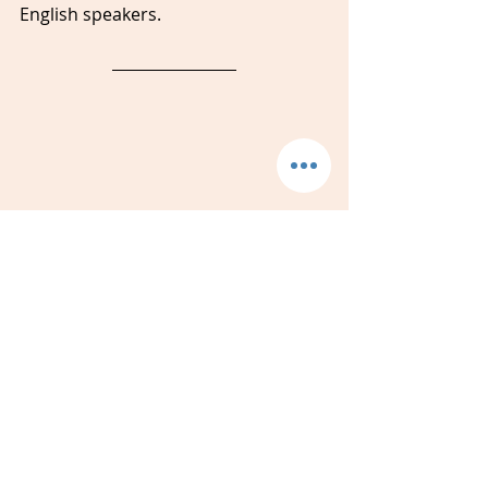
English speakers. 
Jackie Donaldson 
is the 
founder 
and director of Amidon Studios 
Language Studies. She 
started 
Amidon Studios in 2017 after 