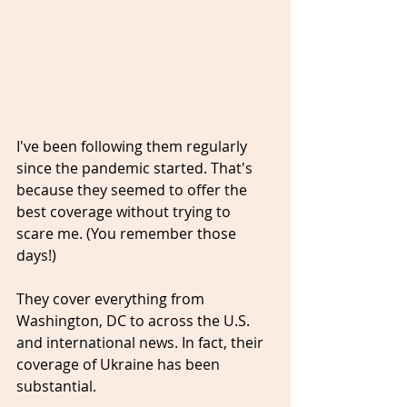
I've been following them regularly 
since the pandemic started. That's 
because they seemed to offer the 
best coverage without trying to 
scare me. (You remember those 
days!)
They cover everything from 
Washington, DC to across the U.S. 
and international news. In fact, their 
coverage of Ukraine has been 
substantial.