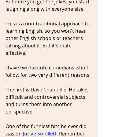
But once you get the jokes, you start 
laughing along with everyone else.
This is a non-traditional approach to 
learning English, so you won't hear 
other English schools or teachers 
talking about it. But it's quite 
effective.
I have two favorite comedians who I 
follow for two very different reasons.
The first is Dave Chappelle. He takes 
difficult and controversial subjects 
and turns them into another 
perspective. 
One of the funniest bits he ever did 
was on 
Jussie Smollett
. Remember 