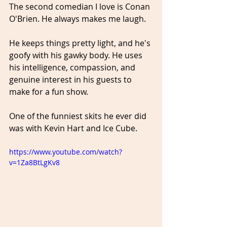
The second comedian I love is Conan 
O'Brien. He always makes me laugh. 
He keeps things pretty light, and he's 
goofy with his gawky body. He uses 
his intelligence, compassion, and 
genuine interest in his guests to 
make for a fun show.
One of the funniest skits he ever did 
was with Kevin Hart and Ice Cube.
https://www.youtube.com/watch?
v=1Za8BtLgKv8