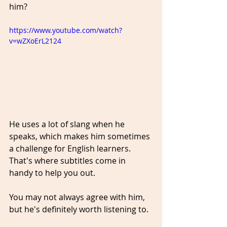
him?
https://www.youtube.com/watch?
v=wZXoErL2124
He uses a lot of slang when he 
speaks, which makes him sometimes 
a challenge for English learners. 
That's where subtitles come in 
handy to help you out.
You may not always agree with him, 
but he's definitely worth listening to. 