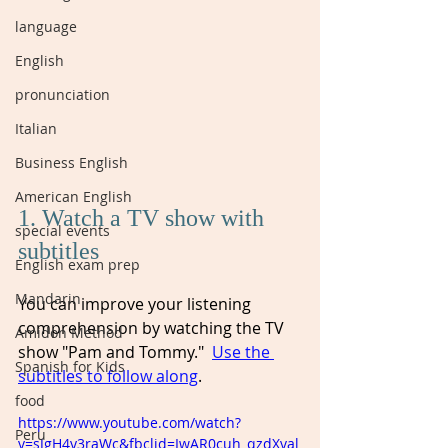
language
English
pronunciation
Italian
Business English
American English
1. Watch a TV show with 
special events
subtitles
English exam prep
Mandarin
You can improve your listening 
comprehension by watching the TV 
Amidon Method
show "Pam and Tommy."  
Use the 
Spanish for Kids
subtitles to follow along
. 
food
https://www.youtube.com/watch?
Peru
v=sJgH4y3raWc&fbclid=IwAR0cuh_qzdXval