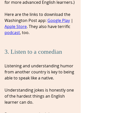
for more advanced English learners.)
Here are the links to download the 
Washington Post app: 
Google Play
 | 
Apple Store
. They also have terrific 
podcast
, too.  
3. Listen to a comedian
Listening and understanding humor 
from another country is key to being 
able to speak like a native. 
Understanding jokes is honestly one 
of the hardest things an English 
learner can do. 