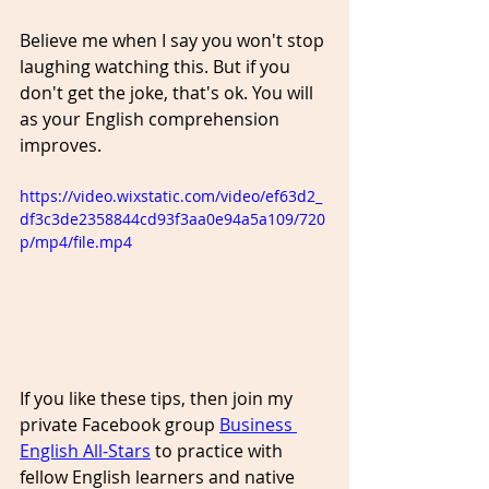
Believe me when I say you won't stop 
laughing watching this. But if you 
don't get the joke, that's ok. You will 
as your English comprehension 
improves.
https://video.wixstatic.com/video/ef63d2_
df3c3de2358844cd93f3aa0e94a5a109/720
p/mp4/file.mp4
If you like these tips, then join my 
private Facebook group 
Business 
English All-Stars
 to practice with 
fellow English learners and native 