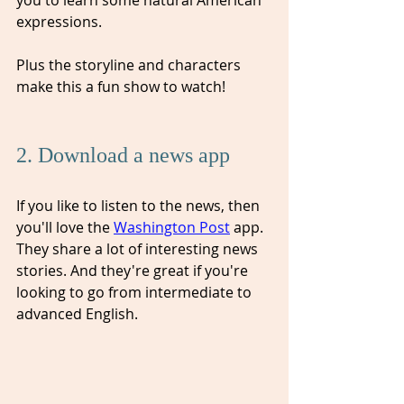
expressions.  
Plus the storyline and characters 
make this a fun show to watch!
2. Download a news app
If you like to listen to the news, then 
you'll love the 
Washington Post
 app. 
They share a lot of interesting news 
stories. And they're great if you're 
looking to go from intermediate to 
advanced English. 