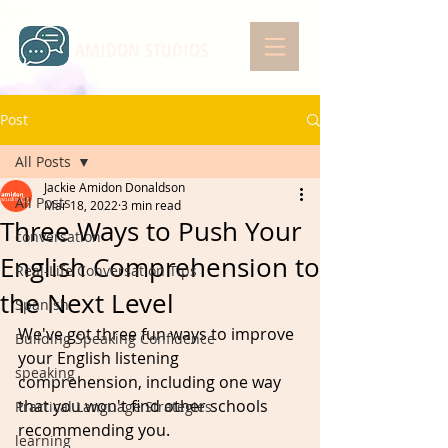
AMIDON STUDIOS
Post
All Posts
Jackie Amidon Donaldson
All Posts
Mar 18, 2022
3 min read
Three Ways to Push Your
conversation
English Comprehension to
Real-Life Conversation Tips
the Next Level
Spanish
We've got three fun ways to improve 
Building Speaking Confidence
your English listening 
speaking
comprehension, including one way 
that you won't find other schools 
Practical Language Strategies
recommending you. 
learning