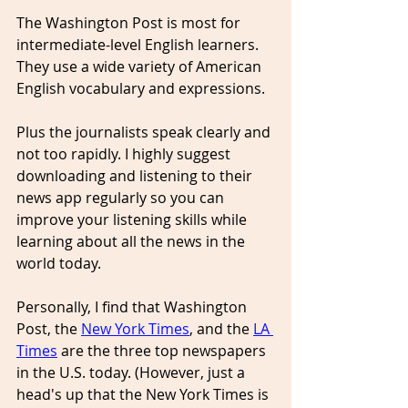
The Washington Post is most for 
intermediate-level English learners. 
They use a wide variety of American 
English vocabulary and expressions. 
Plus the journalists speak clearly and 
not too rapidly. I highly suggest 
downloading and listening to their 
news app regularly so you can 
improve your listening skills while 
learning about all the news in the 
world today.
Personally, I find that Washington 
Post, the 
New York Times
, and the 
LA 
Times
 are the three top newspapers 
in the U.S. today. (However, just a 
head's up that the New York Times is 