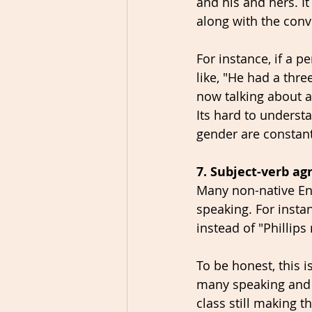
and his and hers. It
along with the conv
For instance, if a 
like, "He had a thre
now talking about a
Its hard to underst
gender are constant
7. Subject-verb a
Many non-native Eng
speaking. For instan
instead of "Phillips
To be honest, this 
many speaking and w
class still making 