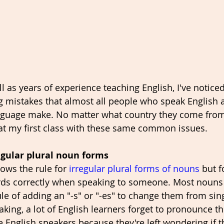
ll as years of experience teaching English, I've noticed
g mistakes that almost all people who speak English 
language make. No matter what country they come from,
at my first class with these same common issues. 
egular plural noun forms
ws the rule for 
irregular plural forms of nouns
 but f
rds correctly when speaking to someone. Most nouns 
le of adding an "-s" or "-es" to change them from sing
ing, a lot of English learners forget to pronounce th
e English speakers because they're left wondering if t