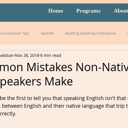
Home
Programs
Abou
 Conversation Tips
Spanish
Building Speaking Confidence
naldson
Nov 28, 2018
6 min read
arning
language
English
pronunciation
Italian
mon Mistakes Non-Nati
Speakers Make
English exam prep
Mandarin
Amidon Method
Span
 the first to tell you that speaking English isn't that
istening
slang
burnout
overwhelm
strategies
es between English and their native language that trip
rectly. 