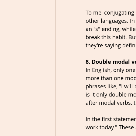
To me, conjugating 
other languages. In 
an "s" ending, while
break this habit. B
they're saying defin
8. Double modal v
In English, only on
more than one modal
phrases like, "I wil
is it only double mo
after modal verbs, t
In the first statemen
work today." These 