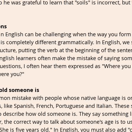
 he was grateful to learn that "soils" is incorrect, but 
ons 
n English can be challenging when the way you form 
 is completely different grammatically. In English, we
ucture, putting the verb at the beginning of the sente
nglish learners often make the mistake of saying somet
questions, I often hear them expressed as "Where you
were you?"
 old someone is
mmon mistake with people whose native language is on
like Spanish, French, Portuguese and Italian. These 
o describe how old someone is. They say something li
r, the correct way to talk about someone's age is to u
"She is five years old." In English, you must also add "o