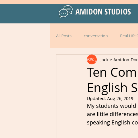
AMIDON STUDIOS
All Posts
conversation
Real-Life
Jackie Amidon Do
Practical Language Strategies
le
Ten Com
English 
American English
special events
Updated:
Aug 26, 2019
My students would be
Peru
Mexico
Italy
l
are little differenc
speaking English cor