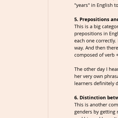
"years" in English 
5. Prepositions an
This is a big categ
prepositions in Eng
each one correctly.
way. And then there
composed of verb + p
The other day I he
her very own phrasal
learners definitely 
6. Distinction be
This is another co
genders by getting 