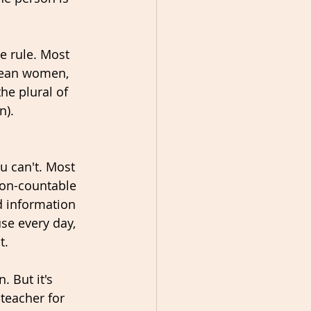
e rule. Most 
mean women, 
he plural of 
n).
u can't. Most 
non-countable 
d information 
se every day, 
. 
 But it's 
 teacher for 