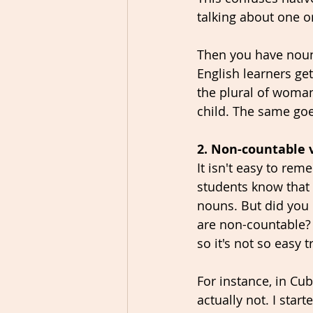
talking about one o
Then you have nouns
English learners 
the plural of woman.
child. The same goe
2. Non-countable 
It isn't easy to re
students know that f
nouns. But did you 
are non-countable? 
so it's not so easy
For instance, in Cub
actually not. I star