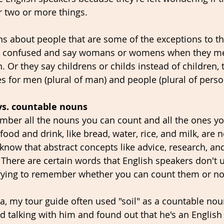
r two or more things. 
 about people that are some of the exceptions to th
get confused and say womans or womens when they 
 Or they say childrens or childs instead of children, t
s for men (plural of man) and people (plural of perso
vs. countable nouns
member all the nouns you can count and all the ones yo
ood and drink, like bread, water, rice, and milk, are 
know that abstract concepts like advice, research, an
There are certain words that English speakers don't u
 trying to remember whether you can count them or not
a, my tour guide often used "soil" as a countable noun.
ted talking with him and found out that he's an English