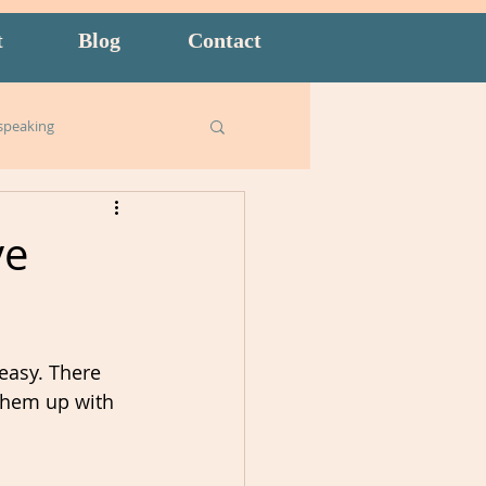
t
Blog
Contact
speaking
Business English
ve
ish for Kids
food
 easy. There 
goals
 them up with 