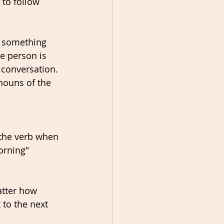
 to follow 
s something 
e person is 
 conversation. 
nouns of the 
 the verb when 
orning" 
atter how 
to the next 