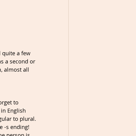
 quite a few 
as a second or 
 almost all 
orget to 
in English 
ular to plural. 
e -s ending! 
he person is 