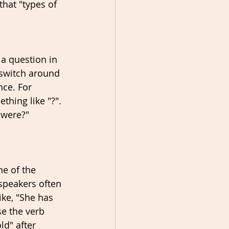
that "types of 
a question in 
 switch around 
nce. For 
hing like "?". 
 were?" 
e of the 
speakers often 
ke, "She has 
se the verb 
ld" after 