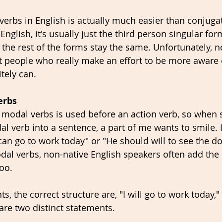
verbs in English is actually much easier than conjugat
English, it's usually just the third person singular fo
 the rest of the forms stay the same. Unfortunately, no
ut people who really make an effort to be more aware 
itely can.
erbs
e modal verbs is used before an action verb, so when s
 verb into a sentence, a part of me wants to smile. I
l can go to work today" or "He should will to see the do
dal verbs, non-native English speakers often add the i
oo. 
ts, the correct structure are, "I will go to work today," 
are two distinct statements. 