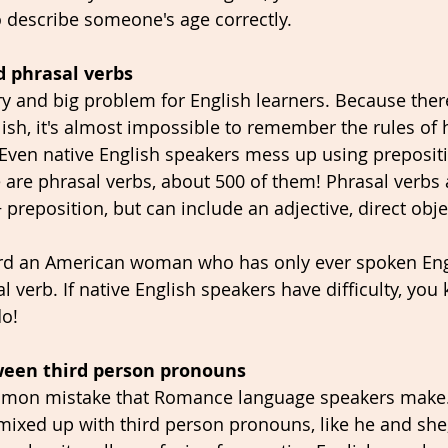
to describe someone's age correctly.
d phrasal verbs
ory and big problem for English learners. Because ther
lish, it's almost impossible to remember the rules of 
 Even native English speakers mess up using prepositi
 are phrasal verbs, about 500 of them! Phrasal verbs a
reposition, but can include an adjective, direct obje
ard an American woman who has only ever spoken En
 verb. If native English speakers have difficulty, you
do!
tween third person pronouns 
mmon mistake that Romance language speakers make.
mixed up with third person pronouns, like he and she