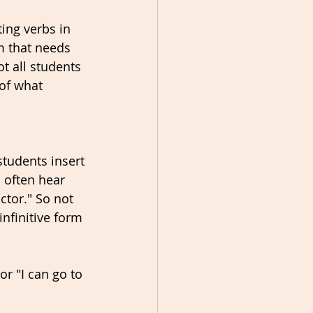
ing verbs in 
rm that needs 
t all students 
of what 
tudents insert 
 often hear 
ctor." So not 
nfinitive form 
or "I can go to 