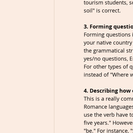
tourism students, so
soil" is correct. 
3. Forming questi
Forming questions i
your native country
the grammatical str
yes/no questions, E
For other types of 
instead of "Where 
4. Describing how
This is a really co
Romance languages, 
use the verb have t
five years." Howeve
"be." For instance, 