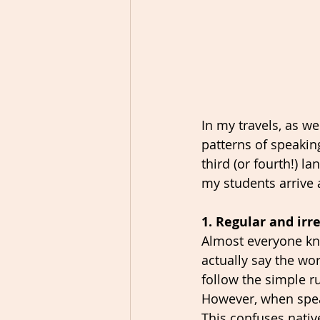
In my travels, as we
patterns of speakin
third (or fourth!) 
my students arrive 
1. Regular and irr
Almost everyone kno
actually say the wo
follow the simple ru
However, when speak
This confuses nativ