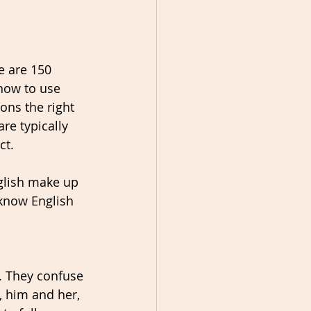
e are 150 
how to use 
ons the right 
re typically 
ct. 
glish make up 
 know English 
 They confuse 
, him and her, 