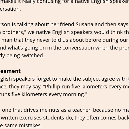
 makes it really confusing for a native English speaker
ersation. 
person is talking about her friend Susana and then say
e brothers," we native English speakers would think th
 man that they never told us about before during our
and what's going on in the conversation when the pro
ly being switched. 
greement
lish speakers forget to make the subject agree with
ce, they may say, "Phillip run five kilometers every m
 run
s
 five kilometers every morning." 
is one that drives me nuts as a teacher, because no m
ritten exercises students do, they often comes back 
the same mistakes. 