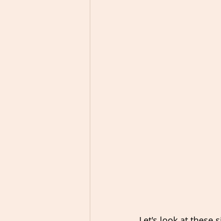
Let's look at these