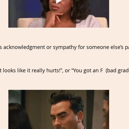
s 
acknowledgment
 or sympathy for someone else’s pa
 looks like it really hurts!”, or “You got an F  (bad grad