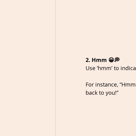
2. Hmm 😀💭
Use ‘hmm’ to indica
For instance, “Hmm.
back to you!” 