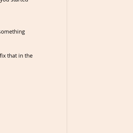
 something 
x that in the 