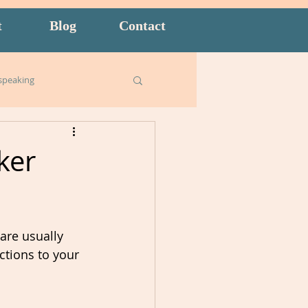
t
Blog
Contact
speaking
Business English
ker
ish for Kids
food
are usually 
goals
ctions to your 