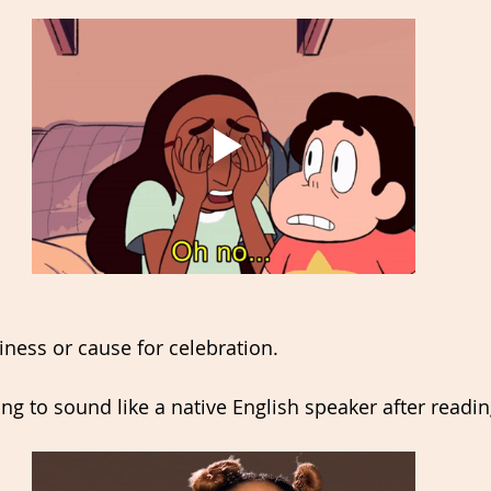
ness or cause for celebration. 
oing to sound like a native English speaker after readin