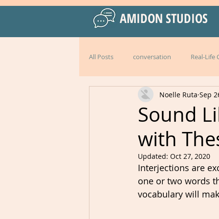
AMIDON STUDIOS
All Posts
conversation
Real-Life
Noelle Ruta
Sep 2
Practical Language Strategies
le
Sound Li
with Thes
American English
special events
Updated:
Oct 27, 2020
Interjections are e
Peru
Mexico
Italy
l
one or two words t
vocabulary will mak