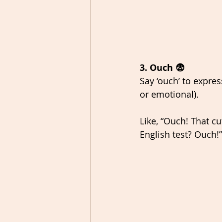
3. Ouch 😨
Say ‘ouch’ to expres
or emotional). 
Like, “Ouch! That cut
English test? Ouch!”