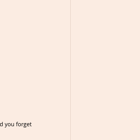
id you forget 