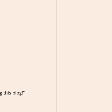
g this blog!”