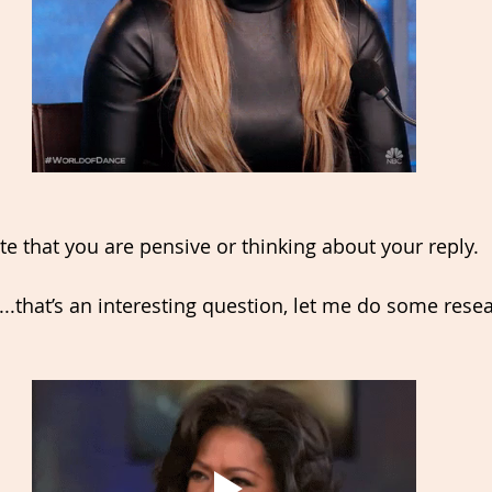
te that you are pensive or thinking about your reply. 
..that’s an interesting question, let me do some rese