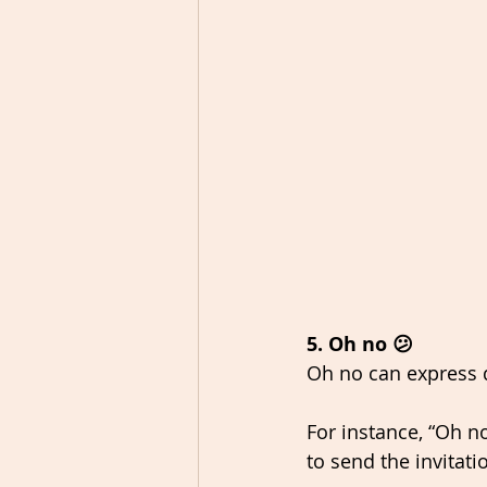
5. Oh no 😕
Oh no can express 
For instance, “Oh no
to send the invitati