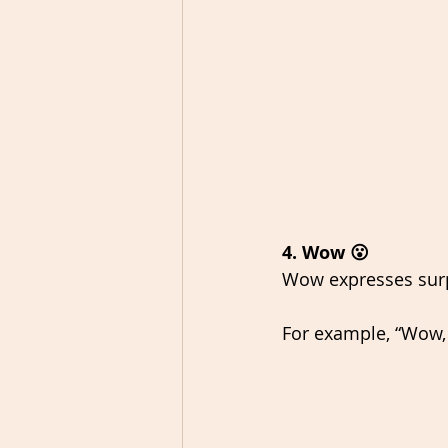
4. Wow 😮
Wow expresses surp
For example, “Wow, 