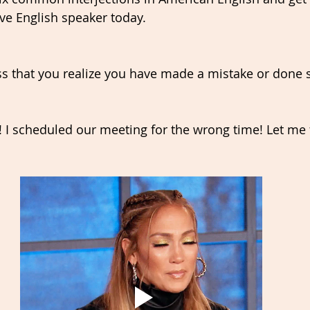
ive English speaker today.
ess that you realize you have made a mistake or done
 I scheduled our meeting for the wrong time! Let me fi