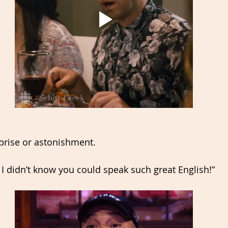
rise or astonishment. 
I didn’t know you could speak such great English!”