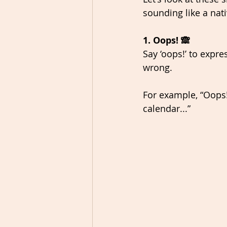
sounding like a nat
1. Oops! 🙈
Say ‘oops!’ to expr
wrong. 
For example, “Oops!
calendar...” 