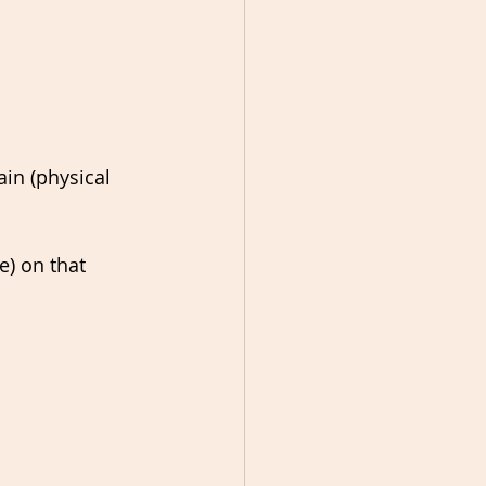
in (physical 
e) on that 