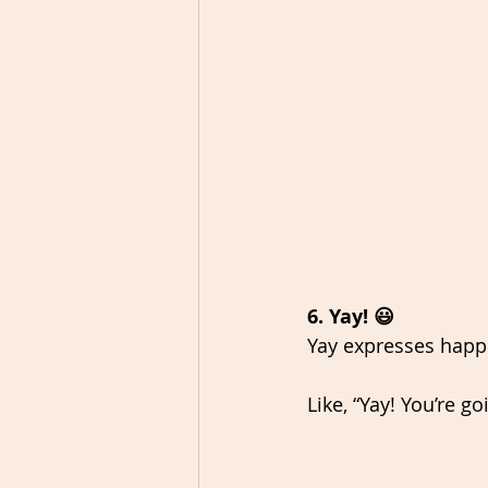
6. Yay! 😃
Yay expresses happi
Like, “Yay! You’re g