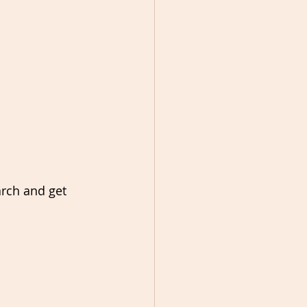
arch and get 