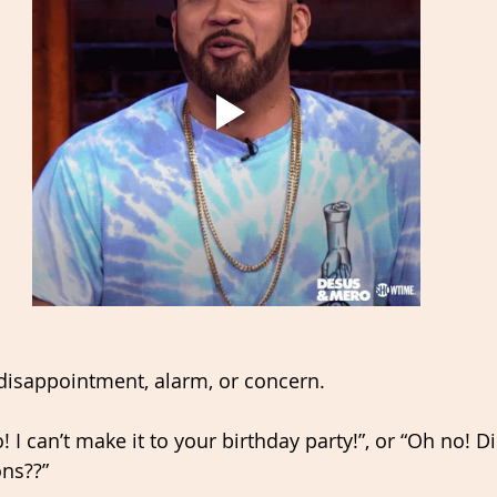
disappointment, alarm, or concern. 
! I can’t make it to your birthday party!”, or “Oh no! D
ons??” 