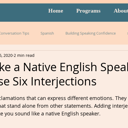
Home
Programs
Abou
 Conversation Tips
Spanish
Building Speaking Confidence
6, 2020
2 min read
arning
language
English
pronunciation
Italian
ke a Native English Spea
e Six Interjections
English exam prep
Mandarin
Amidon Method
Span
xclamations that can express different emotions. They 
istening
slang
burnout
overwhelm
strategies
hat stand alone from other statements.
Adding interje
e you sound like a native English speaker. 