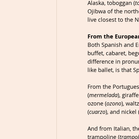
Alaska, toboggan (
t
Ojibwa of the nort
live closest to the 
From the Europea
Both Spanish and En
buffet, cabaret, beg
difference in pronu
like ballet, is that
From the Portugues
(
mermelada
), giraffe
ozone (
ozono
), waltz
(
cuarzo
), and nickel 
And from Italian, th
trampoline (
trampol