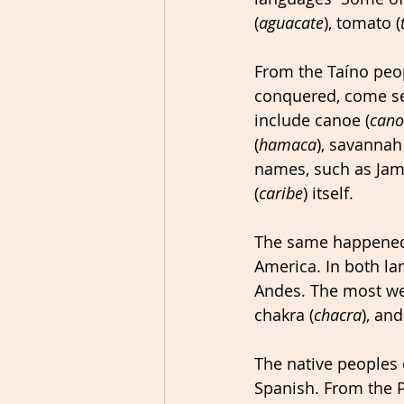
(
aguacate
), tomato (
From the Taíno peo
conquered, come se
include canoe (
can
(
hamaca
), savannah 
names, such as Jam
(
caribe
) itself.
The same happened 
America. In both la
Andes. The most we
chakra (
chacra
), an
The native peoples 
Spanish. From the P