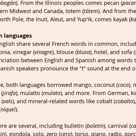
obogán
). From the Illinois peoples comes pecan (
paca
hern Midwest and Canada, totem (
tótem
). And from th
North Pole, the Inuit, Aleut, and Yup'ik, comes kayak (
ka
n languages
glish share several French words in common, includi
onia, vinegar (
vinagre
), blouse (
blusa
), hotel, and sofa (
nciation between English and Spanish among words tha
 Spanish speakers pronounce the "t" sound at the end o
e, both languages borrowed mango, coconut (
coco
),
 (
jirafa
), mulatto (
mulato
), and more. From German, ki
 (
vals
), and mineral-related words like cobalt (
cobalto
)
(
níquel
). 
ere are several, including bulletin (
boletin
), carnival (
ca
in
), gondola, solo, zero (
cero
), torso, piano, radio, porc