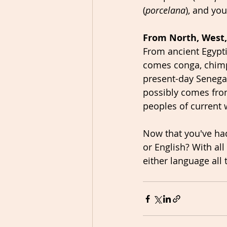
(
porcelana
), and you
From North, West,
From ancient Egypti
comes conga, chim
present-day Senegal
possibly comes fro
peoples of current 
Now that you've had
or English? With al
either language all 