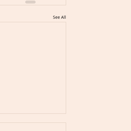
See All