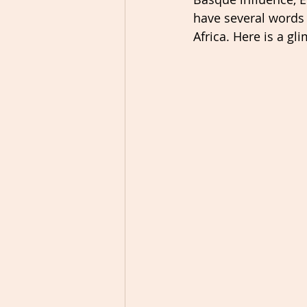
have several words
Africa. Here is a g