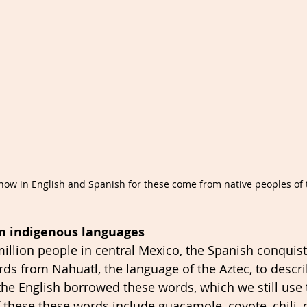
now in English and Spanish for these come from native peoples of 
n indigenous languages
 million people in central Mexico, the Spanish conquis
s from Nahuatl, the language of the Aztec, to descr
the English borrowed these words, which we still use 
these these words include guacamole, coyote, chili, 