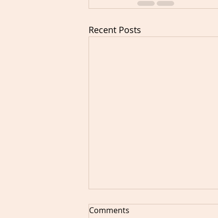
Recent Posts
Comments