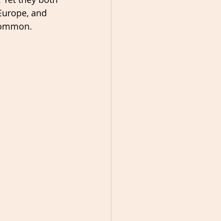
Europe, and 
 common.