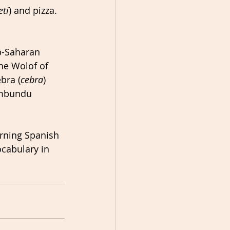
eti
) and pizza. 
b-Saharan 
he Wolof of 
bra (
cebra
) 
imbundu 
rning Spanish 
ocabulary in 