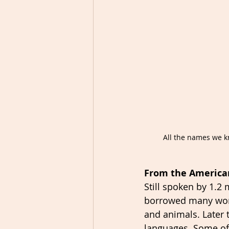
All the names we k
From the America
Still spoken by 1.2
borrowed many word
and animals. Later 
languages  Some of 