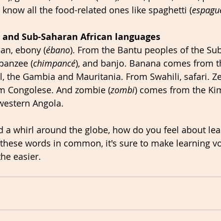
 know all the food-related ones like spaghetti (
espagu
 and Sub-Saharan African languages
an, ebony (
ébano
). From the Bantu peoples of the Su
panzee (
chimpancé
), and banjo. Banana comes from t
, the Gambia and Mauritania. From Swahili, safari. Ze
m Congolese. And zombie (
zombi
) comes from the K
western Angola.
 a whirl around the globe, how do you feel about lea
l these words in common, it's sure to make learning v
the easier.