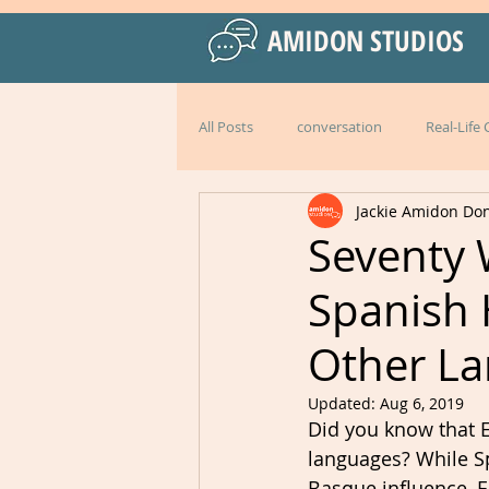
AMIDON STUDIOS
All Posts
conversation
Real-Life
Jackie Amidon Do
Practical Language Strategies
le
Seventy 
Spanish
American English
special events
Other L
Peru
Mexico
Italy
l
Updated:
Aug 6, 2019
Did you know that E
languages? While Sp
Basque influence, E