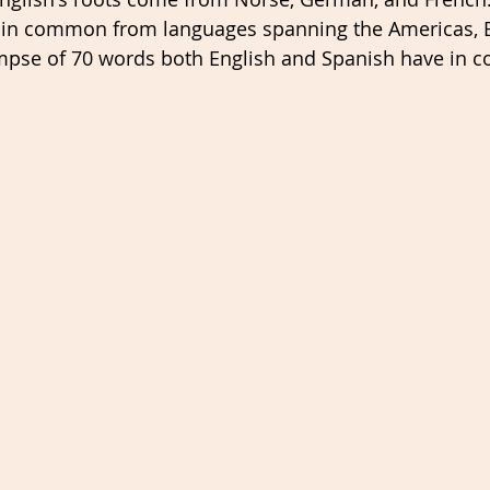
 in common from languages spanning the Americas, 
limpse of 70 words both English and Spanish have in