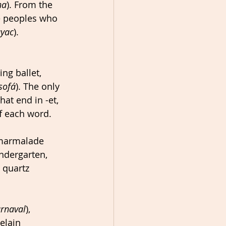
na
). From the 
e peoples who 
yac
).
ng ballet, 
sofá
). The only 
t end in -et, 
f each word. 
 marmalade 
ndergarten, 
, quartz 
rnaval
), 
elain 