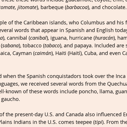
tomate, jitomate
), barbeque (
barbacoa
), and chocolate.
ple of the Caribbean islands, who Columbus and his f
veral words that appear in Spanish and English today
oa
), cannibal (
canibal
), iguana, hurricane (
huracán
), ha
(
sabana
), tobacco (
tabaco
), and papaya. Included are 
aica, Cayman (
caimán
), Haiti (Haití), Cuba, and even 
when the Spanish conquistadors took over the Inca 
nguages, we received several words from the Quechua
ll-known of these words include poncho, llama, guano
d gaucho. 
of the present-day U.S. and Canada also influenced E
lains Indians in the U.S. comes teepee (
tipi
). From the