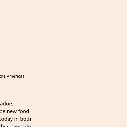
the Americas.
tadors 
ibe new food 
today in both 
chia, avocado 