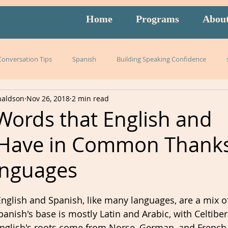
Home
Programs
Abou
 Conversation Tips
Spanish
Building Speaking Confidence
naldson
Nov 26, 2018
2 min read
arning
language
English
pronunciation
Italian
Words that English and
 Have in Common Thanks
English exam prep
Mandarin
Amidon Method
Span
anguages
istening
slang
burnout
overwhelm
strategies
nglish and Spanish, like many languages, are a mix of
anish's base is mostly Latin and Arabic, with Celtiber
nglish's roots come from Norse, German, and French.