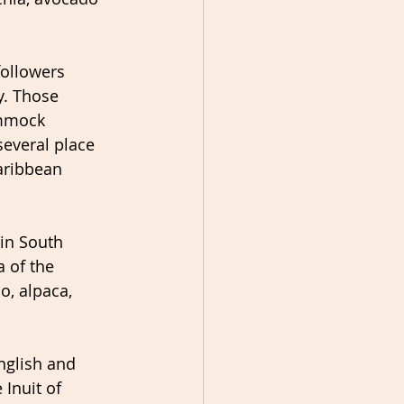
ollowers 
. Those 
mmock 
several place 
Caribbean 
in South 
 of the 
, alpaca, 
nglish and 
 Inuit of 