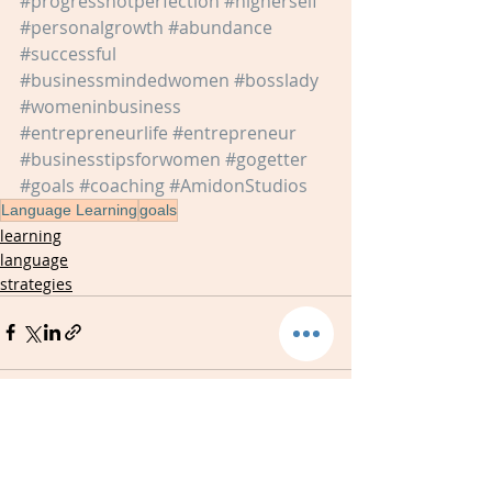
#progressnotperfection
#higherself
#personalgrowth
#abundance
#successful
#businessmindedwomen
#bosslady
#womeninbusiness
#entrepreneurlife
#entrepreneur
#businesstipsforwomen
#gogetter
#goals
#coaching
#AmidonStudios
Language Learning
goals
learning
language
strategies
Recent Posts
See All