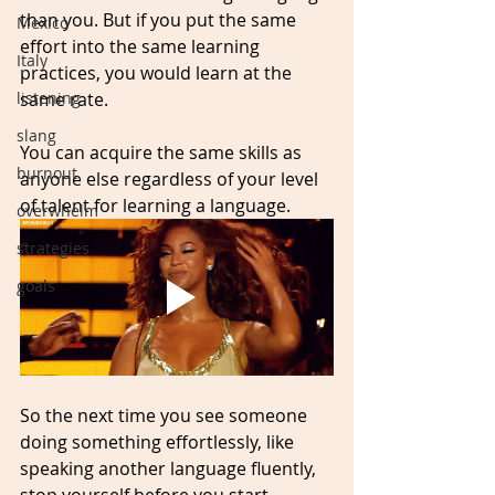
than you. But if you put the same 
Mexico
effort into the same learning 
Italy
practices, you would learn at the 
same rate. 
listening
slang
You can acquire the same skills as 
burnout
anyone else regardless of your level 
of talent for learning a language.
overwhelm
strategies
goals
So the next time you see someone 
doing something effortlessly, like 
speaking another language fluently, 
stop yourself before you start 