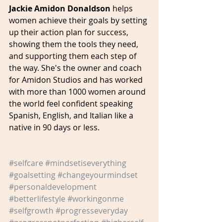
Jackie Amidon Donaldson 
helps 
women achieve their goals by setting 
up their action plan for success, 
showing them the tools they need, 
and supporting them each step of 
the way. She's the owner and coach 
for Amidon Studios and has worked 
with more than 1000 women around 
the world feel confident speaking 
Spanish, English, and Italian like a 
native in 90 days or less.
#selfcare
#mindsetiseverything
#goalsetting
#changeyourmindset
#personaldevelopment
#betterlifestyle
#workingonme
#selfgrowth
#progresseveryday