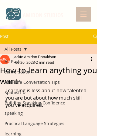
AMIDON STUDIOS
Post
All Posts
Jackie Amidon Donaldson
All Posts
Feb 20, 2023
2 min read
How to learn anything you
conversation
want
Real-Life Conversation Tips
Learning is less about how talented 
Spanish
you are but about how much skill 
Building Speaking Confidence
you've acquired.
speaking
Practical Language Strategies
learning