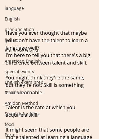
language
English
pronunciation
Have you ever thought that maybe 
you don't have the talent to learn a 
Italian
language well?
Business English
I'm here to tell you that there's a big 
American English
difference between talent and skill.
special events
You might think they're the same, 
English exam prep
but they're not. Skill is something 
that's learnable. 
Mandarin
Amidon Method
Talent is the rate at which you 
Spanish for Kids
acquire a skill. 
food
It might seem that some people are 
Peru
more talented at learning a language 