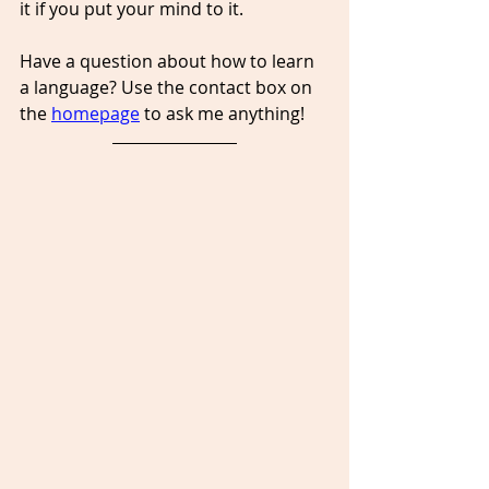
it if you put your mind to it.
Have a question about how to learn 
a language? Use the contact box on 
the 
homepage
 to ask me anything!