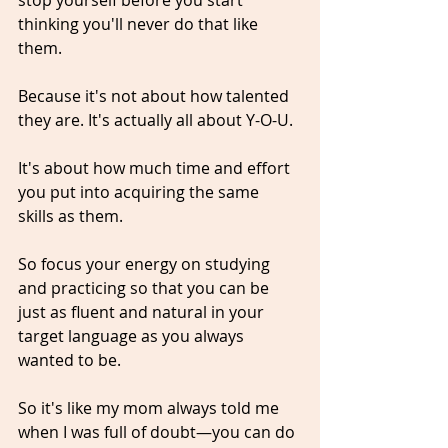
thinking you'll never do that like 
them.
Because it's not about how talented 
they are. It's actually all about Y-O-U.
It's about how much time and effort 
you put into acquiring the same 
skills as them.
So focus your energy on studying 
and practicing so that you can be 
just as fluent and natural in your 
target language as you always 
wanted to be. 
So it's like my mom always told me 
when I was full of doubt—you can do 