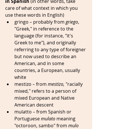
in Spanish 
(in other words, take 
care of what context in which you 
use these words in English)
gringo – probably from 
griego
, 
"Greek," in reference to the 
language (for instance, "it's 
Greek to me"), and originally 
referring to any type of foreigner 
but now used to describe an 
American, and in some 
countries, a European, usually 
white 
mestizo – from 
mestizo,
 "racially 
mixed," refers to a person of 
mixed European and Native 
American descent
mulatto – from Spanish or 
Portuguese 
mulato
 meaning 
"octoroon, sambo" from 
mulo