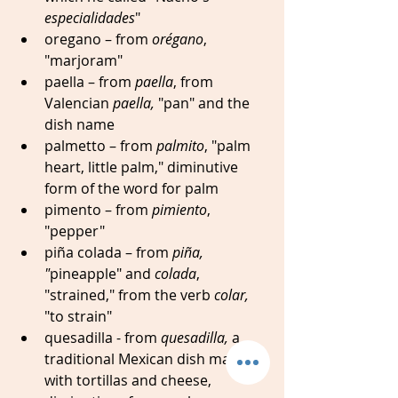
especialidades
"
oregano – from 
orégano
, 
"marjoram" 
paella – from 
paella
, from 
Valencian 
paella,
 "pan" and the 
dish name
palmetto – from 
palmito
, "palm 
heart, little palm," diminutive 
form of the word for palm
pimento – from 
pimiento
, 
"pepper" 
piña colada – from 
piña, 
"
pineapple" and 
colada
, 
"strained," from the verb 
colar, 
"to strain"
quesadilla - from 
quesadilla,
 a 
traditional Mexican dish made 
with tortillas and cheese, 