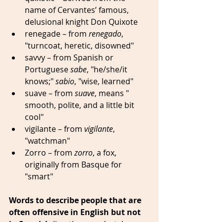
name of Cervantes’ famous, 
delusional knight Don Quixote 
renegade – from 
renegado
, 
"turncoat, heretic, disowned" 
savvy – from Spanish or 
Portuguese 
sabe
, "he/she/it 
knows;" 
sabio
, "wise, learned" 
suave – from 
suave
, means " 
smooth, polite, and a little bit 
cool" 
vigilante – from 
vigilante
, 
"watchman"  
Zorro – from 
zorro
, a fox, 
originally from Basque for 
"smart" 
Words to describe people that are 
often offensive in English but not 