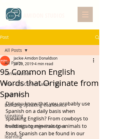
AMIDON STUDIOS
Post
All Posts
Jackie Amidon Donaldson
All Posts
Jul 29, 2019
4 min read
95 Common English
conversation
Words that Originate from
Real-Life Conversation Tips
Spanish
Spanish
Did you know that you probably use 
Building Speaking Confidence
Spanish on a daily basis when 
speaking
speaking English? From cowboys to 
buildings to minerals to animals to 
Practical Language Strategies
food, Spanish can be found in our 
learning