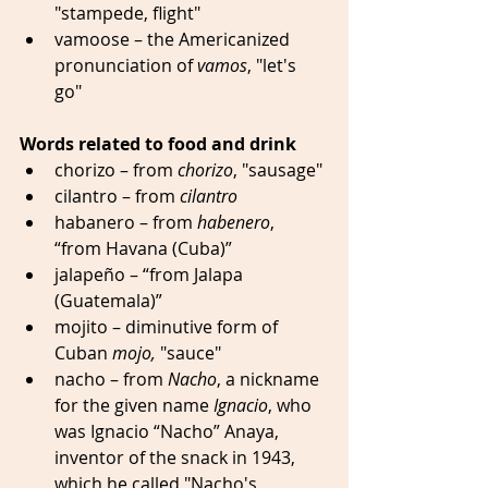
"stampede, flight" 
vamoose – the Americanized 
pronunciation of 
vamos
, "let's 
go" 
Words related to food and drink
chorizo – from 
chorizo
, "sausage" 
cilantro – from 
cilantro
habanero – from 
habenero
, 
“from Havana (Cuba)” 
jalapeño – “from Jalapa 
(Guatemala)” 
mojito – diminutive form of 
Cuban 
mojo,
 "sauce" 
nacho – from 
Nacho
, a nickname 
for the given name 
Ignacio
, who 
was Ignacio “Nacho” Anaya, 
inventor of the snack in 1943, 
which he called "Nacho's 