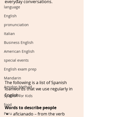
everyday conversations.
language
English
pronunciation
Italian
Business English
American English
special events
English exam prep
Mandarin
The following is a list of Spanish 
Amidon Method
loanwords that we use regularly in 
English. 
Spanish for Kids
food
Words to describe people
Peru
aficianado – from the verb 