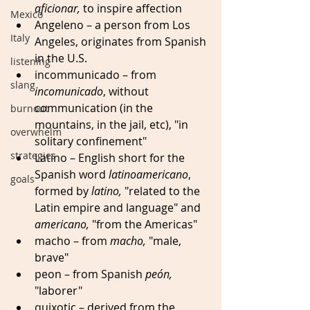
aficionar,
 to inspire affection
Mexico
Angeleno
– a person from Los 
Italy
Angeles, originates
from Spanish 
in the U.S. 
listening
incommunicado – from 
slang
incomunicado
, without 
communication (in the 
burnout
mountains, in the jail, etc), "in 
overwhelm
solitary confinement" 
strategies
Latino – English short for the 
Spanish word 
latinoamericano
, 
goals
formed by 
latino,
 "related to the 
Latin empire and language" and 
americano,
 "from the Americas" 
macho – from 
macho,
 "male, 
brave" 
peon – from Spanish 
peón,
"laborer" 
quixotic – derived from the 