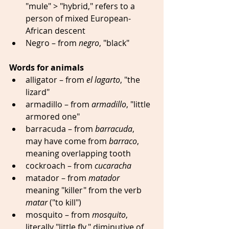
"mule" > "hybrid," refers to a 
person of mixed European-
African descent 
Negro – from 
negro
, "black"
Words for animals
alligator – from 
el lagarto
, "the 
lizard"  
armadillo – from 
armadillo
, "little 
armored one" 
barracuda – from 
barracuda
, 
may have come from 
barraco
, 
meaning overlapping tooth 
cockroach – from 
cucaracha
matador – from 
matador
meaning "killer" from the verb 
matar
 ("to kill") 
mosquito – from 
mosquito
, 
literally "little fly," diminutive of 