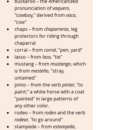
buckaroo – the Americanized 
pronunciation of 
vaquero,
"cowboy," derived from 
vaca
, 
"cow" 
chaps – from 
chaparreras
, leg 
protectors for riding through 
chaparral 
corral – from 
corral
, “pen, yard” 
lasso – from 
lazo,
 "tie"
mustang – from 
mustango
, which 
is from 
mesteño,
 "stray, 
untamed" 
pinto – from the verb 
pintar
, "to 
paint;" a white horse with a coat 
"painted" in large patterns of 
any other color. 
rodeo – from 
rodeo
 and the verb 
rodear, "
to go around" 
stampede – from 
estampida
, 