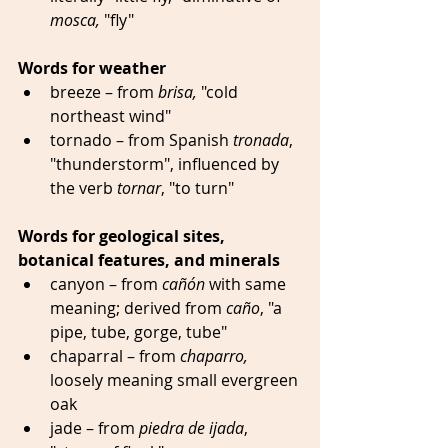
mosca,
 "fly"
Words for weather
breeze – from 
brisa,
 "cold 
northeast wind"  
tornado – from Spanish 
tronada
, 
"thunderstorm", influenced by 
the verb 
tornar
, "to turn" 
Words for geological sites, 
botanical features, and minerals
canyon – from 
cañón
 with same 
meaning; derived from 
caño
, "a 
pipe, tube, gorge, tube" 
chaparral – from 
chaparro,
loosely meaning small evergreen 
oak
jade – from 
piedra de ijada
, 