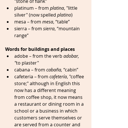
"stone of flank"
platinum – from 
platina
, "little 
silver" (now spelled 
platino
)  
mesa – from 
mesa
, “table” 
sierra – from 
sierra
, “mountain 
range” 
Words for buildings and places
adobe – from the verb 
adobar, 
"
to plaster" 
cabana – from 
cabaña,
 “cabin” 
cafeteria – from 
cafetería
, "coffee 
store;" although in English this 
now has a different meaning 
from coffee shop, it now means 
a restaurant or dining room in a 
school or a business in which 
customers serve themselves or 
are served from a counter and 