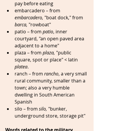
pay before eating   
embarcadero – from 
embarcadero,
 "boat dock," from 
barca,
 "rowboat" 
patio – from 
patio
, inner 
courtyard, "an open paved area 
adjacent to a home" 
plaza – from 
plaza,
 "public 
square, spot or place" < latin 
platea
. 
ranch – from 
rancho
, a very small 
rural community, smaller than a 
town; also a very humble 
dwelling in South American 
Spanish 
silo – from 
silo, 
"bunker, 
underground store, storage pit" 
Words related to the military