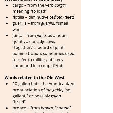
cargo – from the verb 
cargar
meaning "to load" 
flotilla – diminutive of 
flota
 (fleet) 
guerilla – from 
guerilla
, “small 
war” 
junta – from 
junta, 
as a noun,
"joint", as an adjective, 
"together," a board of joint 
administration; sometimes used 
to refer to military officers 
command in a coup d'état 
Words related to the Old West
10-gallon hat – the Americanized 
pronunciation of 
tan galán, "
so 
gallant," or possibly 
galón, 
"
braid" 
bronco – from 
bronco,
 "coarse" 