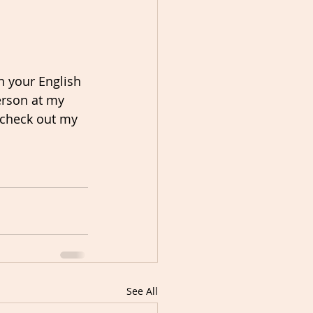
n your English 
erson at my 
, check out my 
See All