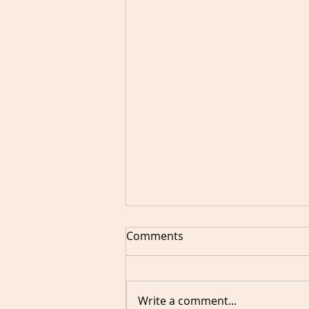
Comments
Write a comment...