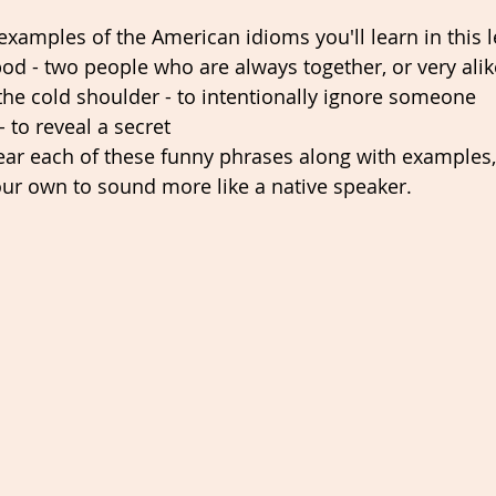
examples of the American idioms you'll learn in this l
od - two people who are always together, or very alik
he cold shoulder - to intentionally ignore someone 
- to reveal a secret  
ear each of these funny phrases along with examples,
ur own to sound more like a native speaker. 