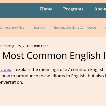
Home
Programs
Abou
 Conversation Tips
Spanish
Building Speaking Confidence
naldson
Jul 29, 2019
1 min read
arning
language
English
pronunciation
Italian
e Most Common English 
English exam prep
Mandarin
Amidon Method
Span
 
video
, I explain the meanings of 37 common English 
rn how to pronounce these idioms in English, but also
nversation.  
istening
slang
burnout
overwhelm
strategies