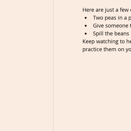
Here are just a few 
Two peas in a p
Give someone t
Spill the beans 
Keep watching to h
practice them on yo