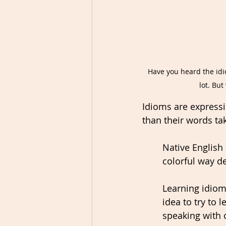
Have you heard the idio
lot. Bu
Idioms are expressio
than their words ta
Native English
colorful way d
Learning idioms
idea to try to
speaking with o