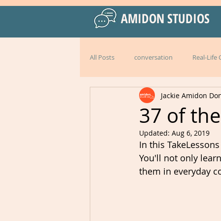
AMIDON STUDIOS
All Posts
conversation
Real-Life
Jackie Amidon Do
Practical Language Strategies
le
37 of th
Updated:
Aug 6, 2019
American English
special events
In this TakeLessons
You'll not only lea
them in everyday co
Peru
Mexico
Italy
l