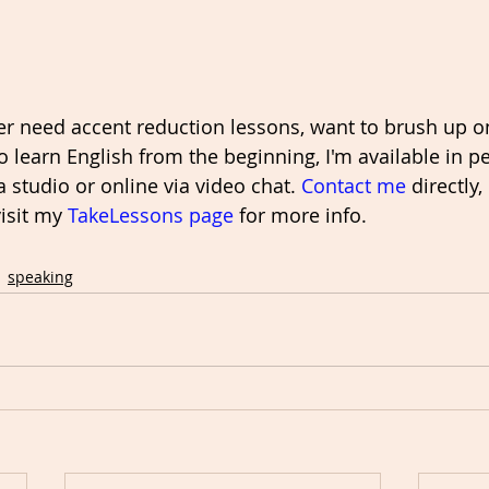
ver need accent reduction lessons, want to brush up o
 learn English from the beginning, I'm available in p
a studio or online via video chat. 
Contact me
 directly
visit my 
TakeLessons page
 for more info. 
speaking