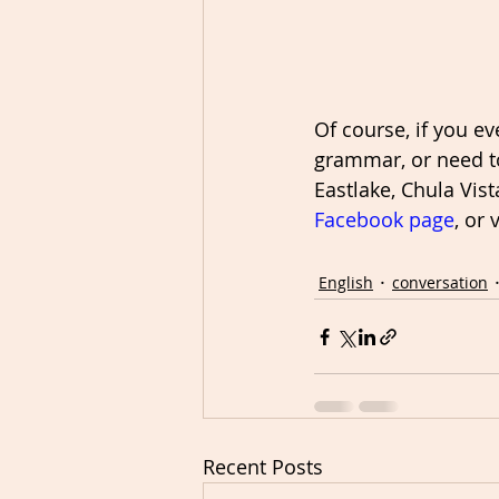
Of course, if you e
grammar, or need to
Eastlake, Chula Vist
Facebook page
, or 
English
conversation
Recent Posts