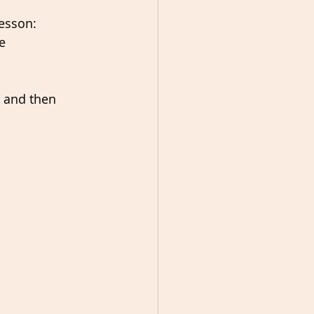
esson:  
e 
 and then 