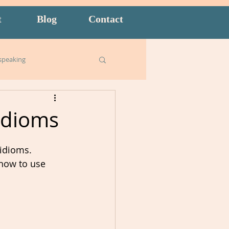
t
Blog
Contact
speaking
Business English
Idioms
ish for Kids
food
idioms.   
 how to use 
goals