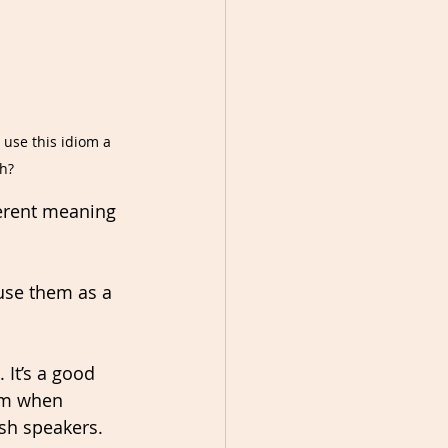
 use this idiom a 
h?
ferent meaning 
use them as a 
 It’s a good 
em when 
ish speakers.