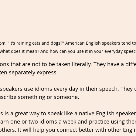
m, "It's raining cats and dogs?" American English speakers tend to
t what does it mean? And how can you use it in your everyday speec
ns that are not to be taken literally. They have a dif
ken separately express. 
 speakers use idioms every day in their speech. They 
escribe something or someone. 
 is a great way to speak like a native English speaker.
 learn one or two idioms a week and practice using th
thers. It will help you connect better with other Engl