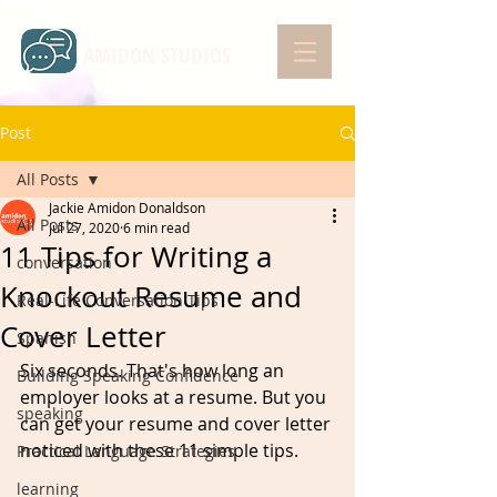
AMIDON STUDIOS
Post
All Posts
Jackie Amidon Donaldson
All Posts
Jul 27, 2020
6 min read
11 Tips for Writing a
conversation
Knockout Resume and
Real-Life Conversation Tips
Cover Letter
Spanish
Six seconds. That's how long an 
Building Speaking Confidence
employer looks at a resume. But you 
speaking
can get your resume and cover letter 
noticed with these 11 simple tips. 
Practical Language Strategies
learning