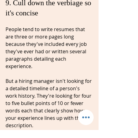
9. Cull down the verbiage so 
it's concise ⁠
People tend to write resumes that 
are three or more pages long 
because they've included every job 
they've ever had or written several 
paragraphs detailing each 
experience. 
But a hiring manager isn't looking for 
a detailed timeline of a person's 
work history. They're looking for four 
to five bullet points of 10 or 
fewer
words each that clearly show how 
your experience lines up with the job 
description.