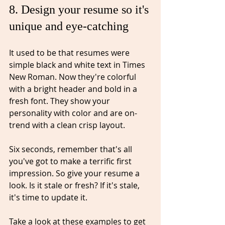
8. Design your resume so it's 
unique and eye-catching⁠
It used to be that resumes were 
simple black and white text in Times 
New Roman. Now they're colorful 
with a bright header and bold in a 
fresh font. They show your 
personality with color and are on-
trend with a clean crisp layout. 
Six seconds, remember that's all 
you've
 got to make a terrific first 
impression. So give your resume a 
look. Is it stale or fresh? If it's stale, 
it's time to update it.
Take a look at these examples to get 