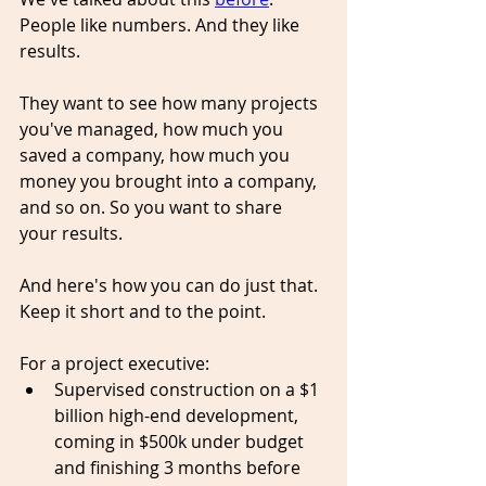
People like numbers. And they like 
results.
They want to see how many projects 
you've managed, how much you 
saved a company, how much you 
money you 
brought
 into a company, 
and so on. So you want to share 
your results. 
And here's how you can do just that. 
Kee
p it short and to the point. 
For a project executive:
Supervised construction on a $1 
billion 
high-end
 development, 
coming in $500k under budget 
and 
finishing
 3 months before 