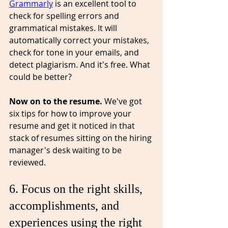
Grammarly
 is an excellent tool to 
check for spelling errors and 
grammatical mistakes. It will 
automatically correct your mistakes, 
check for tone in your emails, and 
detect 
plagiarism
. And it's free. What 
could be better? 
Now on to the resume. 
We've got 
six tips for how to improve your 
resume and get it noticed in that 
stack of resumes sitting on the hiring 
manager's desk waiting to be 
reviewed.
6. Focus on the right skills, 
accomplishments, and 
experiences⁠ using the right 