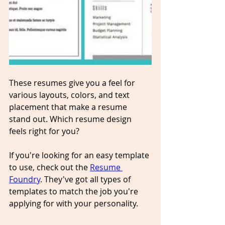
These resumes give you a feel for 
various layouts, colors, and text 
placement that make a resume 
stand out. Which resume design 
feels right for you? 
If you're looking for an easy template 
to use, check out the 
Resume 
Foundry
. They've got all types of 
templates to match the job you're 
applying for with your personality.