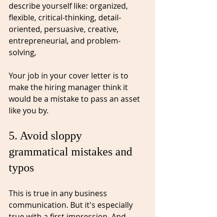
describe yourself like: organized, 
flexible, critical-thinking, 
detail-
oriented
, 
persuasive
, creative, 
entrepreneurial, and problem-
solving, 
Your job in your cover letter is to 
make the hiring manager think it 
would be a mistake to pass an asset 
like you by. 
5. Avoid sloppy 
grammatical mistakes and 
typos⁠
This is true in any business 
communication. But it's especially 
true with a first impression. 
And