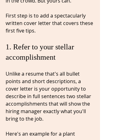
in the crowd.⁠ But yours can. 
First step is to add a spectacularly 
written cover letter that covers these 
first five tips.⁠
1. Refer to your stellar 
accomplishment⁠
Unlike a resume that's all bullet 
points and short descriptions, a 
cover letter is you
r opportunity to 
describe in full sentences 
two stellar 
accomplishments that will show the 
hiring manager exactly what you'll 
bring to the job. 
Here's an example for a plant 