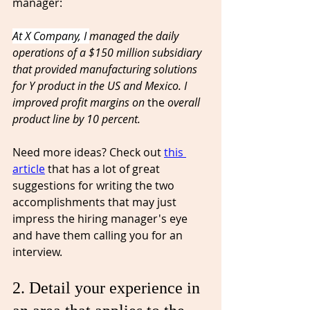
manager:
At X Company, I 
managed the daily 
operations of a $150 million subsidiary 
that provided manufacturing solutions 
for Y product in the US and Mexico. I 
improved profit margins on 
the 
overall 
product line by 10 percent.
Need more ideas? Check out 
this 
article
 that has a lot of great 
suggestions for writing 
the
 two 
accomplishments that may just 
impress the hiring manager's eye 
and have them calling you for an 
interview. 
2. Detail your experience in 