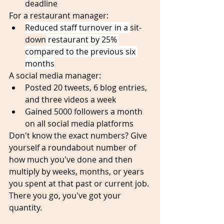
deadline
For a restaurant manager:
Reduced staff turnover in a 
sit-
down
 restaurant by 25% 
compared to the previous six 
months
A social media manager:
Posted 20 tweets, 6 blog entries, 
and three videos a week 
Gained 5000 followers a month 
on all social media platforms
Don't know the exact numbers? Give 
yourself a roundabout number of 
how much you've done and then 
multiply by weeks, months, or years 
you spent at that past or current job. 
There you go, you've got your 
quantity.  