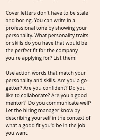
Cover letters don't have to be stale 
and boring. You can write in a 
professional
 tone by showing your 
personality. What personality traits 
or skills do you have that would be 
the perfect fit for the company 
you're applying for? List them! 
Use action words that match your 
personality
 and skills. Are you a 
go-
getter
? Are you confident? Do you 
like to 
collaborate
? Are you a good 
mentor?  Do you communicate well? 
Let the hiring manager know by 
describing yourself in the context of 
what a good fit you'd be in the job 
you want. 