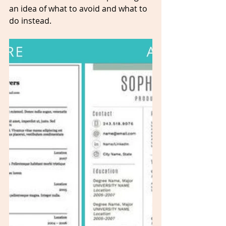
an idea of what to avoid and what to 
do instead.