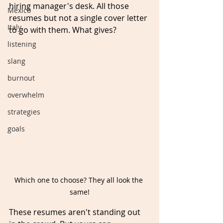
hiring manager's desk. All those 
Mexico
resumes but not a single cover letter 
Italy
to go with them. What gives? 
listening
slang
burnout
overwhelm
strategies
goals
Which one to choose? They all look the 
same!
These resumes aren't standing out 