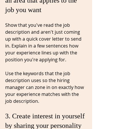
an area that applies to the 
job you want⁠
Show that you've read the 
job
description and aren't just coming 
up with a quick cover letter to send 
in. Explain in a few sentences how 
your experience lines up with the 
position you're applying for.
Use the keywords that the job 
description uses so the hiring 
manager can zone in on exactly how 
your experience 
matches
 with the 
job description. 
3. Create interest in yourself 
by sharing your personality⁠