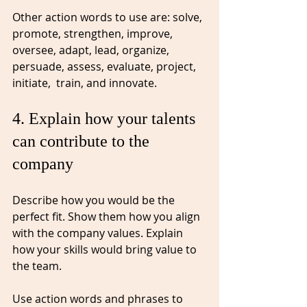
Other action words to use are: solve, 
promote, strengthen, improve, 
oversee, adapt, lead, organize, 
persuade, assess, evaluate, project, 
initiate,  train, and innovate. 
4. Explain how your talents 
can contribute to the 
company⁠
Describe how you would be the 
perfect fit. Show them how you align 
with the company values. Explain 
how your skills would bring value to 
the team. 
Use action words and phrases to 