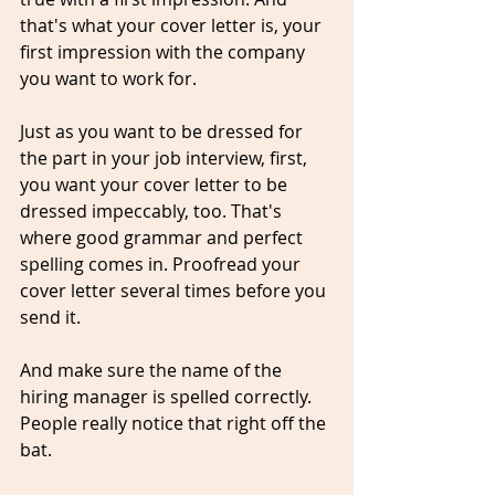
that's what your cover letter is, your 
first impression with the company 
you want to work for. 
Just as you want to be dressed for 
the part in your job interview, first, 
you want your cover letter to be 
dressed impeccably, too. That's 
where good grammar and perfect 
spelling comes in. Proofread your 
cover letter several times before you 
send it. 
And make sure the name of the 
hiring manager is spelled 
correctl
y. 
People really notice that right off the 
bat. 