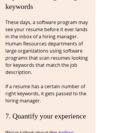
keywords
These days, a software program may 
see your resume before it ever lands 
in the inbox of a hiring manager. 
Human Resources departments of 
large organizations using software 
programs that scan resumes looking 
for keywords that match the job 
description. 
If a resume has a certain number of 
right keywords, it gets passed to the 
hiring manager.
7. Quantify your experience⁠
We've talked about this 
before
. 