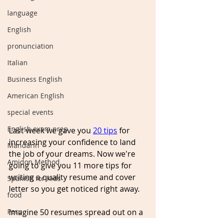
language
English
pronunciation
Italian
Business English
American English
special events
English exam prep
Last week we gave you 
20 tips
 for 
increasing
 your confidence to land 
Mandarin
the job of your dreams. Now we're 
Amidon Method
going to give you 11 more tips for 
writing a 
quality
 resume and cover 
Spanish for Kids
letter so you get noticed right away. 
food
Peru
Imagine 50 resumes spread out on a 