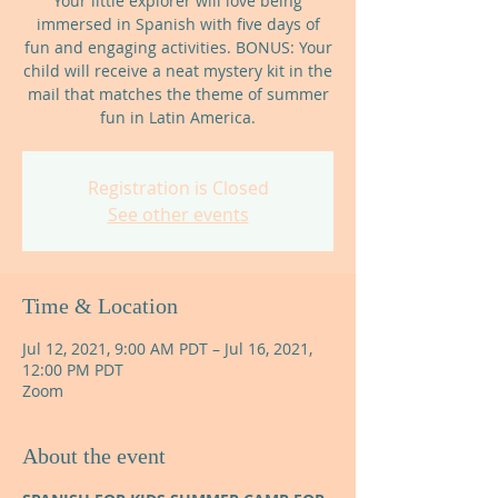
Your little explorer will love being
immersed in Spanish with five days of
fun and engaging activities. BONUS: Your
child will receive a neat mystery kit in the
mail that matches the theme of summer
fun in Latin America.
Registration is Closed
See other events
Time & Location
Jul 12, 2021, 9:00 AM PDT – Jul 16, 2021,
12:00 PM PDT
Zoom
About the event