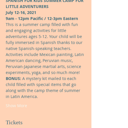
SPANISH FOR KIDS SUMMER CAMP FOR 
LITTLE ADVENTURERS
July 12-16, 2021
9am - 12pm Pacific / 12-3pm Eastern
This is a summer camp filled with fun 
and engaging activities for little 
adventures ages 5-12. Your child will be 
fully immersed in Spanish thanks to our 
native Spanish-speaking teachers. 
Activities include Mexican painting, Latin 
American dancing, Peruvian music, 
Peruvian-Japanese martial arts, science 
experiments, yoga, and so much more!
BONUS: 
A mystery kit mailed to each 
child filled with special items that go 
along with the camp theme of summer 
in Latin America.
Show More
Tickets