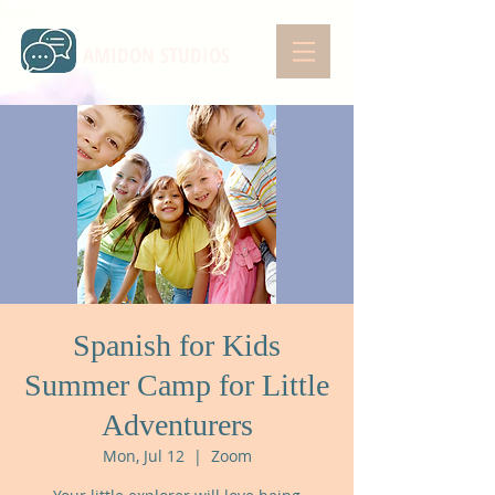
AMIDON STUDIOS
Spanish for Kids
Summer Camp for Little
Adventurers
Mon, Jul 12
  |  
Zoom