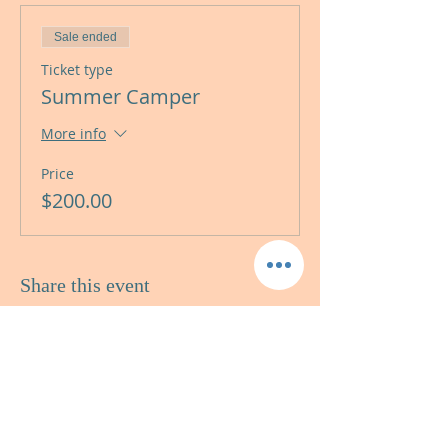
Sale ended
Ticket type
Summer Camper
More info
Price
$200.00
Share this event
AMIDON STUDIOS
LANGUAGE STUDIES