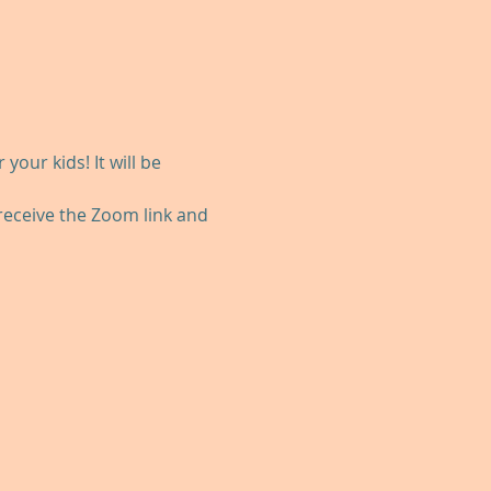
our kids! It will be 
 receive the Zoom link and 