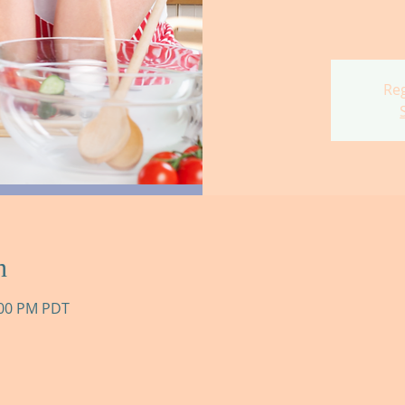
Reg
n
:00 PM PDT