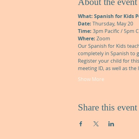
About the event
What: Spanish for Kids 
Date:
 Thursday, May 20
Time:
 3pm Pacific / 5pm C
Where:
 Zoom
Our Spanish for Kids teache
completely in Spanish to 
Register your child for thi
meeting ID, as well as the 
Show More
Share this event