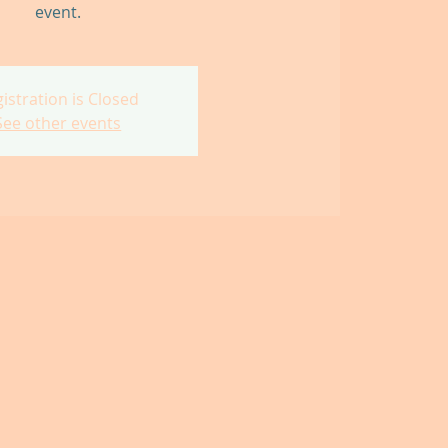
event.
istration is Closed
See other events