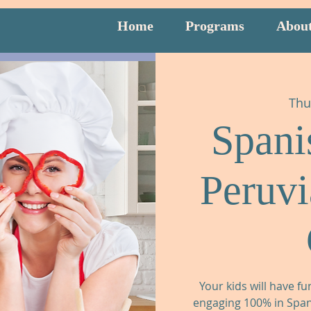
Home
Programs
Abou
Thu
Spani
Peruv
Your kids will have fu
engaging 100% in Spani