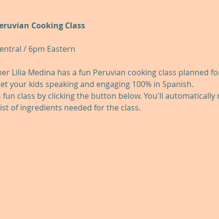
Peruvian Cooking Class
entral / 6pm Eastern
r Lilia Medina has a fun Peruvian cooking class planned for y
get your kids speaking and engaging 100% in Spanish.
s fun class by clicking the button below. You'll automatically
list of ingredients needed for the class.