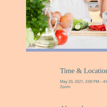
Time & Locatio
May 20, 2021, 3:00 PM – 4
Zoom