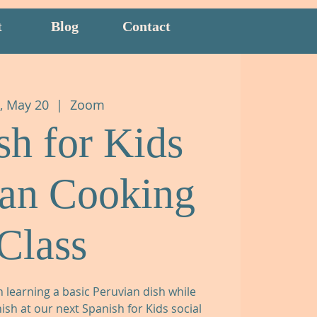
t
Blog
Contact
, May 20
  |  
Zoom
sh for Kids
ian Cooking
Class
n learning a basic Peruvian dish while
sh at our next Spanish for Kids social