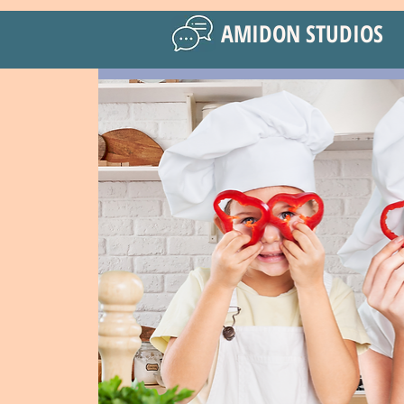
AMIDON STUDIOS