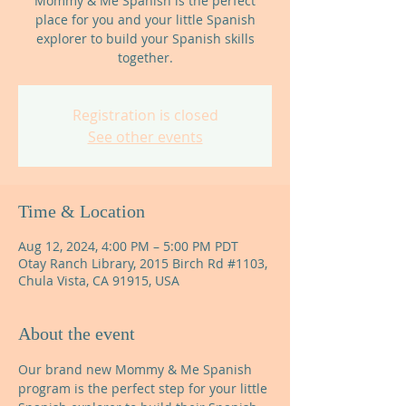
Mommy & Me Spanish is the perfect
place for you and your little Spanish
explorer to build your Spanish skills
together.
Registration is closed
See other events
Time & Location
Aug 12, 2024, 4:00 PM – 5:00 PM PDT
Otay Ranch Library, 2015 Birch Rd #1103,
Chula Vista, CA 91915, USA
About the event
Our brand new Mommy & Me Spanish 
program is the perfect step for your little 