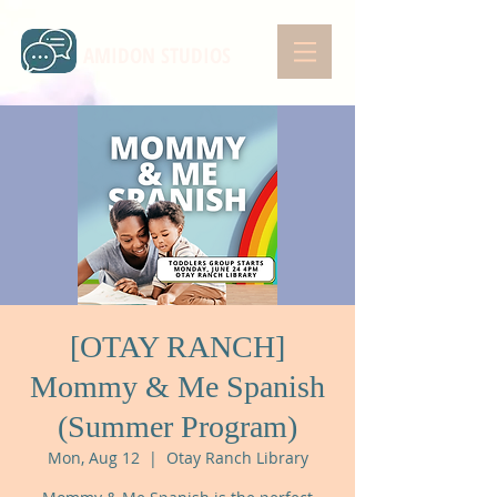
AMIDON STUDIOS
[OTAY RANCH]
Mommy & Me Spanish
(Summer Program)
Mon, Aug 12
  |  
Otay Ranch Library