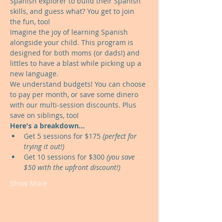
Spanish explorer to build their Spanish 
skills, and guess what? You get to join 
the fun, too!
Imagine the joy of learning Spanish 
alongside your child. This program is 
designed for both moms (or dads!) and 
littles to have a blast while picking up a 
new language.
We understand budgets! You can choose 
to pay per month, or save some dinero 
with our multi-session discounts. Plus 
save on siblings, too!
Here's a breakdown...
Get 5 sessions for $175 
(perfect for 
trying it out!)
Get 10 sessions for $300 
(you save 
$50 with the upfront discount!)
Show More