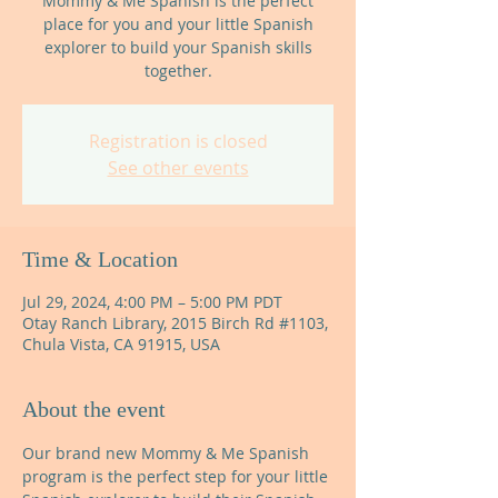
Mommy & Me Spanish is the perfect
place for you and your little Spanish
explorer to build your Spanish skills
together.
Registration is closed
See other events
Time & Location
Jul 29, 2024, 4:00 PM – 5:00 PM PDT
Otay Ranch Library, 2015 Birch Rd #1103,
Chula Vista, CA 91915, USA
About the event
Our brand new Mommy & Me Spanish 
program is the perfect step for your little 