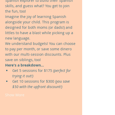
Spanish explorer to build their Spanish 
skills, and guess what? You get to join 
the fun, too!
Imagine the joy of learning Spanish 
alongside your child. This program is 
designed for both moms (or dads!) and 
littles to have a blast while picking up a 
new language.
We understand budgets! You can choose 
to pay per month, or save some dinero 
with our multi-session discounts. Plus 
save on siblings, too!
Here's a breakdown...
Get 5 sessions for $175 
(perfect for 
trying it out!)
Get 10 sessions for $300 
(you save 
$50 with the upfront discount!)
Show More