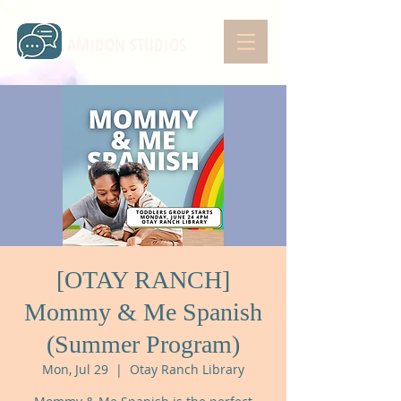
AMIDON STUDIOS
[OTAY RANCH]
Mommy & Me Spanish
(Summer Program)
Mon, Jul 29
  |  
Otay Ranch Library