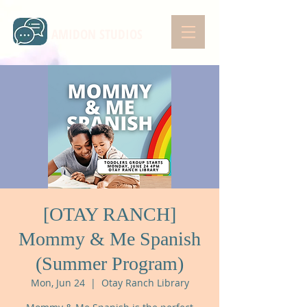
AMIDON STUDIOS
[OTAY RANCH]
Mommy & Me Spanish
(Summer Program)
Mon, Jun 24
  |  
Otay Ranch Library