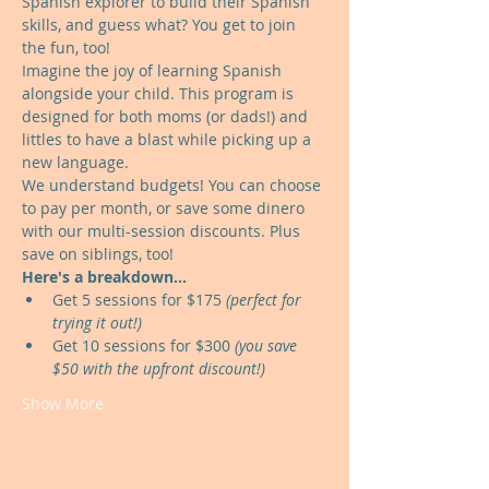
Spanish explorer to build their Spanish 
skills, and guess what? You get to join 
the fun, too!
Imagine the joy of learning Spanish 
alongside your child. This program is 
designed for both moms (or dads!) and 
littles to have a blast while picking up a 
new language.
We understand budgets! You can choose 
to pay per month, or save some dinero 
with our multi-session discounts. Plus 
save on siblings, too!
Here's a breakdown...
Get 5 sessions for $175 
(perfect for 
trying it out!)
Get 10 sessions for $300 
(you save 
$50 with the upfront discount!)
Show More