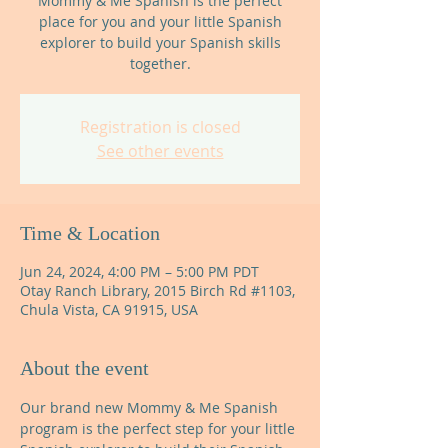
Mommy & Me Spanish is the perfect
place for you and your little Spanish
explorer to build your Spanish skills
together.
Registration is closed
See other events
Time & Location
Jun 24, 2024, 4:00 PM – 5:00 PM PDT
Otay Ranch Library, 2015 Birch Rd #1103,
Chula Vista, CA 91915, USA
About the event
Our brand new Mommy & Me Spanish 
program is the perfect step for your little 