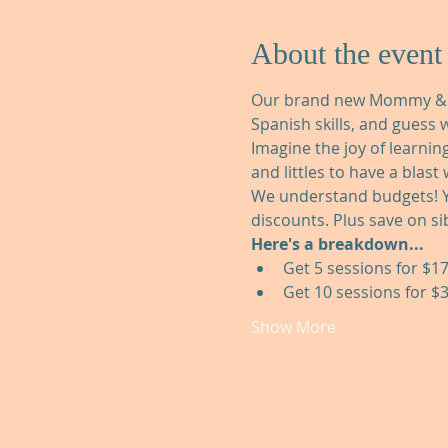
About the event
Our brand new Mommy & Me 
Spanish skills, and guess w
Imagine the joy of learnin
and littles to have a blast
We understand budgets! Y
discounts. Plus save on sib
Here's a breakdown...
Get 5 sessions for $17
Get 10 sessions for $3
Show More