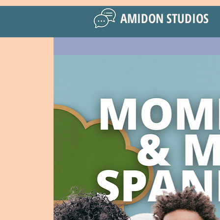
AMIDON STUDIOS