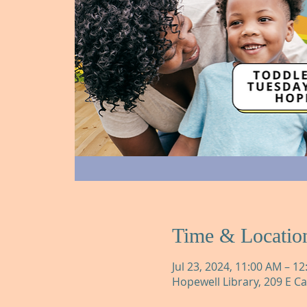
Time & Locatio
Jul 23, 2024, 11:00 AM – 1
Hopewell Library, 209 E C