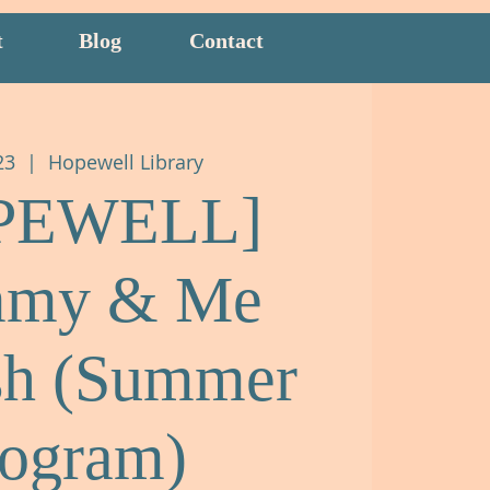
t
Blog
Contact
23
  |  
Hopewell Library
PEWELL]
my & Me
sh (Summer
rogram)