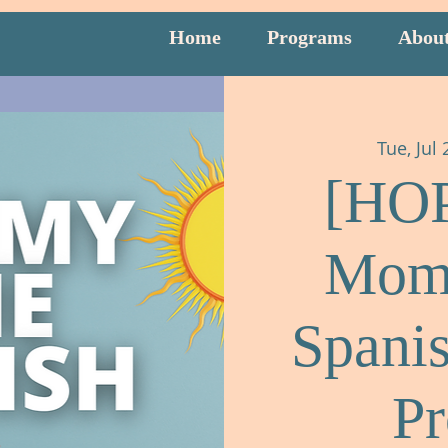
Home
Programs
Abou
Tue, Jul 
[HO
Mom
Spani
P