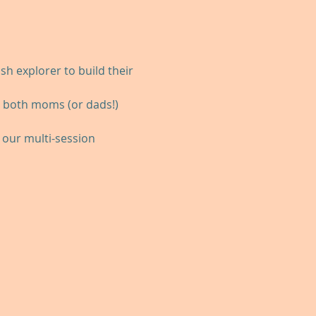
h explorer to build their 
r both moms (or dads!) 
our multi-session 