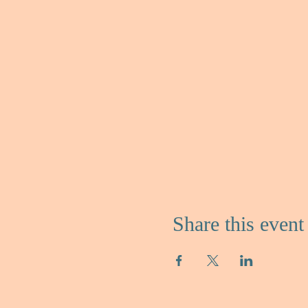
Share this event