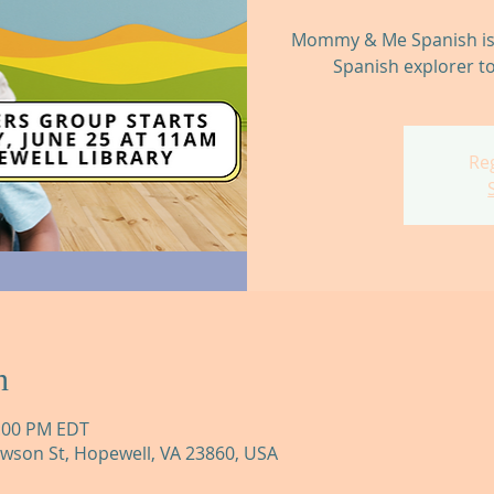
Mommy & Me Spanish is t
Spanish explorer to
Reg
n
2:00 PM EDT
awson St, Hopewell, VA 23860, USA