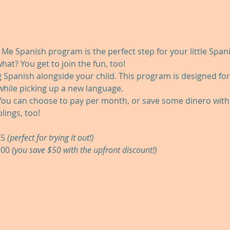
Spanish program is the perfect step for your little Spanis
hat? You get to join the fun, too!
g Spanish alongside your child. This program is designed fo
 while picking up a new language.
ou can choose to pay per month, or save some dinero with 
lings, too!
5 
(perfect for trying it out!)
00 
(you save $50 with the upfront discount!)