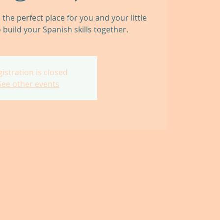
he perfect place for you and your little
 build your Spanish skills together.
istration is closed
See other events