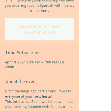
This interactive Zoom workshop will have
you ordering food in Spanish with fluency
in no time .
Registration is closed
See other events
Time & Location
Apr 18, 2024, 6:00 PM – 7:00 PM EDT
Zoom
About the event
Ditch the language barrier and impress 
everyone at your next fiesta!
This interactive Zoom workshop will have 
you speaking Spanish with fluency in no 