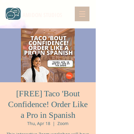
AMIDON STUDIOS
[FREE] Taco 'Bout
Confidence! Order Like
a Pro in Spanish
Thu, Apr 18
  |  
Zoom