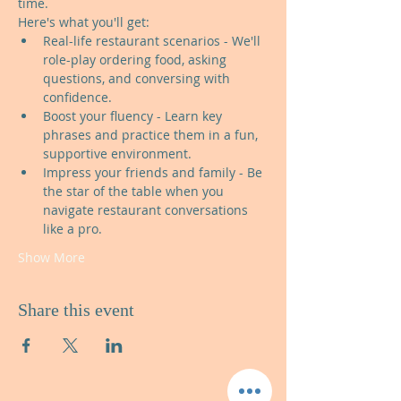
time.
Here's what you'll get:
Real-life restaurant scenarios - We'll 
role-play ordering food, asking 
questions, and conversing with 
confidence.
Boost your fluency - Learn key 
phrases and practice them in a fun, 
supportive environment.
Impress your friends and family - Be 
the star of the table when you 
navigate restaurant conversations 
like a pro.
Show More
Share this event