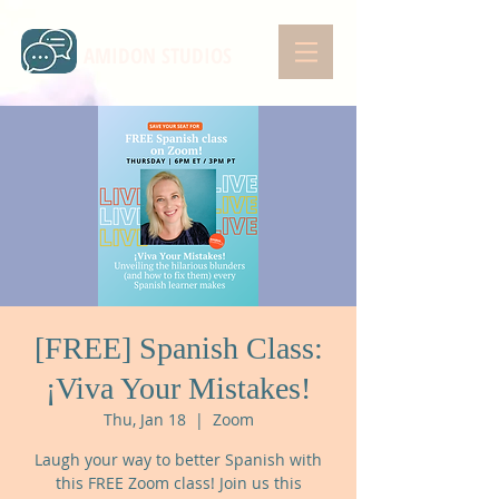
AMIDON STUDIOS
[FREE] Spanish Class:
¡Viva Your Mistakes!
Thu, Jan 18
  |  
Zoom
Laugh your way to better Spanish with
this FREE Zoom class! Join us this