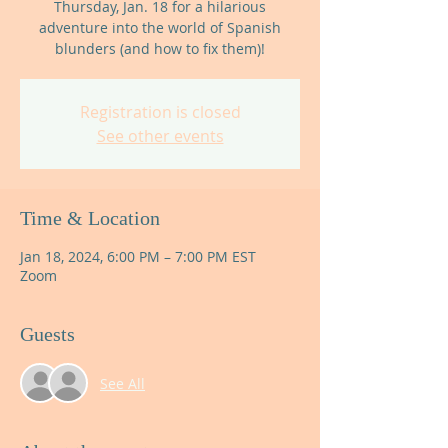
Thursday, Jan. 18 for a hilarious
adventure into the world of Spanish
blunders (and how to fix them)!
Registration is closed
See other events
Time & Location
Jan 18, 2024, 6:00 PM – 7:00 PM EST
Zoom
Guests
See All