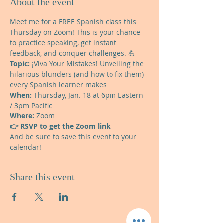
About the event
Meet me for a FREE Spanish class this 
Thursday on Zoom! This is your chance 
to practice speaking, get instant 
feedback, and conquer challenges. 💪  
Topic: 
¡Viva Your Mistakes! Unveiling the 
hilarious blunders (and how to fix them) 
every Spanish learner makes 
When: 
Thursday, Jan. 18 at 6pm Eastern 
/ 3pm Pacific 
Where:
 Zoom  
👉 RSVP to get the Zoom link
And be sure to save this event to your 
calendar!
Share this event