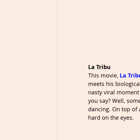
La Tribu
This movie, 
La Trib
meets his biologica
nasty viral moment 
you say? Well, some
dancing. On top of a
hard on the eyes. 