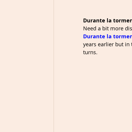
Durante la torme
Need a bit more dist
Durante la torme
years earlier but in
turns. 