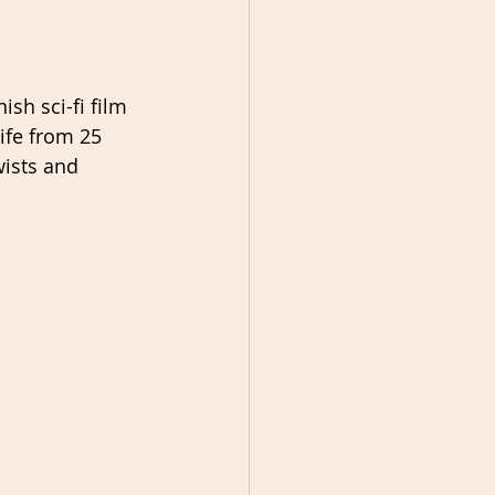
ish sci-fi film 
ife from 25 
wists and 