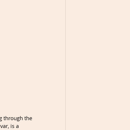
g through the 
ar, is a 