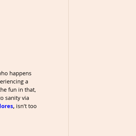
 who happens 
eriencing a 
e fun in that, 
 sanity via 
lores
, 
isn't too 