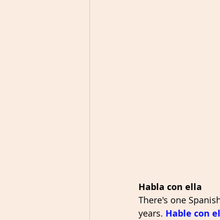
Habla con ella
There's one Spanish
years. 
Hable con el