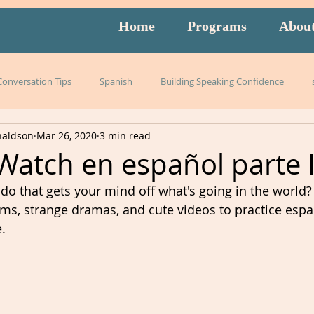
Home
Programs
Abou
 Conversation Tips
Spanish
Building Speaking Confidence
naldson
Mar 26, 2020
3 min read
arning
language
English
pronunciation
Italian
Watch en español parte I
o that gets your mind off what's going in the world?
English exam prep
Mandarin
Amidon Method
Span
s, strange dramas, and cute videos to practice espa
.
istening
slang
burnout
overwhelm
strategies