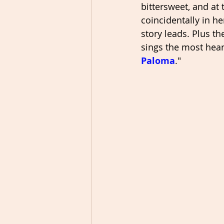
bittersweet, and at
coincidentally in h
story leads. Plus t
sings the most hear
Paloma
." 