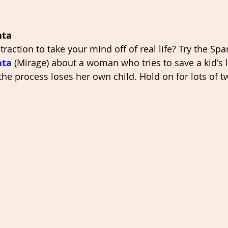
nta
raction to take your mind off of real life? Try the Span
nta
 (Mirage) about a woman who tries to save a kid's l
 the process loses her own child. Hold on for lots of t