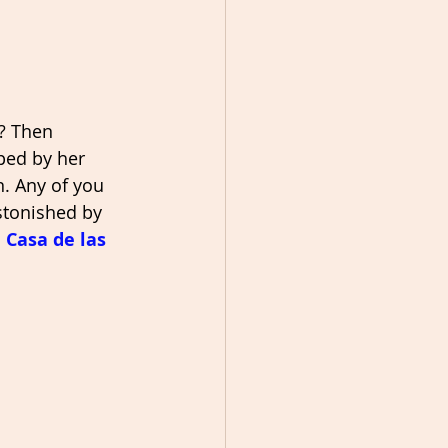
? Then 
ped by her 
. Any of you 
stonished by 
 Casa de las 