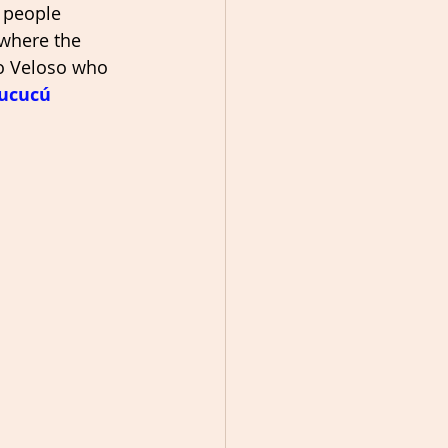
 people 
 where the 
no Veloso who 
ucucú 