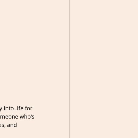
 into life for 
someone who's 
es, and 