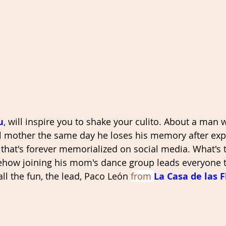
u
, will inspire you to shake your culito. About a man
l mother the same day he loses his memory after exp
that's forever memorialized on social media. What's th
how joining his mom's dance group leads everyone to
ll the fun, the lead, Paco León 
from 
La Casa de las F