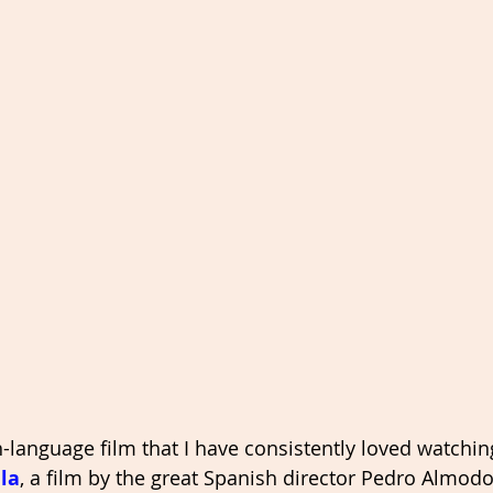
-language film that I have consistently loved watchin
la
, a film by the great Spanish director Pedro Almodov