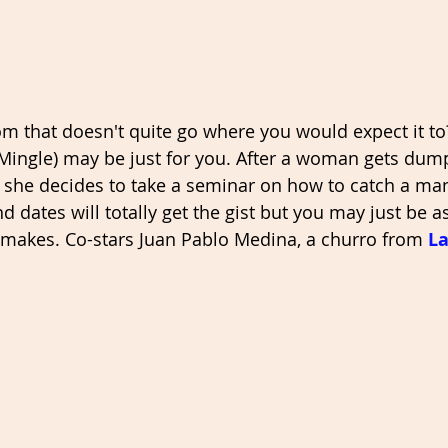
m that doesn't quite go where you would expect it to
 Mingle) may be just for you. After a woman gets dum
 she decides to take a seminar on how to catch a man
 dates will totally get the gist but you may just be a
makes. Co-stars Juan Pablo Medina, a churro from 
La