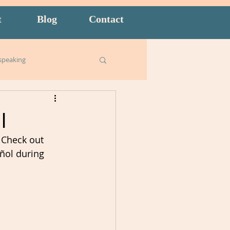
t
Blog
Contact
speaking
Business English
I
 Check out 
ish for Kids
food
ñol during 
goals