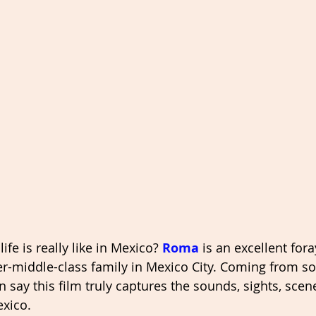
fe is really like in Mexico? 
Roma
 is an excellent foray
er-middle-class family in Mexico City. Coming from 
an say this film truly captures the sounds, sights, scen
exico. 