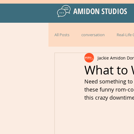
AMIDON STUDIOS
All Posts
conversation
Real-Life
Jackie Amidon Do
Practical Language Strategies
le
What to 
Need something to d
American English
special events
these funny rom-com
this crazy downtime
Peru
Mexico
Italy
l