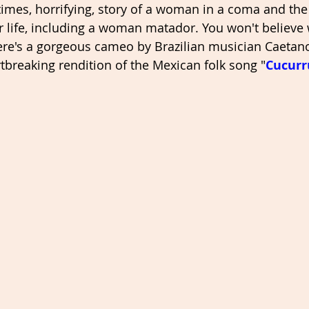
 times, horrifying, story of a woman in a coma and the
er life, including a woman matador. You won't believe
here's a gorgeous cameo by Brazilian musician Caeta
tbreaking rendition of the Mexican folk song "
Cucurr