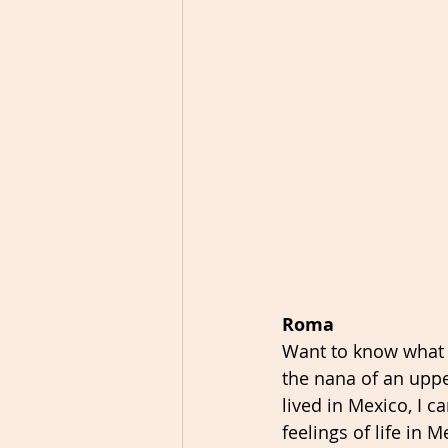
Roma
Want to know what li
the nana of an upp
lived in Mexico, I c
feelings of life in M