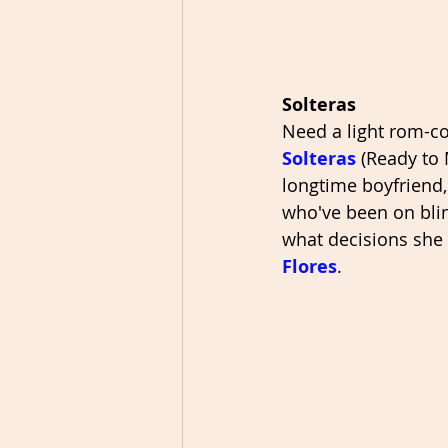
Solteras
Need a light rom-co
Solteras
 (Ready to
longtime boyfriend,
who've been on blind
what decisions she 
Flores
. 