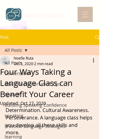
AMIDON STUDIOS
Post
All Posts
Noelle Ruta
All Posts
Oct 5, 2020
2 min read
Four Ways Taking a
conversation
Language Class can
Real-Life Conversation Tips
Benefit Your Career
Spanish
Updated:
Oct 27, 2020
Building Speaking Confidence
Determination. Cultural Awareness. 
speaking
Perseverance. A language class helps 
you develop all these skills and 
Practical Language Strategies
more. 
learning