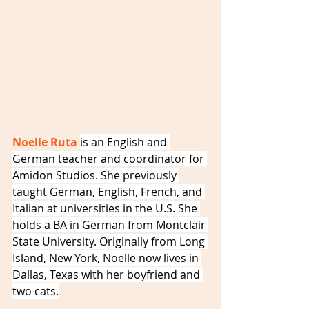
Noelle Ruta 
is an English and 
German teacher and coordinator for 
Amidon Studios. She previously 
taught German, English, French, and 
Italian at universities in the U.S. She 
holds a BA in German from Montclair 
State University. Originally from Long 
Island, New York, Noelle now lives in 
Dallas, Texas with her boyfriend and 
two cats.