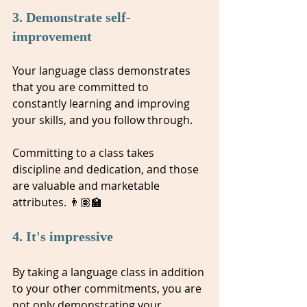
3. Demonstrate self-
improvement 
Your language class demonstrates 
that you are committed to 
constantly learning and improving 
your skills, and you follow through. 
Committing to a class takes 
discipline and dedication, and those 
are valuable and marketable 
attributes. 👨🏽‍🏫
4. It's impressive
By taking a language class in addition 
to your other commitments, you are 
not only demonstrating your 