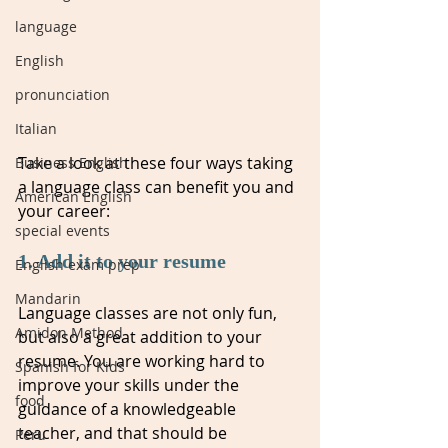
language
English
pronunciation
Italian
Take a look at these four ways taking 
Business English
a language class can benefit you and 
American English
your career: 
special events
1. Add it to your resume
English exam prep
Mandarin
Language classes are not only fun, 
Amidon Method
but also a great addition to your 
resume. You are working hard to 
Spanish for Kids
improve your skills under the 
food
guidance of a knowledgeable 
teacher, and that should be 
Peru