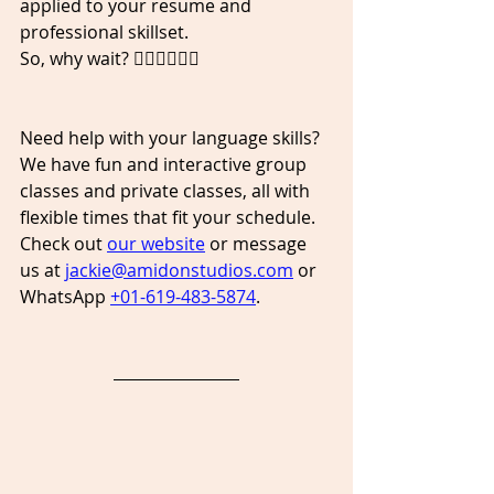
applied to your resume and 
professional skillset. 
So, why wait? 👇🏾👇🏿👇🏼
Need help with your language skills? 
We have fun and interactive group 
classes and private classes, all with 
flexible times that fit your schedule. 
Check out 
our website
 or message 
us at 
jackie@amidonstudios.com
 or 
WhatsApp 
+01-619-483-5874
. 