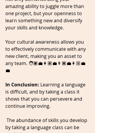
amazing ability to juggle more than 
one project, but your openness to 
learn something new and diversify 
your skills and knowledge. 
Your cultural awareness allows you 
to effectively communicate with any 
new client, making you an asset to 
any team. 🧑🏿‍💼👩🏽‍💼👨🏾‍💼👩🏼‍💼
💼
In Conclusion: 
Learning a language 
is difficult, and by taking a class it 
shows that you can persevere and 
continue improving. 
 The abundance of skills you develop 
by taking a language class can be 