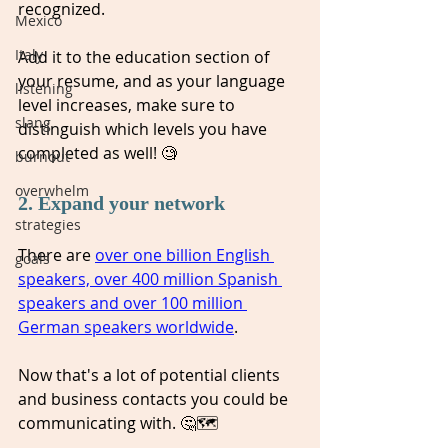
recognized. 
Mexico
Italy
Add it to the education section of 
your resume, and as your language 
listening
level increases, make sure to 
slang
distinguish which levels you have 
completed as well! 🧐 
burnout
overwhelm
2. Expand your network 
strategies
There are 
over one billion English 
goals
speakers, over 400 million Spanish 
speakers and over 100 million 
German speakers worldwide
. 
Now that's a lot of potential clients 
and business contacts you could be 
communicating with. 🤔🗺️ 