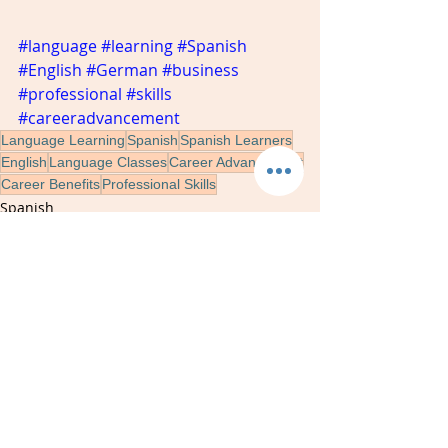
#language
#learning
#Spanish
#English
#German
#business
#professional
#skills
#careeradvancement
Language Learning
Spanish
Spanish Learners
English
Language Classes
Career Advancement
Career Benefits
Professional Skills
Spanish
learning
language
Recent Posts
See All